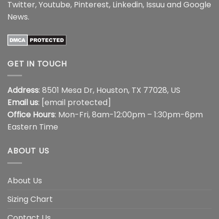
Twitter
,
Youtube
,
Pinterest
,
Linkedin
,
Issuu
and
Google
News
.
GET IN TOUCH
Address
: 8501 Mesa Dr, Houston, TX 77028, US
Email us
:
[email protected]
Office Hours
: Mon-Fri, 8am-12:00pm – 1:30pm-6pm
Eastern Time
ABOUT US
About Us
Sizing Chart
Contact Us