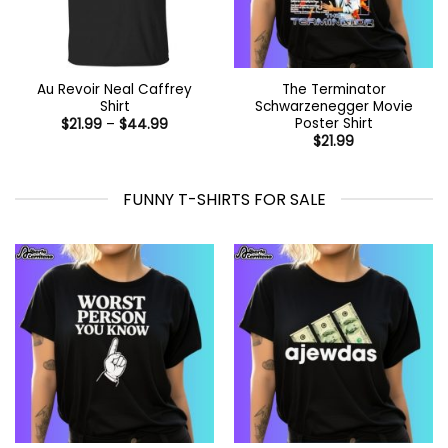
Au Revoir Neal Caffrey
The Terminator
Shirt
Schwarzenegger Movie
Poster Shirt
Price
$
21.99
–
$
44.99
range:
$
21.99
$21.99
through
$44.99
FUNNY T-SHIRTS FOR SALE