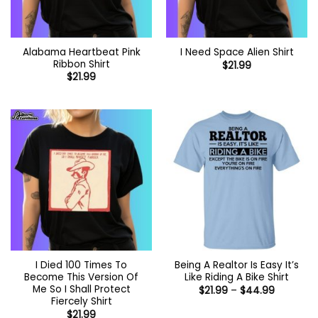
Alabama Heartbeat Pink
I Need Space Alien Shirt
Ribbon Shirt
$
21.99
$
21.99
I Died 100 Times To
Being A Realtor Is Easy It’s
Become This Version Of
Like Riding A Bike Shirt
Me So I Shall Protect
Price
$
21.99
–
$
44.99
range:
Fiercely Shirt
$21.99
$
21.99
through