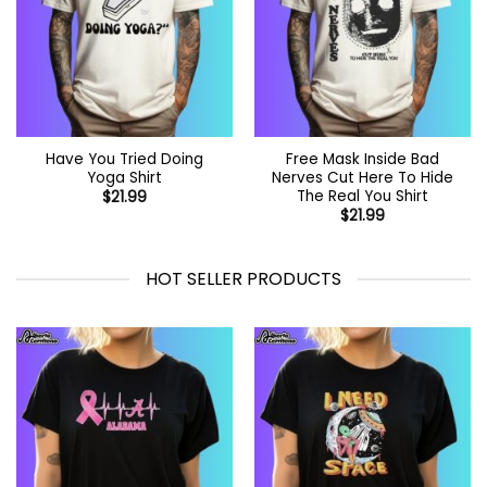
Have You Tried Doing
Free Mask Inside Bad
Yoga Shirt
Nerves Cut Here To Hide
The Real You Shirt
$
21.99
$
21.99
HOT SELLER PRODUCTS