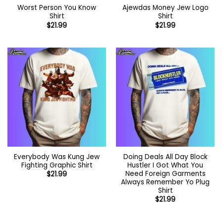
Worst Person You Know
Ajewdas Money Jew Logo
Shirt
Shirt
$
21.99
$
21.99
Everybody Was Kung Jew
Doing Deals All Day Block
Fighting Graphic Shirt
Hustler I Got What You
Need Foreign Garments
$
21.99
Always Remember Yo Plug
Shirt
$
21.99