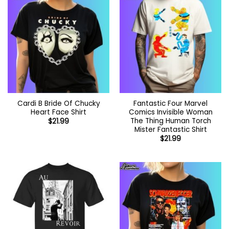
Cardi B Bride Of Chucky
Fantastic Four Marvel
Heart Face Shirt
Comics Invisible Woman
The Thing Human Torch
$
21.99
Mister Fantastic Shirt
$
21.99