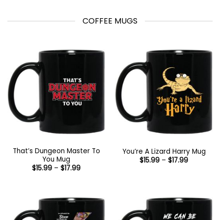
COFFEE MUGS
That’s Dungeon Master To
You’re A Lizard Harry Mug
You Mug
Price
$
15.99
–
$
17.99
range:
Price
$
15.99
–
$
17.99
$15.99
range:
through
$15.99
$17.99
through
$17.99