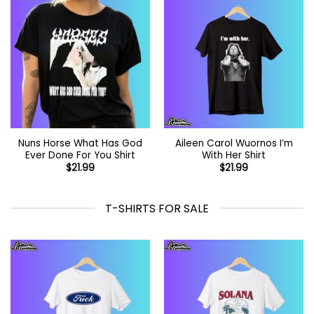
Nuns Horse What Has God
Aileen Carol Wuornos I’m
Ever Done For You Shirt
With Her Shirt
$
21.99
$
21.99
T-SHIRTS FOR SALE