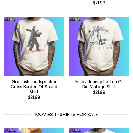
$
21.99
Goatfish Loudspeaker
Finlay Johnny Rotten Or
Cross Burden Of Sound
Die Vintage Shirt
Shirt
$
21.99
$
21.99
MOVIES T-SHIRTS FOR SALE