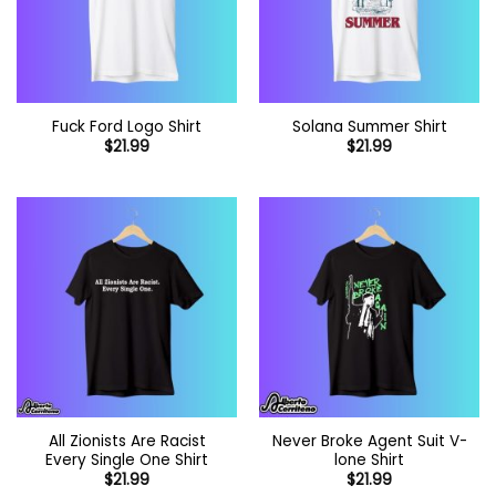
Fuck Ford Logo Shirt
Solana Summer Shirt
$
21.99
$
21.99
All Zionists Are Racist
Never Broke Agent Suit V-
Every Single One Shirt
lone Shirt
$
21.99
$
21.99