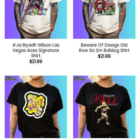
A’Ja Riyadh Wilson Las
Beware Of Dawgs Old
Vegas Aces Signature
Row Sic Em Bulldog Shirt
Shirt
$
21.99
$
21.99