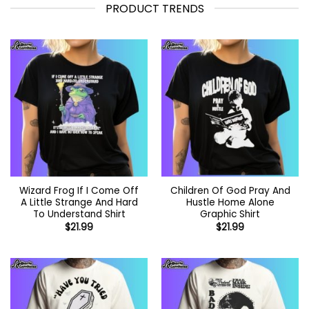
PRODUCT TRENDS
Wizard Frog If I Come Off
Children Of God Pray And
A Little Strange And Hard
Hustle Home Alone
To Understand Shirt
Graphic Shirt
$
21.99
$
21.99