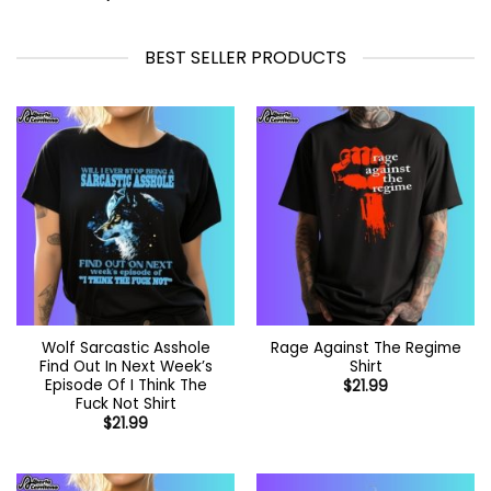
$44.99
BEST SELLER PRODUCTS
Wolf Sarcastic Asshole
Rage Against The Regime
Find Out In Next Week’s
Shirt
Episode Of I Think The
$
21.99
Fuck Not Shirt
$
21.99