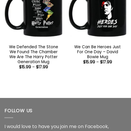
We Defended The Stone
We Can Be Heroes Just
We Found The Chamber
For One Day – David
We Are The Harry Potter
Bowie Mug
Generation Mug
Price
$
15.99
–
$
17.99
range:
Price
$
15.99
–
$
17.99
$15.99
range:
through
$15.99
$17.99
through
$17.99
FOLLOW US
I would love to have you join me on
Facebook
,