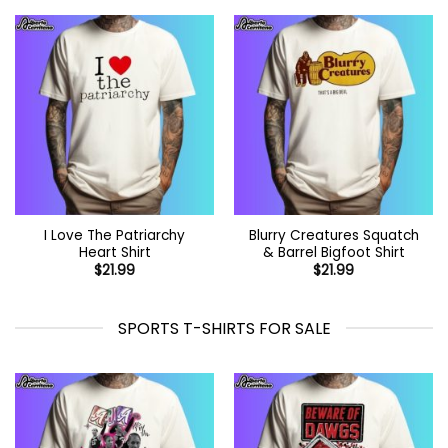
I Love The Patriarchy
Blurry Creatures Squatch
Heart Shirt
& Barrel Bigfoot Shirt
$
21.99
$
21.99
SPORTS T-SHIRTS FOR SALE