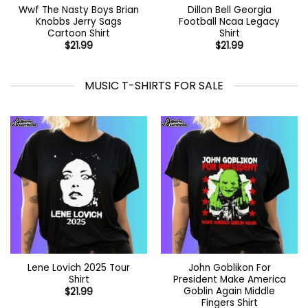
Wwf The Nasty Boys Brian
Dillon Bell Georgia
Knobbs Jerry Sags
Football Ncaa Legacy
Cartoon Shirt
Shirt
$
21.99
$
21.99
MUSIC T-SHIRTS FOR SALE
Lene Lovich 2025 Tour
John Goblikon For
Shirt
President Make America
Goblin Again Middle
$
21.99
Fingers Shirt