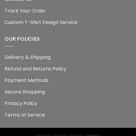
Track Your Order
Custom T-Shirt Design Service
OUR POLICIES
Delivery & Shipping
Refund and Returns Policy
Payment Methods
Secure Shopping
Privacy Policy
Terms of Service