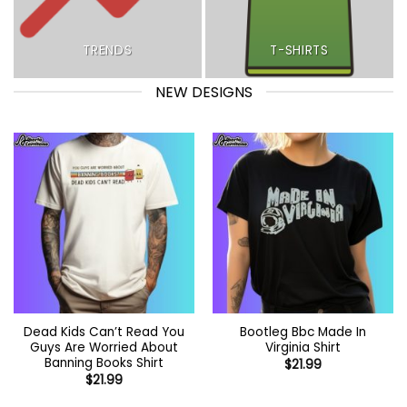
TRENDS
T-SHIRTS
NEW DESIGNS
Dead Kids Can’t Read You
Bootleg Bbc Made In
Guys Are Worried About
Virginia Shirt
Banning Books Shirt
$
21.99
$
21.99