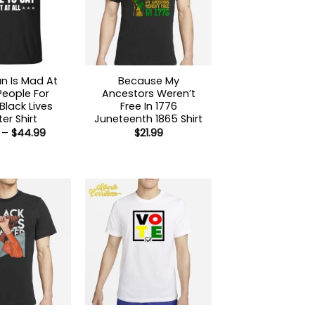
n Is Mad At
Because My
People For
Ancestors Weren’t
Black Lives
Free In 1776
er Shirt
Juneteenth 1865 Shirt
Price
–
$
44.99
$
21.99
range:
$21.99
through
$44.99