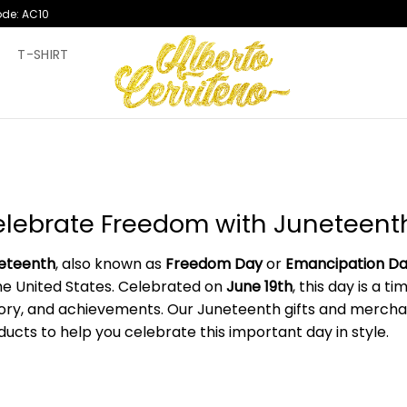
ode: AC10
T
T-SHIRT
lebrate Freedom with Juneteenth
eteenth
, also known as
Freedom Day
or
Emancipation D
the United States. Celebrated on
June 19th
, this day is a 
tory, and achievements. Our Juneteenth gifts and merchand
ducts to help you celebrate this important day in style.