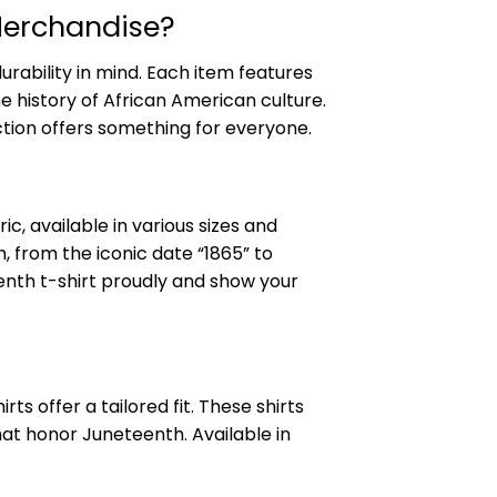
Merchandise?
urability in mind. Each item features
e history of African American culture.
ction offers something for everyone.
c, available in various sizes and
, from the iconic date “1865” to
nth t-shirt proudly and show your
s offer a tailored fit. These shirts
hat honor Juneteenth. Available in