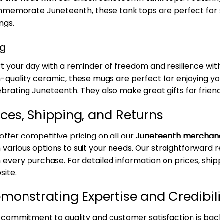
memorate Juneteenth, these tank tops are perfect for
ngs.
g
rt your day with a reminder of freedom and resilience w
h-quality ceramic, these mugs are perfect for enjoying yo
ebrating Juneteenth. They also make great gifts for friend
ices, Shipping, and Returns
offer competitive pricing on all our
Juneteenth merchan
 various options to suit your needs. Our straightforward r
 every purchase. For detailed information on prices, shipp
site.
monstrating Expertise and Credibili
 commitment to quality and customer satisfaction is bac