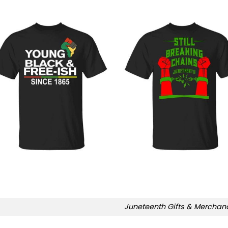
Juneteenth Gifts & Merchan