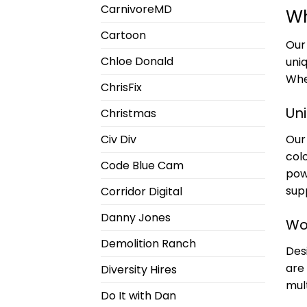
CarnivoreMD
Wh
Cartoon
Ou
Chloe Donald
uni
Whe
ChrisFix
Uni
Christmas
Our 
Civ Div
col
Code Blue Cam
pow
supp
Corridor Digital
Danny Jones
Wo
Demolition Ranch
Des
are
Diversity Hires
mult
Do It with Dan