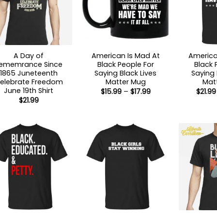
A Day of
American Is Mad At
America
ememrance Since
Black People For
Black 
1865 Juneteenth
Saying Black Lives
Saying 
elebrate Freedom
Matter Mug
Matt
June 19th Shirt
Price
$
15.99
–
$
17.99
$
21.99
range:
$
21.99
$15.99
through
$17.99