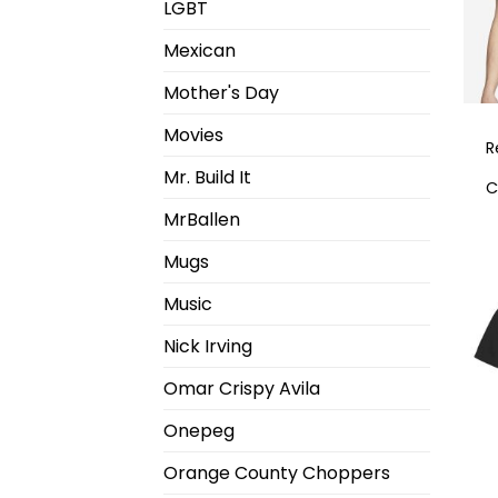
LGBT
Mexican
Mother's Day
Movies
R
Mr. Build It
C
MrBallen
Mugs
Music
Nick Irving
Omar Crispy Avila
Onepeg
Orange County Choppers