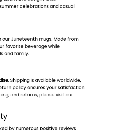
 summer celebrations and casual
ith our Juneteenth mugs. Made from
ur favorite beverage while
s and family.
dise
. Shipping is available worldwide,
eturn policy ensures your satisfaction
ing, and returns, please visit our
ty
ked by numerous positive reviews