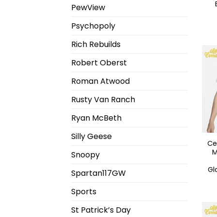
PewView
Psychopoly
Rich Rebuilds
Robert Oberst
Roman Atwood
Rusty Van Ranch
Ryan McBeth
Silly Geese
Ce
M
Snoopy
Gl
Spartan117GW
Sports
St Patrick’s Day