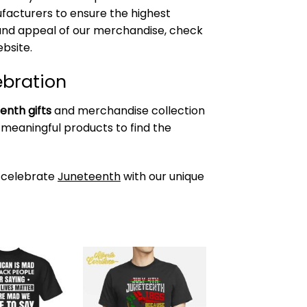
acturers to ensure the highest
y and appeal of our merchandise, check
bsite.
ebration
enth gifts
and merchandise collection
 meaningful products to find the
 celebrate
Juneteenth
with our unique