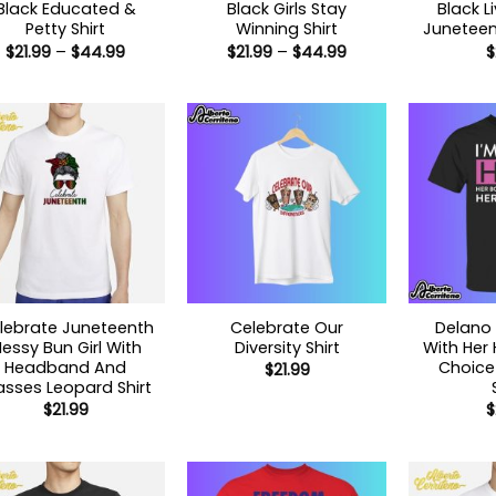
Black Educated &
Black Girls Stay
Black L
Petty Shirt
Winning Shirt
Juneteent
Price
Price
$
21.99
–
$
44.99
$
21.99
–
$
44.99
$
range:
range:
$21.99
$21.99
through
through
$44.99
$44.99
lebrate Juneteenth
Celebrate Our
Delano 
essy Bun Girl With
Diversity Shirt
With Her 
Headband And
Choice 
$
21.99
asses Leopard Shirt
$
21.99
$