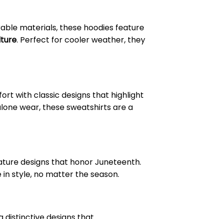
able materials, these hoodies feature
lture
. Perfect for cooler weather, they
t with classic designs that highlight
alone wear, these sweatshirts are a
feature designs that honor Juneteenth.
e in style, no matter the season.
 distinctive designs that