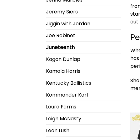
fro
Jeremy Siers
sta
out
Jiggin with Jordan
Pe
Joe Robinet
Juneteenth
Whe
has
Kagan Dunlap
per
Kamala Harris
Sho
Kentucky Ballistics
mer
Kommander Karl
Laura Farms
Leigh McNasty
Leon Lush