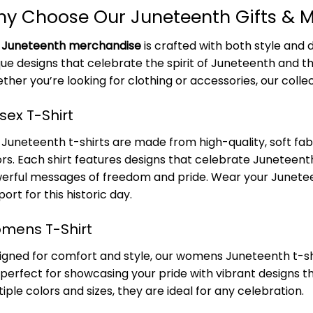
y Choose Our Juneteenth Gifts & 
r
Juneteenth merchandise
is crafted with both style and d
que designs that celebrate the spirit of Juneteenth and th
ther you’re looking for clothing or accessories, our colle
sex T-Shirt
Juneteenth t-shirts are made from high-quality, soft fabri
ors. Each shirt features designs that celebrate Juneteenth
erful messages of freedom and pride. Wear your Junetee
ort for this historic day.
mens T-Shirt
igned for comfort and style, our womens Juneteenth t-shirt
 perfect for showcasing your pride with vibrant designs t
iple colors and sizes, they are ideal for any celebration.