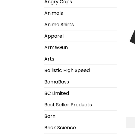
Angry Cops
Animals
Anime Shirts
Apparel
Arm&Gun
Arts
Ballistic High Speed
BamaBass
BC Limited
Best Seller Products
Born
Brick Science