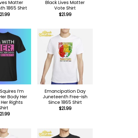
ives Matter
Black Lives Matter
h 1865 Shirt
Vote Shirt
21.99
$
21.99
Squires I’m
Emancipation Day
Her Body Her
Juneteenth Free-ish
Her Rights
Since 1865 Shirt
Shirt
$
21.99
21.99