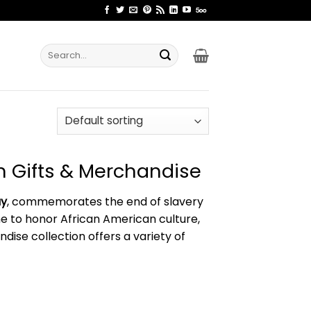
Search
for:
 Gifts & Merchandise
ay
, commemorates the end of slavery
time to honor African American culture,
ise collection offers a variety of