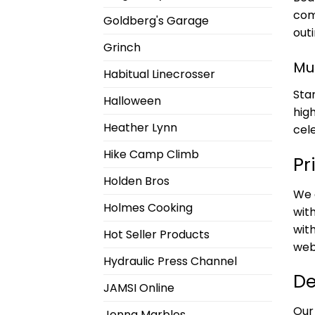
com
Goldberg's Garage
outi
Grinch
Mu
Habitual Linecrosser
Sta
Halloween
hig
Heather Lynn
cel
Hike Camp Climb
Pr
Holden Bros
We 
Holmes Cooking
with
with
Hot Seller Products
web
Hydraulic Press Channel
De
JAMSI Online
Our
Jenna Marbles