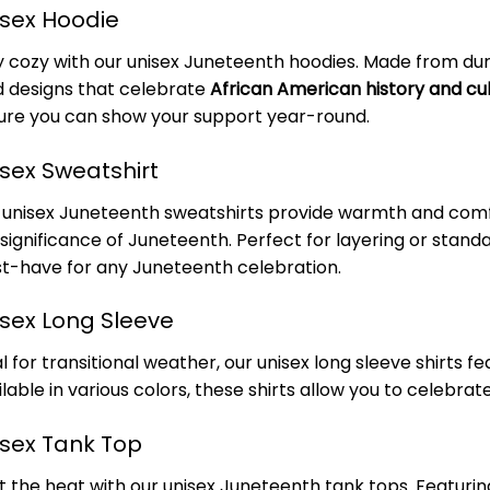
isex Hoodie
y cozy with our unisex Juneteenth hoodies. Made from dur
d designs that celebrate
African American history and cu
ure you can show your support year-round.
isex Sweatshirt
 unisex Juneteenth sweatshirts provide warmth and comfor
 significance of Juneteenth. Perfect for layering or stand
t-have for any Juneteenth celebration.
isex Long Sleeve
l for transitional weather, our unisex long sleeve shirts 
lable in various colors, these shirts allow you to celebrat
isex Tank Top
t the heat with our unisex Juneteenth tank tops. Featuring