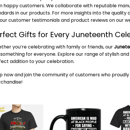
m happy customers. We collaborate with reputable manuf
ndards in our products. For more insights into the qualit
 our customer testimonials and product reviews on our we
rfect Gifts for Every Juneteenth Cel
ther you’re celebrating with family or friends, our
Junete
 something for everyone. Explore our range of stylish and
fect addition to your celebration.
p now and join the community of customers who proudly
chandise!