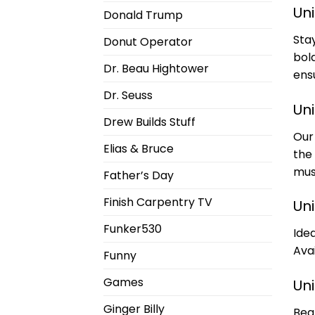
Un
Donald Trump
Sta
Donut Operator
bol
Dr. Beau Hightower
ens
Dr. Seuss
Un
Drew Builds Stuff
Our
Elias & Bruce
the
mus
Father’s Day
Finish Carpentry TV
Un
Funker530
Idea
Avai
Funny
Games
Un
Ginger Billy
Bea