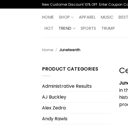
Skip
New Customer Discount 10% OFF. Enter Coupon C
to
content
HOME
SHOP
APPAREL
MUSIC
BES
HOT
TREND
SPORTS
TRUMP
Home
/
Juneteenth
Ce
PRODUCT CATEGORIES
Jun
Administrative Results
in 
AJ Buckley
his
pro
Alex Zedra
Andy Rawls