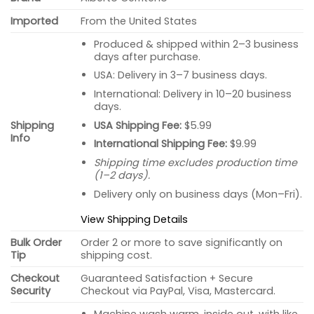
Imported
From the United States
Produced & shipped within 2–3 business
days after purchase.
USA: Delivery in 3–7 business days.
International: Delivery in 10–20 business
days.
USA Shipping Fee:
$5.99
Shipping
Info
International Shipping Fee:
$9.99
Shipping time excludes production time
(1–2 days).
Delivery only on business days (Mon–Fri).
View Shipping Details
Bulk Order
Order 2 or more to save significantly on
Tip
shipping cost.
Checkout
Guaranteed Satisfaction + Secure
Security
Checkout via PayPal, Visa, Mastercard.
Machine wash warm, inside out, with like