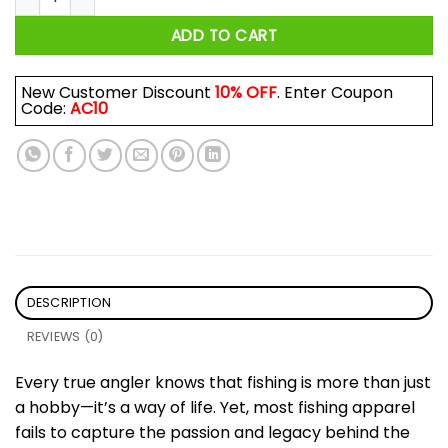
ADD TO CART
New Customer Discount
10% OFF
. Enter Coupon
Code:
AC10
DESCRIPTION
REVIEWS (0)
Every true angler knows that fishing is more than just
a hobby—it’s a way of life. Yet, most fishing apparel
fails to capture the passion and legacy behind the