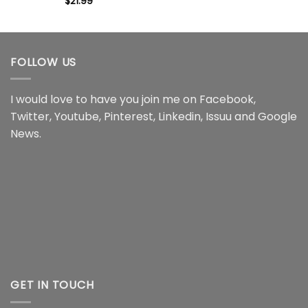
$
21.99
FOLLOW US
I would love to have you join me on
Facebook
,
Twitter
,
Youtube
,
Pinterest
,
Linkedin
,
Issuu
and
Google
News
.
GET IN TOUCH