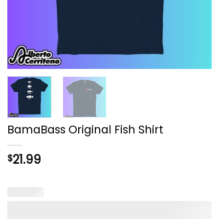
BamaBass Original Fish Shirt
21.99
$