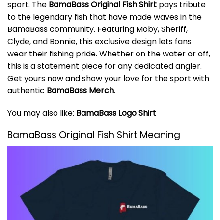
sport. The
BamaBass Original Fish Shirt
pays tribute
to the legendary fish that have made waves in the
BamaBass community. Featuring Moby, Sheriff,
Clyde, and Bonnie, this exclusive design lets fans
wear their fishing pride. Whether on the water or off,
this is a statement piece for any dedicated angler.
Get yours now and show your love for the sport with
authentic
BamaBass Merch
.
You may also like:
BamaBass Logo Shirt
BamaBass Original Fish Shirt Meaning