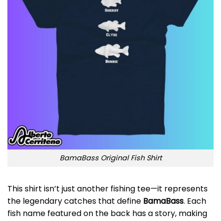
BamaBass Original Fish Shirt
This shirt isn’t just another fishing tee—it represents
the legendary catches that define
BamaBass
. Each
fish name featured on the back has a story, making