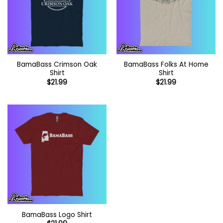
BamaBass Crimson Oak
BamaBass Folks At Home
Shirt
Shirt
$
21.99
$
21.99
BamaBass Logo Shirt