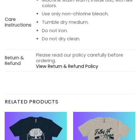
colors.
Use only non-chlorine bleach.
Care
Tumble dry medium.
Instructions
Do not iron.
Do not dry clean.
Please read our policy carefully before
Return &
ordering.
Refund
View Return & Refund Policy
RELATED PRODUCTS