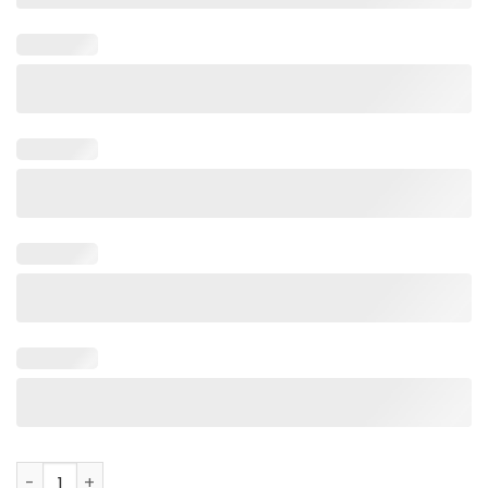
BamaBass Original Fish Shirt quantity