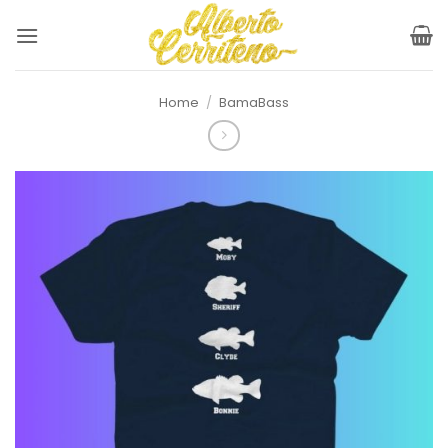
Skip
to
content
Home
/
BamaBass