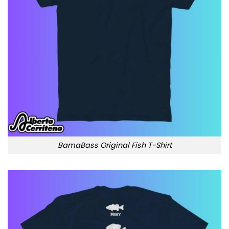
BamaBass Original Fish T-Shirt