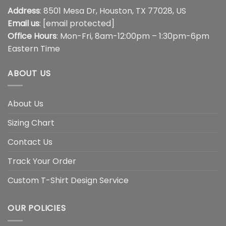
Address
: 8501 Mesa Dr, Houston, TX 77028, US
Email us
:
[email protected]
Office Hours
: Mon-Fri, 8am-12:00pm – 1:30pm-6pm
Eastern Time
ABOUT US
About Us
Sizing Chart
Contact Us
Track Your Order
Custom T-Shirt Design Service
OUR POLICIES