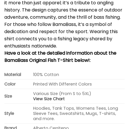
it more than just apparel; it’s a tribute to angling
history. The design captures the essence of outdoor
adventure, community, and the thrill of bass fishing.
For those who follow BamaBass, it’s a symbol of
dedication and respect for the sport. Wearing this
shirt connects you to a fishing legacy shared by
enthusiasts nationwide.
Have a look at the detailed information about the
BamaBass Original Fish T-Shirt below!:
Material
100% Cotton
Color
Printed With Different Colors
Various Size (From S to 5XL)
Size
View Size Chart
Hoodies, Tank Tops, Womens Tees, Long
Style
Sleeve Tees, Sweatshirts, Mugs, T-shirts,
and more.
Brand
Alberto Cerriteno