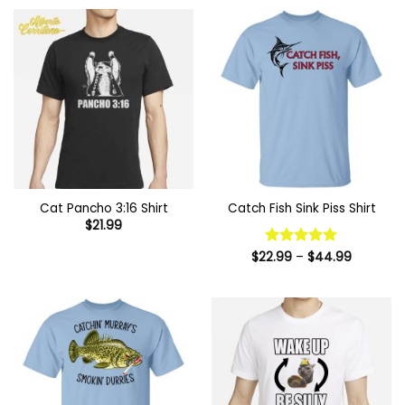
through
$44.99
Cat Pancho 3:16 Shirt
Catch Fish Sink Piss Shirt
$
21.99
Price
$
22.99
Rated
–
5
$
44.99
range:
out of 5
$22.99
through
$44.99