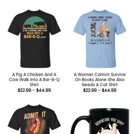
$21.99
$22.99
through
through
$44.99
$44.99
A Pig A Chicken And A
A Woman Cannot Survive
Cow Walk Into A Bar-B-Q
On Books Alone She Also
Shirt
Needs A Cat Shirt
Price
Price
$
22.99
–
$
44.99
$
22.99
–
$
44.99
range:
range:
$22.99
$22.99
through
through
$44.99
$44.99