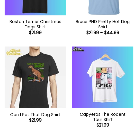
Boston Terrier Christmas
Bruce PHD Pretty Hot Dog
Dogs Shirt
Shirt
Price
$
21.99
$
21.99
–
$
44.99
range:
$21.99
through
$44.99
Capyeras The Rodent
Can I Pet That Dog Shirt
Tour Shirt
$
21.99
$
21.99