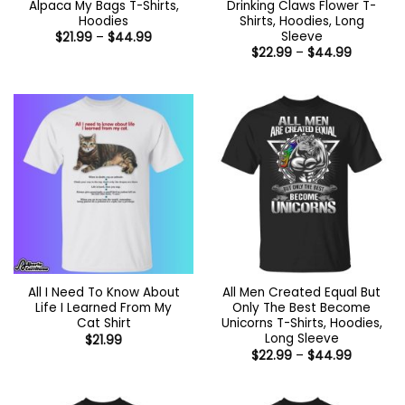
Alpaca My Bags T-Shirts,
Drinking Claws Flower T-
Hoodies
Shirts, Hoodies, Long
Sleeve
Price
$
21.99
–
$
44.99
range:
Price
$
22.99
–
$
44.99
$21.99
range:
through
$22.99
$44.99
through
$44.99
All I Need To Know About
All Men Created Equal But
Life I Learned From My
Only The Best Become
Cat Shirt
Unicorns T-Shirts, Hoodies,
Long Sleeve
$
21.99
Price
$
22.99
–
$
44.99
range:
$22.99
through
$44.99