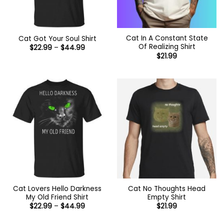
Cat In A Constant State
Cat Got Your Soul Shirt
Of Realizing Shirt
Price
$
22.99
–
$
44.99
range:
$
21.99
$22.99
through
$44.99
Cat Lovers Hello Darkness
Cat No Thoughts Head
My Old Friend Shirt
Empty Shirt
Price
$
22.99
–
$
44.99
$
21.99
range:
$22.99