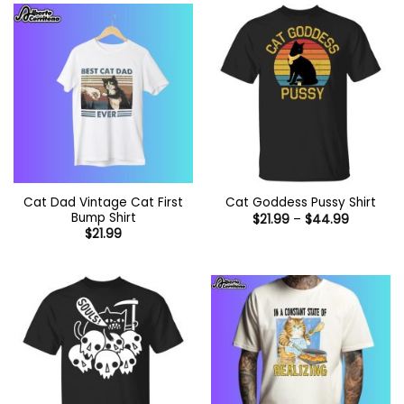
Cat Dad Vintage Cat First
Cat Goddess Pussy Shirt
Bump Shirt
Price
$
21.99
–
$
44.99
range:
$
21.99
$21.99
through
$44.99