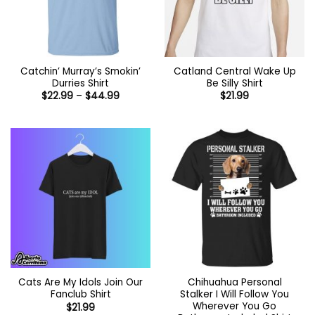
Catchin’ Murray’s Smokin’
Catland Central Wake Up
Durries Shirt
Be Silly Shirt
Price
$
22.99
–
$
44.99
$
21.99
range:
$22.99
through
$44.99
Cats Are My Idols Join Our
Chihuahua Personal
Fanclub Shirt
Stalker I Will Follow You
Wherever You Go
$
21.99