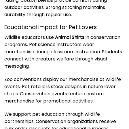
fading. Cotton blends provide comfort during
outdoor activities. Strong stitching maintains
durability through regular use.
Educational Impact for Pet Lovers
Wildlife educators use
Animal Shirts
in conservation
programs. Pet science instructors wear
merchandise during classroom instruction. Students
connect with creature welfare through visual
messaging.
Zoo conventions display our merchandise at wildlife
events. Pet retailers stock designs in nature lover
shops. Conservation events feature custom
merchandise for promotional activities.
We support pet education through wildlife
partnerships. Conservation organizations receive
bulk order discounts for educational purposes.