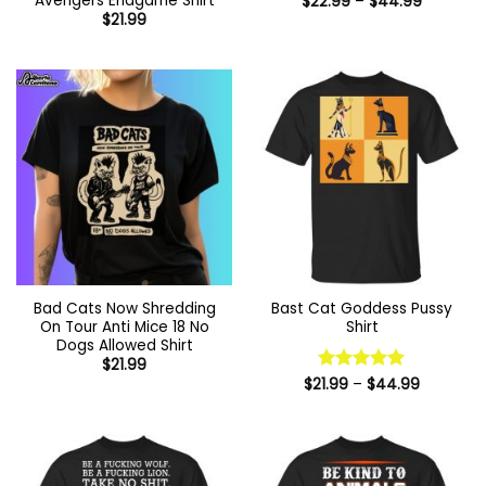
Avengers Endgame Shirt
Price
$
22.99
–
$
44.99
range:
$
21.99
$22.99
through
$44.99
Bad Cats Now Shredding
Bast Cat Goddess Pussy
On Tour Anti Mice 18 No
Shirt
Dogs Allowed Shirt
$
21.99
Price
$
21.99
Rated
–
$
5
44.99
range:
out of 5
$21.99
through
$44.99