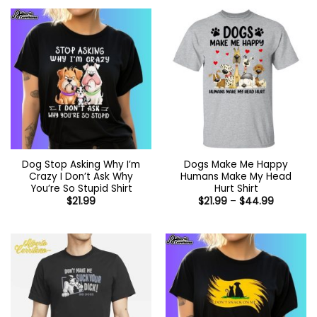
Dog Stop Asking Why I’m
Dogs Make Me Happy
Crazy I Don’t Ask Why
Humans Make My Head
You’re So Stupid Shirt
Hurt Shirt
Price
$
21.99
$
21.99
–
$
44.99
range:
$21.99
through
$44.99