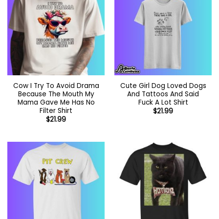
Cow I Try To Avoid Drama
Cute Girl Dog Loved Dogs
Because The Mouth My
And Tattoos And Said
Mama Gave Me Has No
Fuck A Lot Shirt
Filter Shirt
$
21.99
$
21.99