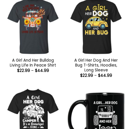
A Girl And Her Bulldog
A Girl Her Dog And Her
Living Life In Peace Shirt
Bug T-Shirts, Hoodies,
Long Sleeve
Price
$
22.99
–
$
44.99
range:
Price
$
22.99
–
$
44.99
$22.99
range:
through
$22.99
$44.99
through
$44.99