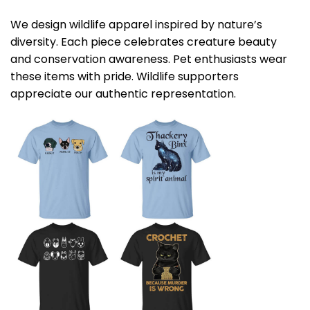
We design wildlife apparel inspired by nature’s
diversity. Each piece celebrates creature beauty
and conservation awareness. Pet enthusiasts wear
these items with pride. Wildlife supporters
appreciate our authentic representation.