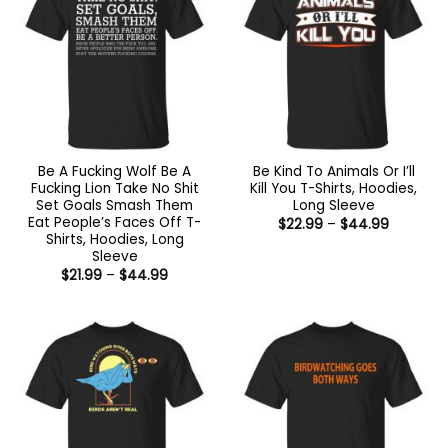
Be A Fucking Wolf Be A
Be Kind To Animals Or I’ll
Fucking Lion Take No Shit
Kill You T-Shirts, Hoodies,
Set Goals Smash Them
Long Sleeve
Eat People’s Faces Off T-
Price
$
22.99
–
$
44.99
range:
Shirts, Hoodies, Long
$22.99
Sleeve
through
Price
$
21.99
–
$
44.99
$44.99
range:
$21.99
through
$44.99