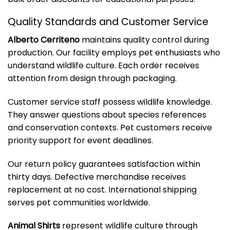
Quality Standards and Customer Service
Alberto Cerriteno
maintains quality control during
production. Our facility employs pet enthusiasts who
understand wildlife culture. Each order receives
attention from design through packaging.
Customer service staff possess wildlife knowledge.
They answer questions about species references
and conservation contexts. Pet customers receive
priority support for event deadlines.
Our return policy guarantees satisfaction within
thirty days. Defective merchandise receives
replacement at no cost. International shipping
serves pet communities worldwide.
Animal Shirts
represent wildlife culture through