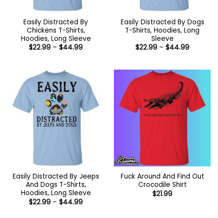
Easily Distracted By
Easily Distracted By Dogs
Chickens T-Shirts,
T-Shirts, Hoodies, Long
Hoodies, Long Sleeve
Sleeve
Price
Price
$
22.99
–
$
44.99
$
22.99
–
$
44.99
range:
range:
$22.99
$22.99
through
through
$44.99
$44.99
Easily Distracted By Jeeps
Fuck Around And Find Out
And Dogs T-Shirts,
Crocodile Shirt
Hoodies, Long Sleeve
$
21.99
Price
$
22.99
–
$
44.99
range:
$22.99