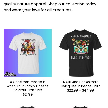
quality nature apparel. Shop our collection today
and wear your love for all creatures.
A Christmas Miracle Is
A Girl And Her Animals
When Your Family Doesn’t
Living Life In Peace Shirt
Colorful Birds Shirt
Price
$
22.99
–
$
44.99
range:
$
21.99
$22.99
through
$44.99