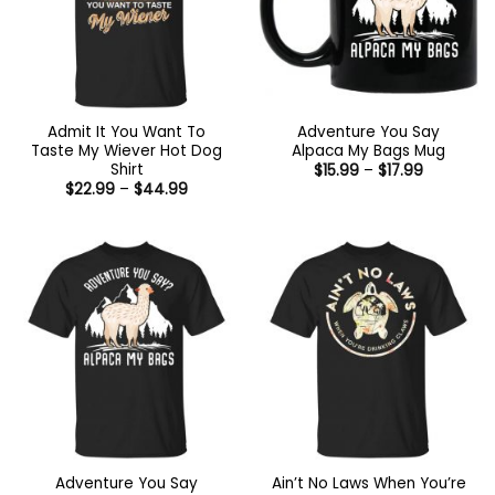
Admit It You Want To
Adventure You Say
Taste My Wiever Hot Dog
Alpaca My Bags Mug
Shirt
Price
$
15.99
–
$
17.99
range:
Price
$
22.99
–
$
44.99
$15.99
range:
through
$22.99
$17.99
through
$44.99
Adventure You Say
Ain’t No Laws When You’re