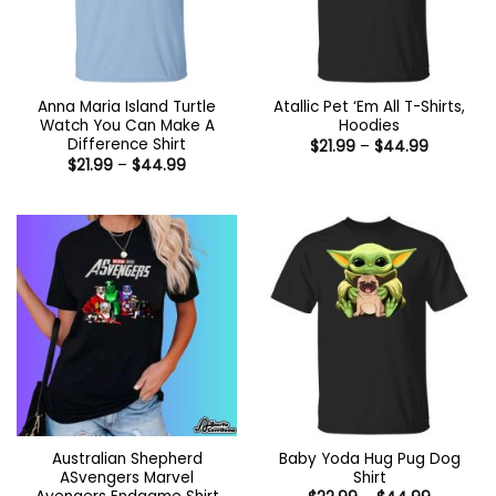
Anna Maria Island Turtle
Atallic Pet ‘Em All T-Shirts,
Watch You Can Make A
Hoodies
Difference Shirt
Price
$
21.99
–
$
44.99
range:
Price
$
21.99
–
$
44.99
$21.99
range:
through
$21.99
$44.99
through
$44.99
Australian Shepherd
Baby Yoda Hug Pug Dog
ASvengers Marvel
Shirt