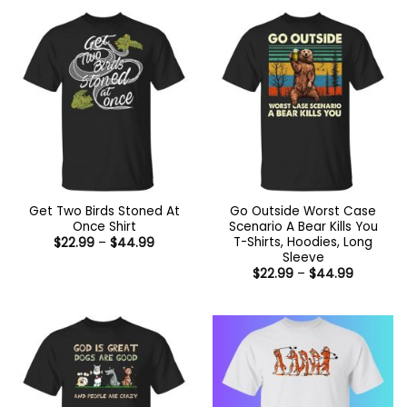
through
$44.99
Get Two Birds Stoned At
Go Outside Worst Case
Once Shirt
Scenario A Bear Kills You
T-Shirts, Hoodies, Long
Price
$
22.99
–
$
44.99
range:
Sleeve
$22.99
Price
$
22.99
–
$
44.99
through
range:
$44.99
$22.99
through
$44.99