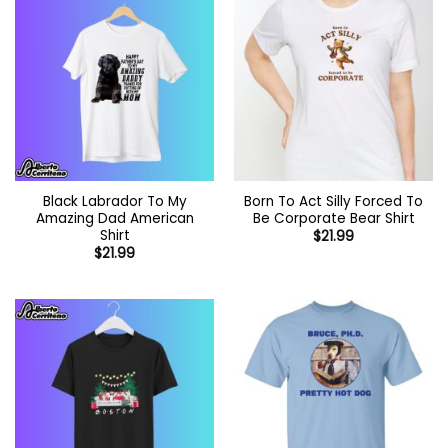
Black Labrador To My
Born To Act Silly Forced To
Amazing Dad American
Be Corporate Bear Shirt
Shirt
$
21.99
$
21.99