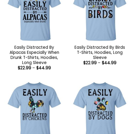
Easily Distracted By
Easily Distracted By Birds
Alpacas Especially When
T-Shirts, Hoodies, Long
Drunk T-Shirts, Hoodies,
Sleeve
Long Sleeve
Price
$
22.99
–
$
44.99
range:
Price
$
22.99
–
$
44.99
$22.99
range:
through
$22.99
$44.99
through
$44.99