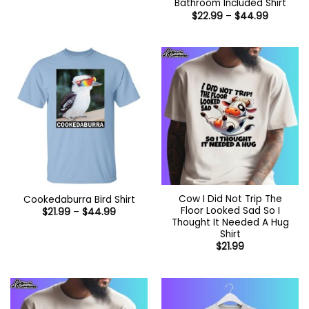
Bathroom Included Shirt
Price
$
22.99
–
$
44.99
range:
$22.99
through
$44.99
Cow I Did Not Trip The
Cookedaburra Bird Shirt
Floor Looked Sad So I
Price
$
21.99
–
$
44.99
range:
Thought It Needed A Hug
$21.99
Shirt
through
$
21.99
$44.99