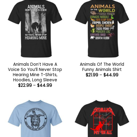
Animals Don’t Have A
Animals Of The World
Voice So You’ll Never Stop
Funny Animals Shirt
Hearing Mine T-Shirts,
Price
$
21.99
–
$
44.99
range:
Hoodies, Long Sleeve
$21.99
Price
$
22.99
–
$
44.99
through
range:
$44.99
$22.99
through
$44.99