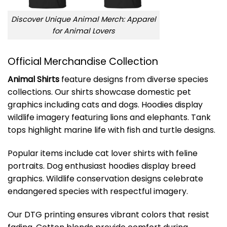
Discover Unique Animal Merch: Apparel
for Animal Lovers
Official Merchandise Collection
Animal Shirts
feature designs from diverse species
collections. Our shirts showcase domestic pet
graphics including cats and dogs. Hoodies display
wildlife imagery featuring lions and elephants. Tank
tops highlight marine life with fish and turtle designs.
Popular items include cat lover shirts with feline
portraits. Dog enthusiast hoodies display breed
graphics. Wildlife conservation designs celebrate
endangered species with respectful imagery.
Our DTG printing ensures vibrant colors that resist