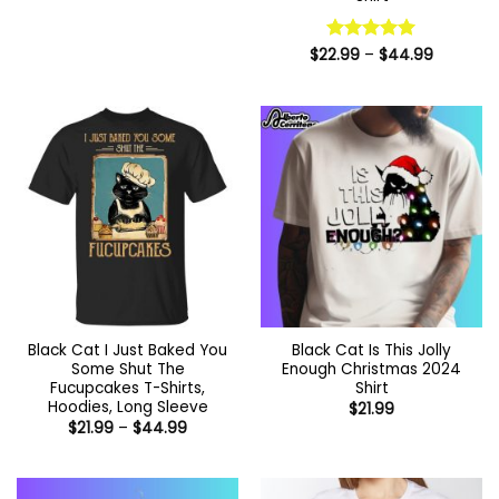
$22.99
through
$44.99
Price
$
22.99
Rated
–
5
$
44.99
range:
out of 5
$22.99
through
$44.99
Black Cat I Just Baked You
Black Cat Is This Jolly
Some Shut The
Enough Christmas 2024
Fucupcakes T-Shirts,
Shirt
Hoodies, Long Sleeve
$
21.99
Price
$
21.99
–
$
44.99
range:
$21.99
through
$44.99