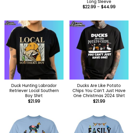
Long Sleeve
Price
$
22.99
–
$
44.99
range:
$22.99
through
$44.99
Duck Hunting Labrador
Ducks Are Like Potato
Retriever Local Southern
Chips You Can’t Just Have
Boy Shirt
One Christmas 2024 Shirt
$
21.99
$
21.99