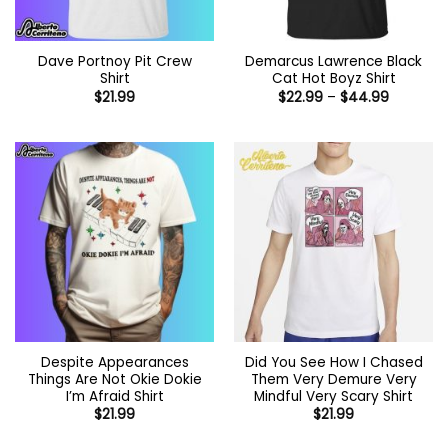
Dave Portnoy Pit Crew
Demarcus Lawrence Black
Shirt
Cat Hot Boyz Shirt
Price
$
21.99
$
22.99
–
$
44.99
range:
$22.99
through
$44.99
Despite Appearances
Did You See How I Chased
Things Are Not Okie Dokie
Them Very Demure Very
I’m Afraid Shirt
Mindful Very Scary Shirt
$
21.99
$
21.99