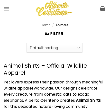
Skip
to
content
Home
/
Animals
FILTER
Animal Shirts – Official Wildlife
Apparel
Pet lovers express their passion through meaningful
wildlife apparel worldwide. Our designs celebrate
every creature from domestic cats to exotic
elephants. Alberto Cerriteno creates
Animal Shirts
for this dedicated nature-loving community.