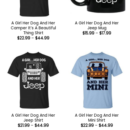
A Girl Her Dog And Her
A Girl Her Dog And Her
Camper It’s A Beautiful
Jeep Mug
Thing Shirt
Price
$
15.99
–
$
17.99
range:
Price
$
22.99
–
$
44.99
$15.99
range:
through
$22.99
$17.99
through
$44.99
A Girl Her Dog And Her
A Girl Her Dog And Her
Jeep Shirt
Mini Shirt
Price
Price
$
21.99
–
$
44.99
$
22.99
–
$
44.99
range:
range: