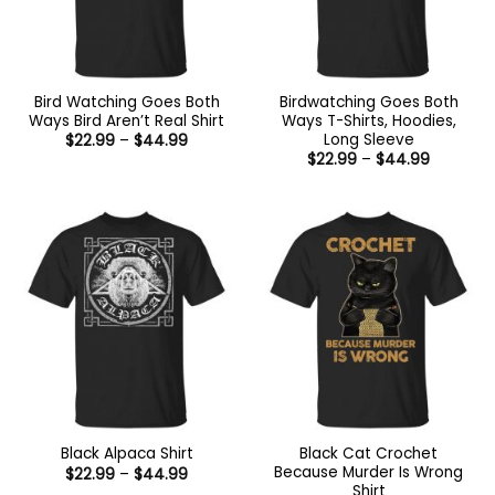
Bird Watching Goes Both
Birdwatching Goes Both
Ways Bird Aren’t Real Shirt
Ways T-Shirts, Hoodies,
Long Sleeve
Price
$
22.99
–
$
44.99
range:
Price
$
22.99
–
$
44.99
$22.99
range:
through
$22.99
$44.99
through
$44.99
Black Cat Crochet
Black Alpaca Shirt
Because Murder Is Wrong
Price
$
22.99
–
$
44.99
range:
Shirt