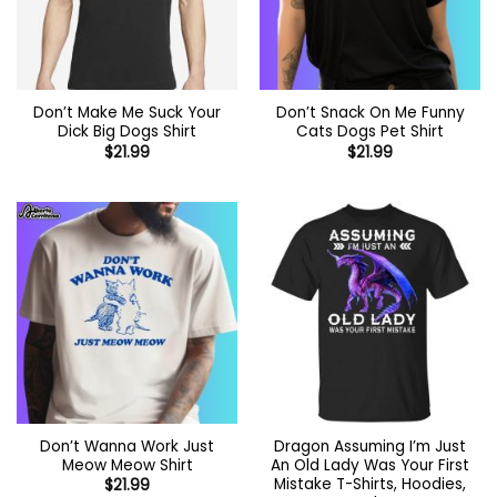
Don’t Make Me Suck Your
Don’t Snack On Me Funny
Dick Big Dogs Shirt
Cats Dogs Pet Shirt
$
21.99
$
21.99
Don’t Wanna Work Just
Dragon Assuming I’m Just
Meow Meow Shirt
An Old Lady Was Your First
Mistake T-Shirts, Hoodies,
$
21.99