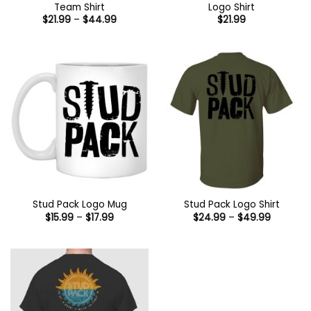
Team Shirt
Logo Shirt
Price
$
21.99
–
$
44.99
$
21.99
range:
$21.99
through
$44.99
Stud Pack Logo Mug
Stud Pack Logo Shirt
Price
Price
$
15.99
–
$
17.99
$
24.99
–
$
49.99
range:
range:
$15.99
$24.99
through
through
$17.99
$49.99