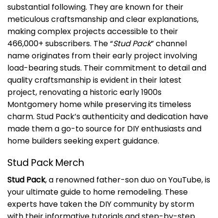
substantial following. They are known for their
meticulous craftsmanship and clear explanations,
making complex projects accessible to their
466,000+ subscribers. The “
Stud Pack
” channel
name originates from their early project involving
load-bearing studs. Their commitment to detail and
quality craftsmanship is evident in their latest
project, renovating a historic early 1900s
Montgomery home while preserving its timeless
charm. Stud Pack’s authenticity and dedication have
made them a go-to source for DIY enthusiasts and
home builders seeking expert guidance.
Stud Pack Merch
Stud Pack
, a renowned father-son duo on YouTube, is
your ultimate guide to home remodeling. These
experts have taken the DIY community by storm
with their informative tutorials and step-by-step