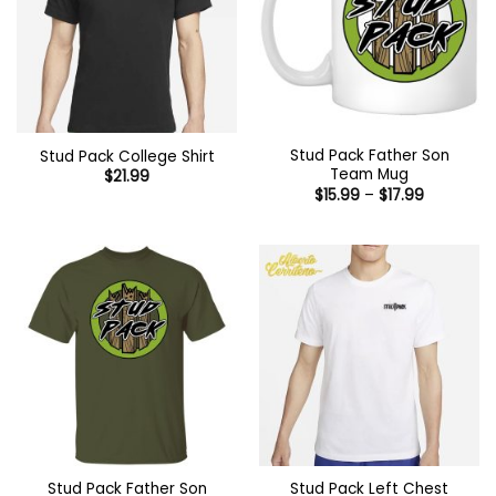
Stud Pack Father Son
Stud Pack College Shirt
Team Mug
$
21.99
Price
$
15.99
–
$
17.99
range:
$15.99
through
$17.99
Stud Pack Father Son
Stud Pack Left Chest