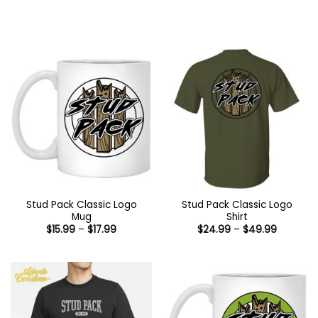
Stud Pack Classic Logo
Stud Pack Classic Logo
Mug
Shirt
Price
Price
$
15.99
–
$
17.99
$
24.99
–
$
49.99
range:
range:
$15.99
$24.99
through
through
$17.99
$49.99