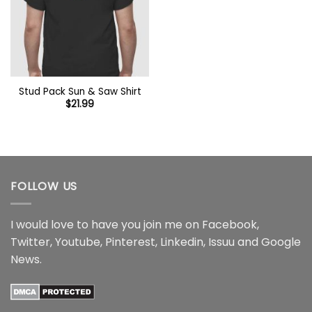
Stud Pack Sun & Saw Shirt
$
21.99
FOLLOW US
I would love to have you join me on
Facebook
,
Twitter
,
Youtube
,
Pinterest
,
Linkedin
,
Issuu
and
Google
News
.