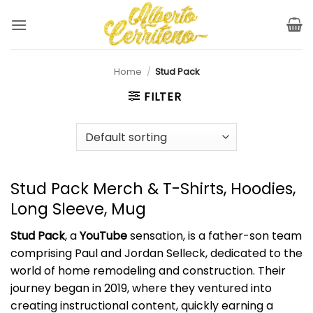
Skip
to
content
Home
/
Stud Pack
FILTER
Stud Pack Merch & T-Shirts, Hoodies,
Long Sleeve, Mug
Stud Pack
, a
YouTube
sensation, is a father-son team
comprising Paul and Jordan Selleck, dedicated to the
world of home remodeling and construction. Their
journey began in 2019, where they ventured into
creating instructional content, quickly earning a