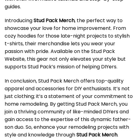
guides.
Introducing
Stud Pack Merch
, the perfect way to
showcase your love for home improvement. From
cozy hoodies for those late-night projects to stylish
t-shirts, their merchandise lets you wear your
passion with pride. Available on the Stud Pack
Website, this gear not only elevates your style but
supports Stud Pack’s mission of helping DIYers.
In conclusion, Stud Pack Merch offers top-quality
apparel and accessories for DIY enthusiasts. It’s not
just clothing; it’s a statement of your commitment to
home remodeling. By getting Stud Pack Merch, you
join a thriving community of like-minded DIYers and
gain access to the expertise of this dynamic father-
son duo. So, enhance your remodeling projects with
style and knowledge through
Stud Pack Merch
.