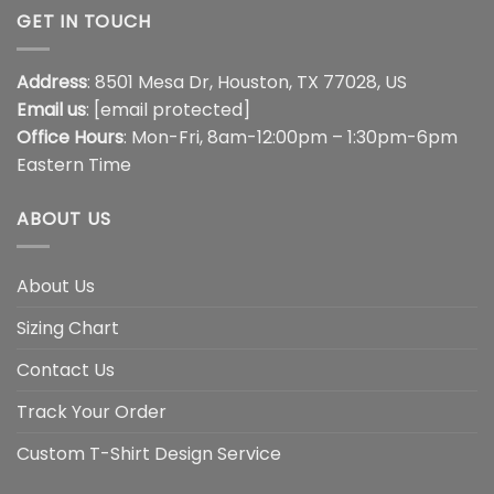
GET IN TOUCH
Address
: 8501 Mesa Dr, Houston, TX 77028, US
Email us
:
[email protected]
Office Hours
: Mon-Fri, 8am-12:00pm – 1:30pm-6pm
Eastern Time
ABOUT US
About Us
Sizing Chart
Contact Us
Track Your Order
Custom T-Shirt Design Service