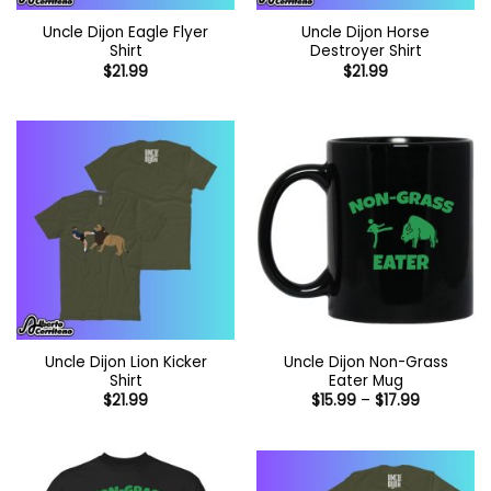
Uncle Dijon Eagle Flyer
Uncle Dijon Horse
Shirt
Destroyer Shirt
$
21.99
$
21.99
Uncle Dijon Lion Kicker
Uncle Dijon Non-Grass
Shirt
Eater Mug
Price
$
21.99
$
15.99
–
$
17.99
range:
$15.99
through
$17.99