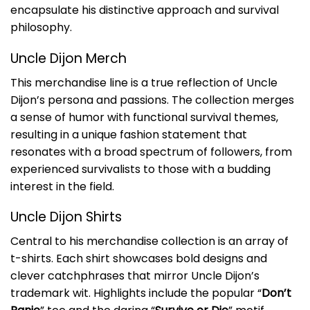
encapsulate his distinctive approach and survival
philosophy.
Uncle Dijon Merch
This merchandise line is a true reflection of Uncle
Dijon’s persona and passions. The collection merges
a sense of humor with functional survival themes,
resulting in a unique fashion statement that
resonates with a broad spectrum of followers, from
experienced survivalists to those with a budding
interest in the field.
Uncle Dijon Shirts
Central to his merchandise collection is an array of
t-shirts. Each shirt showcases bold designs and
clever catchphrases that mirror Uncle Dijon’s
trademark wit. Highlights include the popular “
Don’t