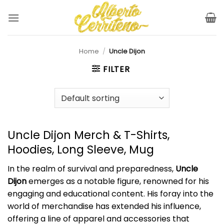
Skip
to
content
Home
/
Uncle Dijon
FILTER
Uncle Dijon Merch & T-Shirts,
Hoodies, Long Sleeve, Mug
In the realm of survival and preparedness,
Uncle
Dijon
emerges as a notable figure, renowned for his
engaging and educational content. His foray into the
world of merchandise has extended his influence,
offering a line of apparel and accessories that