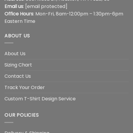
Email us
:
[email protected]
Office Hours
: Mon-Fri, 8am-12:00pm – 1:30pm-6pm
Eastern Time
ABOUT US
About Us
Sizing Chart
Contact Us
Track Your Order
Custom T-Shirt Design Service
OUR POLICIES