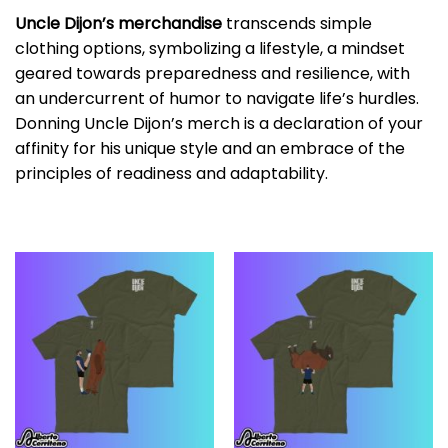
Uncle Dijon’s merchandise
transcends simple
clothing options, symbolizing a lifestyle, a mindset
geared towards preparedness and resilience, with
an undercurrent of humor to navigate life’s hurdles.
Donning Uncle Dijon’s merch is a declaration of your
affinity for his unique style and an embrace of the
principles of readiness and adaptability.