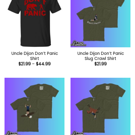
Uncle Dijon Don’t Panic
Uncle Dijon Don’t Panic
Shirt
Slug Crawl Shirt
Price
$
21.99
–
$
44.99
$
21.99
range:
$21.99
through
$44.99