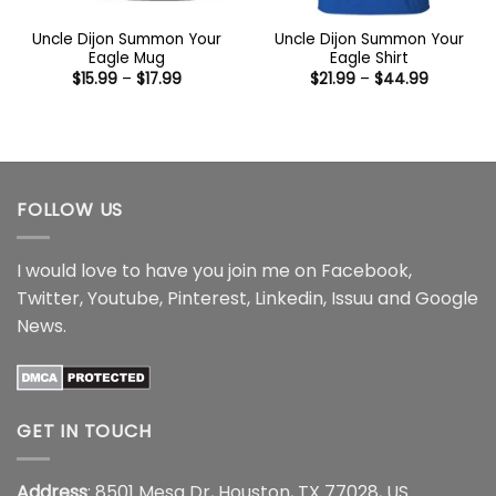
Uncle Dijon Summon Your
Uncle Dijon Summon Your
Eagle Mug
Eagle Shirt
Price
Price
$
15.99
–
$
17.99
$
21.99
–
$
44.99
range:
range:
$15.99
$21.99
through
through
$17.99
$44.99
FOLLOW US
I would love to have you join me on
Facebook
,
Twitter
,
Youtube
,
Pinterest
,
Linkedin
,
Issuu
and
Google
News
.
GET IN TOUCH
Address
: 8501 Mesa Dr, Houston, TX 77028, US