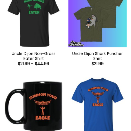
Uncle Dijon Non-Grass
Uncle Dijon Shark Puncher
Eater Shirt
Shirt
Price
$
21.99
–
$
44.99
$
21.99
range:
$21.99
through
$44.99