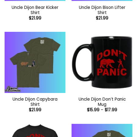
Uncle Dijon Bear Kicker
Uncle Dijon Bison Lifter
Shirt
Shirt
$
21.99
$
21.99
Uncle Dijon Capybara
Uncle Dijon Don’t Panic
Shirt
Mug
Price
$
21.99
$
15.99
–
$
17.99
range:
$15.99
through
$17.99