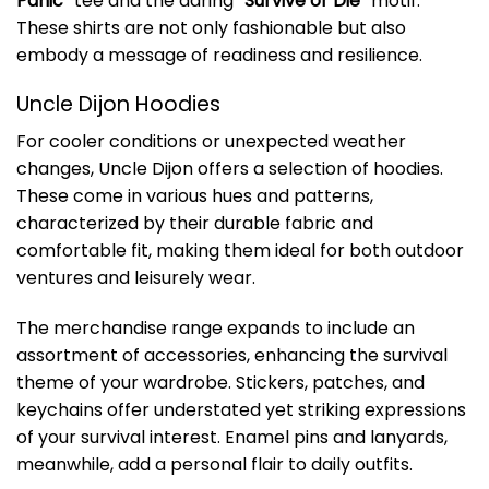
Panic
” tee and the daring “
Survive or Die
” motif.
These shirts are not only fashionable but also
embody a message of readiness and resilience.
Uncle Dijon Hoodies
For cooler conditions or unexpected weather
changes, Uncle Dijon offers a selection of hoodies.
These come in various hues and patterns,
characterized by their durable fabric and
comfortable fit, making them ideal for both outdoor
ventures and leisurely wear.
The merchandise range expands to include an
assortment of accessories, enhancing the survival
theme of your wardrobe. Stickers, patches, and
keychains offer understated yet striking expressions
of your survival interest. Enamel pins and lanyards,
meanwhile, add a personal flair to daily outfits.