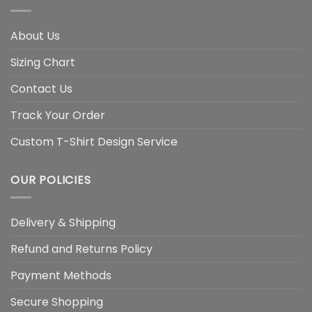
About Us
Sizing Chart
Contact Us
Track Your Order
Custom T-Shirt Design Service
OUR POLICIES
Delivery & Shipping
Refund and Returns Policy
Payment Methods
Secure Shopping