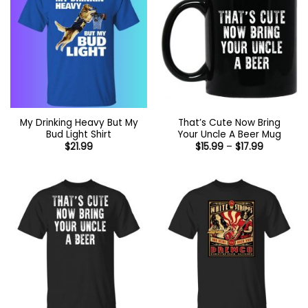
My Drinking Heavy But My
That’s Cute Now Bring
Bud Light Shirt
Your Uncle A Beer Mug
Price
$
21.99
$
15.99
–
$
17.99
range:
$15.99
through
$17.99