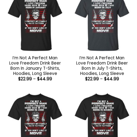
I’m Not A Perfect Man
I’m Not A Perfect Man
Love Freedom Drink Beer
Love Freedom Drink Beer
Born In January T-Shirts,
Born In July T-Shirts,
Hoodies, Long Sleeve
Hoodies, Long Sleeve
Price
Price
$
22.99
–
$
44.99
$
22.99
–
$
44.99
range:
range:
$22.99
$22.99
through
through
$44.99
$44.99