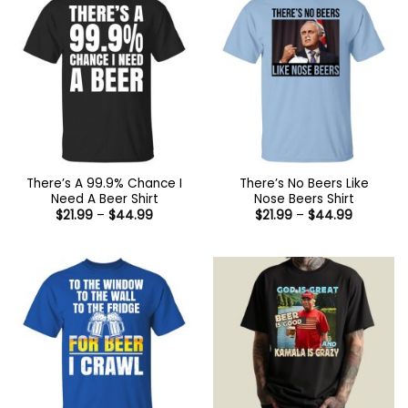
There’s A 99.9% Chance I
There’s No Beers Like
Need A Beer Shirt
Nose Beers Shirt
Price
Price
$
21.99
–
$
44.99
$
21.99
–
$
44.99
range:
range:
$21.99
$21.99
through
through
$44.99
$44.99