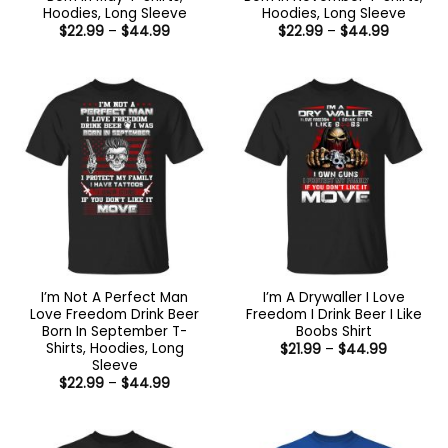
Hoodies, Long Sleeve
Hoodies, Long Sleeve
Price
Price
$
22.99
–
$
44.99
$
22.99
–
$
44.99
range:
range:
$22.99
$22.99
through
through
$44.99
$44.99
I’m Not A Perfect Man
I’m A Drywaller I Love
Love Freedom Drink Beer
Freedom I Drink Beer I Like
Born In September T-
Boobs Shirt
Shirts, Hoodies, Long
Price
$
21.99
–
$
44.99
range:
Sleeve
$21.99
Price
$
22.99
–
$
44.99
through
range:
$44.99
$22.99
through
$44.99