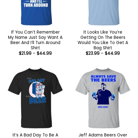
If You Can’t Remember
It Looks Like You’re
My Name Just Say Want A
Getting On The Beers
Beer And I’ll Turn Around
Would You Like To Get A
Shirt
Bag Shirt
Price
Price
$
21.99
–
$
44.99
$
23.99
–
$
44.99
range:
range:
$21.99
$23.99
through
through
$44.99
$44.99
It’s A Bad Day To Be A
Jeff Adams Beers Over