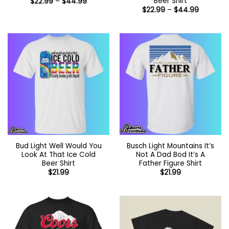
Beer Shirt
Price
$
22.99
–
$
44.99
range:
Price
$
22.99
–
$
44.99
$22.99
range:
through
$22.99
$44.99
through
$44.99
Bud Light Well Would You
Busch Light Mountains It’s
Look At That Ice Cold
Not A Dad Bod It’s A
Beer Shirt
Father Figure Shirt
$
21.99
$
21.99