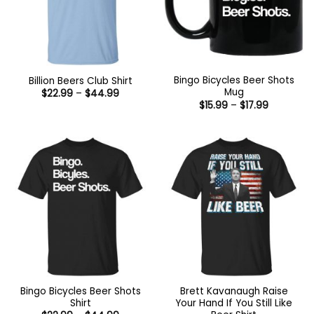
Bingo Bicycles Beer Shots
Billion Beers Club Shirt
Mug
Price
$
22.99
–
$
44.99
range:
Price
$
15.99
–
$
17.99
$22.99
range:
through
$15.99
$44.99
through
$17.99
Bingo Bicycles Beer Shots
Brett Kavanaugh Raise
Shirt
Your Hand If You Still Like