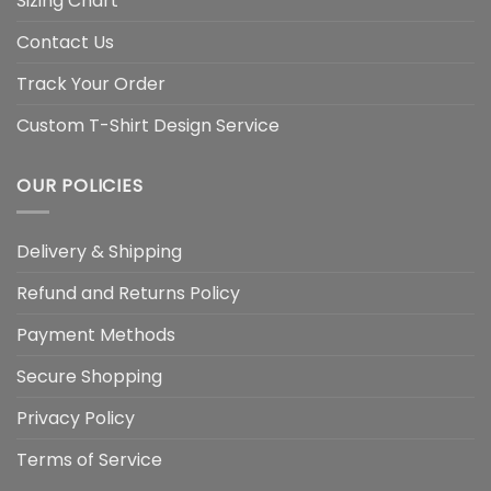
Sizing Chart
Contact Us
Track Your Order
Custom T-Shirt Design Service
OUR POLICIES
Delivery & Shipping
Refund and Returns Policy
Payment Methods
Secure Shopping
Privacy Policy
Terms of Service