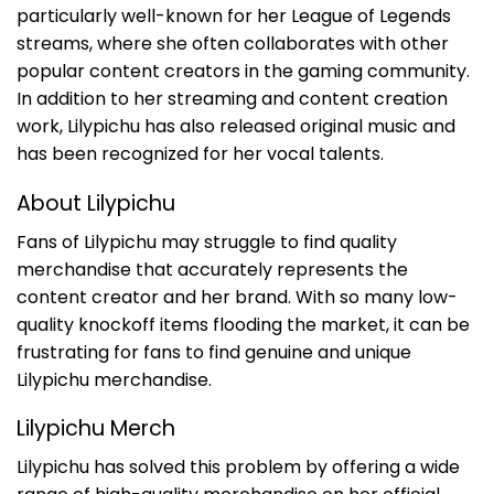
particularly well-known for her League of Legends
streams, where she often collaborates with other
popular content creators in the gaming community.
In addition to her streaming and content creation
work, Lilypichu has also released original music and
has been recognized for her vocal talents.
About Lilypichu
Fans of Lilypichu may struggle to find quality
merchandise that accurately represents the
content creator and her brand. With so many low-
quality knockoff items flooding the market, it can be
frustrating for fans to find genuine and unique
Lilypichu merchandise.
Lilypichu Merch
Lilypichu has solved this problem by offering a wide