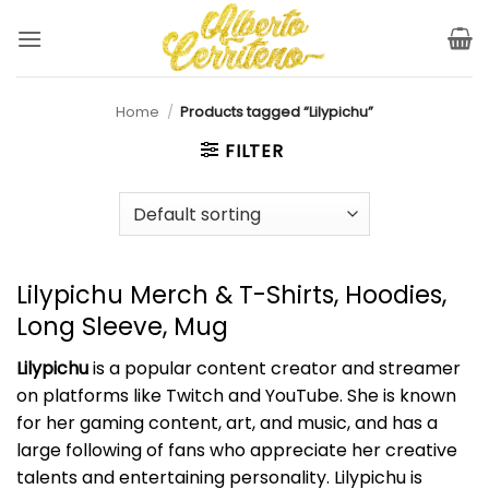
Skip
to
content
Home
/
Products tagged “Lilypichu”
FILTER
Lilypichu Merch & T-Shirts, Hoodies,
Long Sleeve, Mug
Lilypichu
is a popular content creator and streamer
on platforms like Twitch and YouTube. She is known
for her gaming content, art, and music, and has a
large following of fans who appreciate her creative
talents and entertaining personality. Lilypichu is