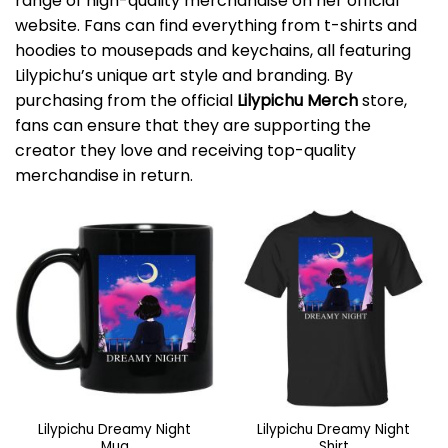
range of high-quality merchandise on her official
website. Fans can find everything from t-shirts and
hoodies to mousepads and keychains, all featuring
Lilypichu’s unique art style and branding. By
purchasing from the official
Lilypichu Merch
store,
fans can ensure that they are supporting the
creator they love and receiving top-quality
merchandise in return.
Lilypichu Dreamy Night
Lilypichu Dreamy Night
Mug
Shirt