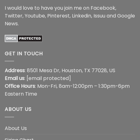
I would love to have you join me on
Facebook
,
Twitter
,
Youtube
,
Pinterest
,
Linkedin
,
Issuu
and
Google
News
.
GET IN TOUCH
Address
: 8501 Mesa Dr, Houston, TX 77028, US
Email us
:
[email protected]
Office Hours
: Mon-Fri, 8am-12:00pm – 1:30pm-6pm
Eastern Time
ABOUT US
About Us