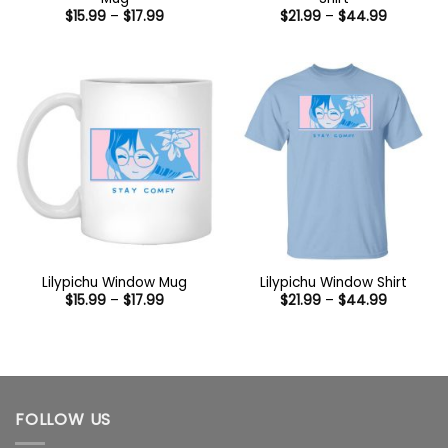
Price
Price
$
15.99
–
$
17.99
$
21.99
–
$
44.99
range:
range:
$15.99
$21.99
through
through
$17.99
$44.99
Lilypichu Window Mug
Lilypichu Window Shirt
Price
Price
$
15.99
–
$
17.99
$
21.99
–
$
44.99
range:
range:
$15.99
$21.99
through
through
$17.99
$44.99
FOLLOW US