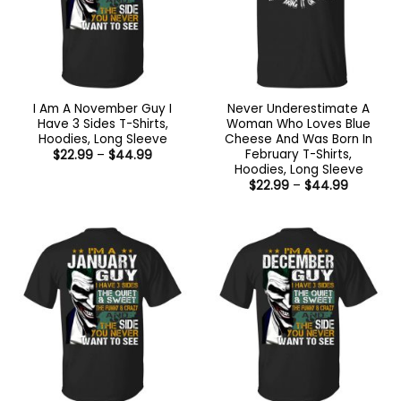
I Am A November Guy I
Never Underestimate A
Have 3 Sides T-Shirts,
Woman Who Loves Blue
Hoodies, Long Sleeve
Cheese And Was Born In
February T-Shirts,
Price
$
22.99
–
$
44.99
range:
Hoodies, Long Sleeve
$22.99
Price
$
22.99
–
$
44.99
through
range:
$44.99
$22.99
through
$44.99