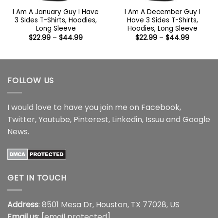
I Am A January Guy I Have
I Am A December Guy I
3 Sides T-Shirts, Hoodies,
Have 3 Sides T-Shirts,
Long Sleeve
Hoodies, Long Sleeve
Price
Price
$
22.99
–
$
44.99
$
22.99
–
$
44.99
range:
range:
$22.99
$22.99
through
through
$44.99
$44.99
FOLLOW US
I would love to have you join me on
Facebook
,
Twitter
,
Youtube
,
Pinterest
,
Linkedin
,
Issuu
and
Google
News
.
GET IN TOUCH
Address
: 8501 Mesa Dr, Houston, TX 77028, US
Email us
:
[email protected]