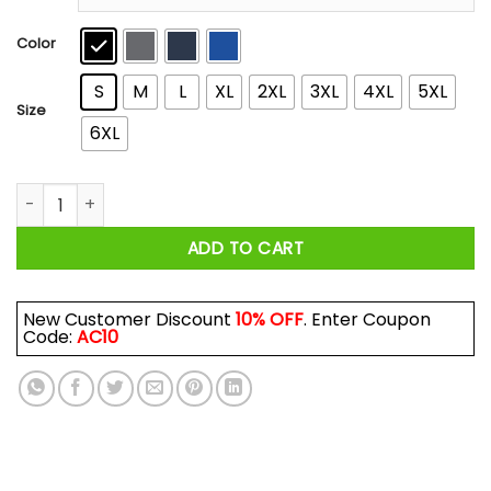
through
$44.99
Color
S
M
L
XL
2XL
3XL
4XL
5XL
Size
6XL
A Man Who Listens To Depeche Mode And Was Born In Novemb
ADD TO CART
New Customer Discount
10% OFF
. Enter Coupon
Code:
AC10