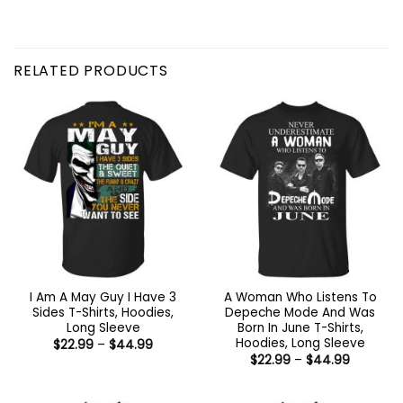
RELATED PRODUCTS
I Am A May Guy I Have 3
A Woman Who Listens To
Sides T-Shirts, Hoodies,
Depeche Mode And Was
Long Sleeve
Born In June T-Shirts,
Hoodies, Long Sleeve
Price
$
22.99
–
$
44.99
range:
Price
$
22.99
–
$
44.99
$22.99
range:
through
$22.99
$44.99
through