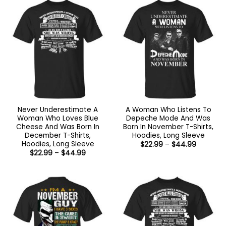
$44.99
Never Underestimate A
A Woman Who Listens To
Woman Who Loves Blue
Depeche Mode And Was
Cheese And Was Born In
Born In November T-Shirts,
December T-Shirts,
Hoodies, Long Sleeve
Hoodies, Long Sleeve
Price
$
22.99
–
$
44.99
range:
Price
$
22.99
–
$
44.99
$22.99
range:
through
$22.99
$44.99
through
$44.99