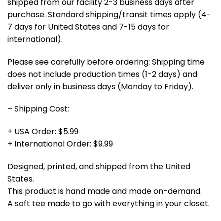
shipped from our facility 2-3 business days after
purchase. Standard shipping/transit times apply (4-
7 days for United States and 7-15 days for
international).
Please see carefully before ordering: Shipping time
does not include production times (1-2 days) and
deliver only in business days (Monday to Friday).
– Shipping Cost:
+ USA Order: $5.99
+ International Order: $9.99
Designed, printed, and shipped from the United
States.
This product is hand made and made on-demand.
A soft tee made to go with everything in your closet.