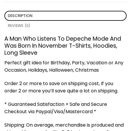
DESCRIPTION
REVIEWS (0)
A Man Who Listens To Depeche Mode And
Was Born In November T-Shirts, Hoodies,
Long Sleeve
Perfect gift idea for Birthday, Party, Vacation or Any
Occasion, Holidays, Halloween, Christmas
Order 2 or more to save on shipping cost, If you
order 2 or more you’ll save quite a lot on shipping.
* Guaranteed Satisfaction + Safe and Secure
Checkout via Paypal/Visa/Mastercard *
Shipping: On average, merchandise is produced and