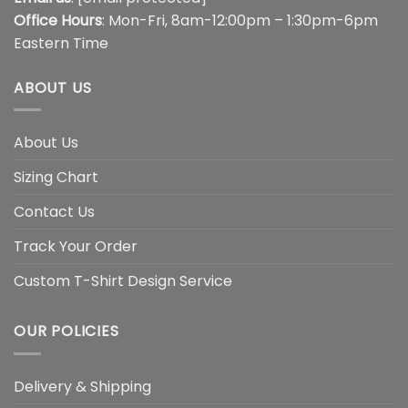
Office Hours
: Mon-Fri, 8am-12:00pm – 1:30pm-6pm
Eastern Time
ABOUT US
About Us
Sizing Chart
Contact Us
Track Your Order
Custom T-Shirt Design Service
OUR POLICIES
Delivery & Shipping