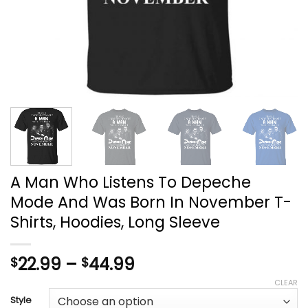
A Man Who Listens To Depeche
Mode And Was Born In November T-
Shirts, Hoodies, Long Sleeve
Price
22.99
–
44.99
$
$
range:
CLEAR
$22.99
Style