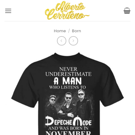
Skip
to
content
Home
/
Born