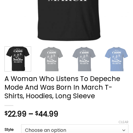
A Woman Who Listens To Depeche
Mode And Was Born In March T-
Shirts, Hoodies, Long Sleeve
Price
22.99
–
44.99
$
$
range:
CLEAR
$22.99
Style