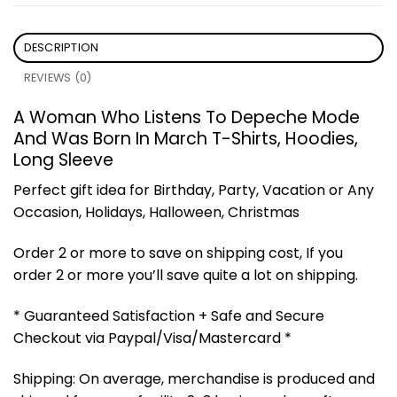
DESCRIPTION
REVIEWS (0)
A Woman Who Listens To Depeche Mode
And Was Born In March T-Shirts, Hoodies,
Long Sleeve
Perfect gift idea for Birthday, Party, Vacation or Any
Occasion, Holidays, Halloween, Christmas
Order 2 or more to save on shipping cost, If you
order 2 or more you’ll save quite a lot on shipping.
* Guaranteed Satisfaction + Safe and Secure
Checkout via Paypal/Visa/Mastercard *
Shipping: On average, merchandise is produced and