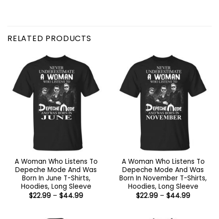
RELATED PRODUCTS
A Woman Who Listens To
A Woman Who Listens To
Depeche Mode And Was
Depeche Mode And Was
Born In June T-Shirts,
Born In November T-Shirts,
Hoodies, Long Sleeve
Hoodies, Long Sleeve
Price
Price
$
22.99
–
$
44.99
$
22.99
–
$
44.99
range:
range:
$22.99
$22.99
through
through