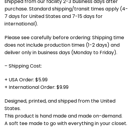
shipped from our facility 2-3 business days after
purchase. Standard shipping/transit times apply (4-
7 days for United States and 7-15 days for
international).
Please see carefully before ordering: Shipping time
does not include production times (1-2 days) and
deliver only in business days (Monday to Friday).
– Shipping Cost:
+ USA Order: $5.99
+ International Order: $9.99
Designed, printed, and shipped from the United
States.
This product is hand made and made on-demand.
A soft tee made to go with everything in your closet.