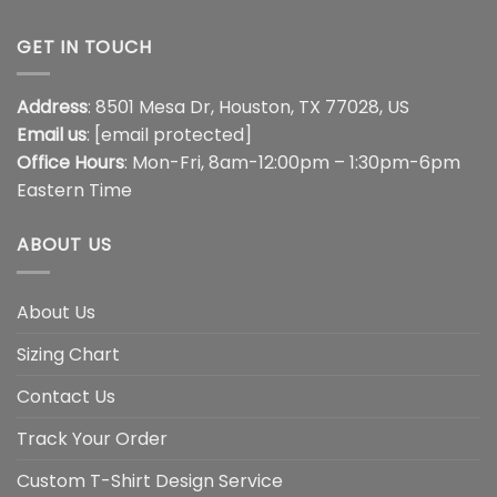
GET IN TOUCH
Address
: 8501 Mesa Dr, Houston, TX 77028, US
Email us
:
[email protected]
Office Hours
: Mon-Fri, 8am-12:00pm – 1:30pm-6pm
Eastern Time
ABOUT US
About Us
Sizing Chart
Contact Us
Track Your Order
Custom T-Shirt Design Service