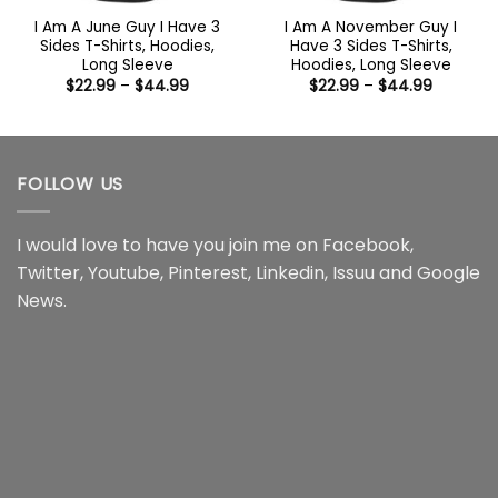
I Am A June Guy I Have 3
I Am A November Guy I
Sides T-Shirts, Hoodies,
Have 3 Sides T-Shirts,
Long Sleeve
Hoodies, Long Sleeve
Price
Price
$
22.99
–
$
44.99
$
22.99
–
$
44.99
range:
range:
$22.99
$22.99
through
through
$44.99
$44.99
FOLLOW US
I would love to have you join me on
Facebook
,
Twitter
,
Youtube
,
Pinterest
,
Linkedin
,
Issuu
and
Google
News
.