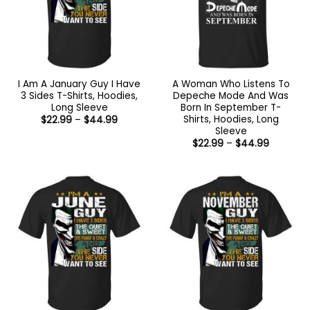
I Am A January Guy I Have
A Woman Who Listens To
3 Sides T-Shirts, Hoodies,
Depeche Mode And Was
Long Sleeve
Born In September T-
Shirts, Hoodies, Long
Price
$
22.99
–
$
44.99
range:
Sleeve
$22.99
Price
$
22.99
–
$
44.99
through
range:
$44.99
$22.99
through
$44.99