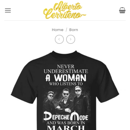
Skip
to
content
Home
/
Born