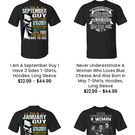
$44.99
$44.99
I Am A September Guy I
Never Underestimate A
Have 3 Sides T-Shirts,
Woman Who Loves Blue
Hoodies, Long Sleeve
Cheese And Was Born In
May T-Shirts, Hoodies,
Price
$
22.99
–
$
44.99
range:
Long Sleeve
$22.99
Price
$
22.99
–
$
44.99
through
range:
$44.99
$22.99
through
$44.99