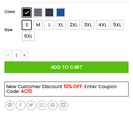
through
$44.99
Color
S
M
L
XL
2XL
3XL
4XL
5XL
Size
6XL
A Woman Who Listens To Depeche Mode And Was Born In Mar
ADD TO CART
New Customer Discount
10% OFF
. Enter Coupon
Code:
AC10