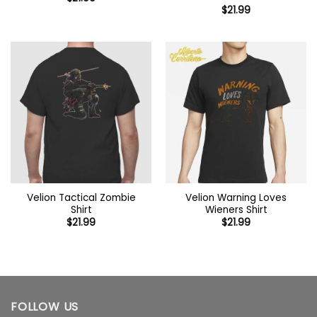
$
21.99
Velion Tactical Zombie
Velion Warning Loves
Shirt
Wieners Shirt
$
21.99
$
21.99
FOLLOW US