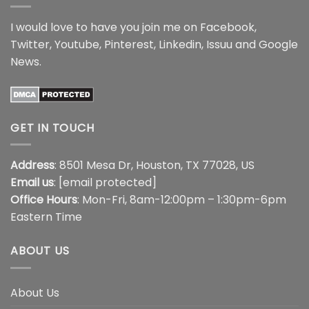
I would love to have you join me on
Facebook
,
Twitter
,
Youtube
,
Pinterest
,
Linkedin
,
Issuu
and
Google
News
.
GET IN TOUCH
Address
: 8501 Mesa Dr, Houston, TX 77028, US
Email us
:
[email protected]
Office Hours
: Mon-Fri, 8am-12:00pm – 1:30pm-6pm
Eastern Time
ABOUT US
About Us