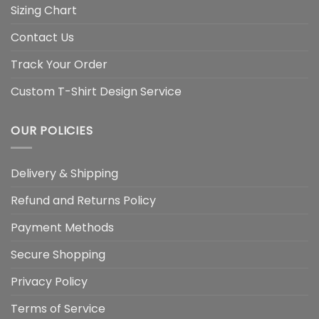
Sizing Chart
Contact Us
Track Your Order
Custom T-Shirt Design Service
OUR POLICIES
Delivery & Shipping
Refund and Returns Policy
Payment Methods
Secure Shopping
Privacy Policy
Terms of Service