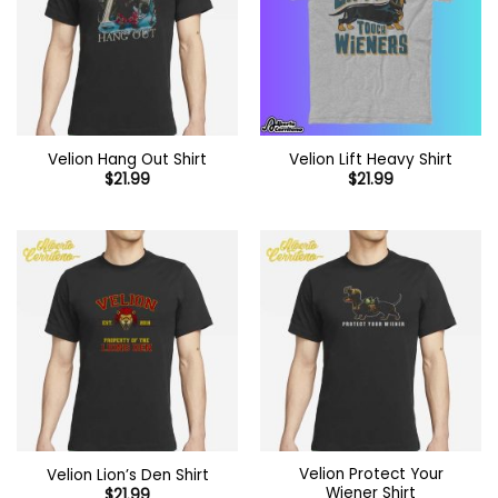
Velion Hang Out Shirt
Velion Lift Heavy Shirt
$
21.99
$
21.99
Velion Protect Your
Velion Lion’s Den Shirt
Wiener Shirt
$
21.99