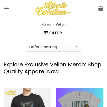
Skip
to
content
Home
/
Velion
FILTER
Explore Exclusive Velion Merch: Shop
Quality Apparel Now