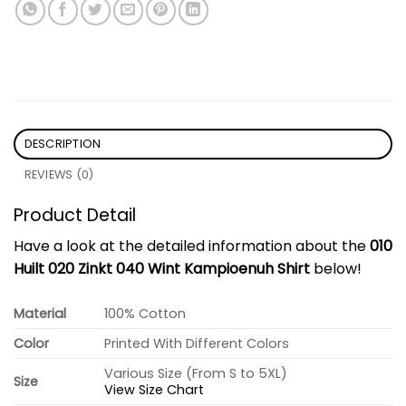
DESCRIPTION
REVIEWS (0)
Product Detail
Have a look at the detailed information about the
010
Huilt 020 Zinkt 040 Wint Kampioenuh Shirt
below!
Material
100% Cotton
Color
Printed With Different Colors
Various Size (From S to 5XL)
Size
View Size Chart