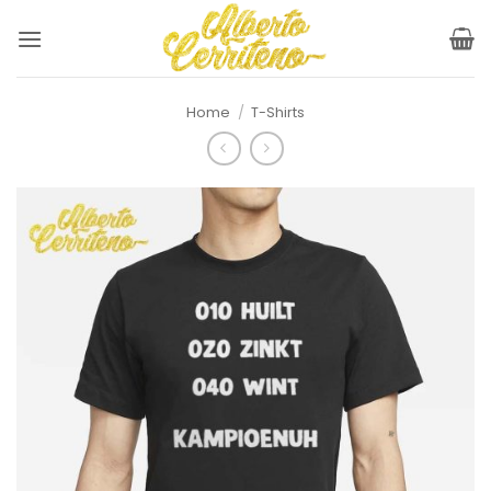
Skip
to
content
Home
/
T-Shirts