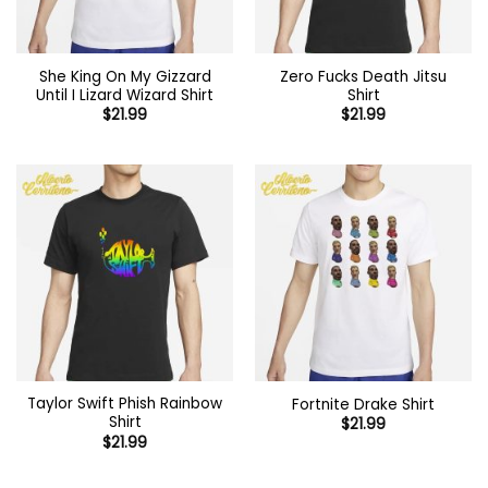
She King On My Gizzard
Zero Fucks Death Jitsu
Until I Lizard Wizard Shirt
Shirt
$
21.99
$
21.99
Taylor Swift Phish Rainbow
Fortnite Drake Shirt
Shirt
$
21.99
$
21.99