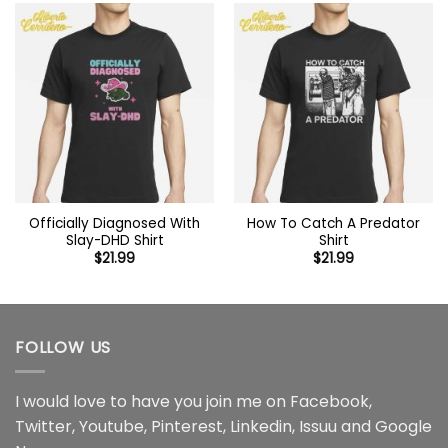
Officially Diagnosed With
How To Catch A Predator
Slay-DHD Shirt
Shirt
$
21.99
$
21.99
FOLLOW US
I would love to have you join me on
Facebook
,
Twitter
,
Youtube
,
Pinterest
,
Linkedin
,
Issuu
and
Google