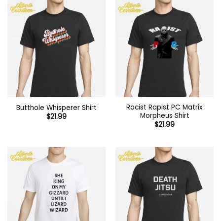
Racist Rapist PC Matrix
Butthole Whisperer Shirt
Morpheus Shirt
$
21.99
$
21.99