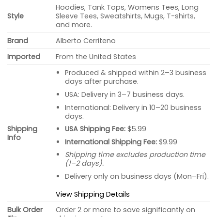
Hoodies, Tank Tops, Womens Tees, Long
Style
Sleeve Tees, Sweatshirts, Mugs, T-shirts,
and more.
Brand
Alberto Cerriteno
Imported
From the United States
Produced & shipped within 2–3 business
days after purchase.
USA: Delivery in 3–7 business days.
International: Delivery in 10–20 business
days.
USA Shipping Fee:
$5.99
Shipping
Info
International Shipping Fee:
$9.99
Shipping time excludes production time
(1–2 days).
Delivery only on business days (Mon–Fri).
View Shipping Details
Bulk Order
Order 2 or more to save significantly on