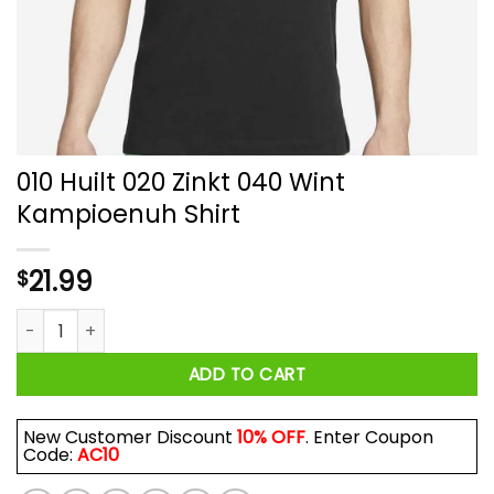
010 Huilt 020 Zinkt 040 Wint
Kampioenuh Shirt
21.99
$
010 Huilt 020 Zinkt 040 Wint Kampioenuh Shirt quantity
ADD TO CART
New Customer Discount
10% OFF
. Enter Coupon
Code:
AC10