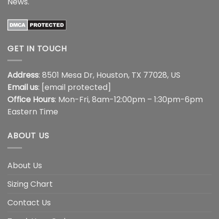
News
.
GET IN TOUCH
Address
: 8501 Mesa Dr, Houston, TX 77028, US
Email us
:
[email protected]
Office Hours
: Mon-Fri, 8am-12:00pm – 1:30pm-6pm
Eastern Time
ABOUT US
About Us
Sizing Chart
Contact Us