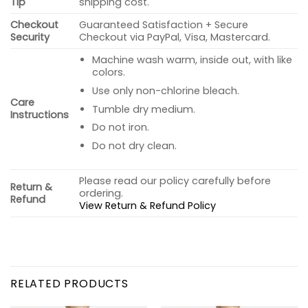
Tip
shipping cost.
Checkout
Guaranteed Satisfaction + Secure
Security
Checkout via PayPal, Visa, Mastercard.
Machine wash warm, inside out, with like
colors.
Use only non-chlorine bleach.
Care
Tumble dry medium.
Instructions
Do not iron.
Do not dry clean.
Please read our policy carefully before
Return &
ordering.
Refund
View Return & Refund Policy
RELATED PRODUCTS