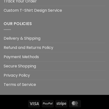
Track Your Order
Custom T-Shirt Design Service
OUR POLICIES
Delivery & Shipping
Refund and Returns Policy
Payment Methods
Secure Shopping
Privacy Policy
Terms of Service
Visa
PayPal
Stripe
MasterCard