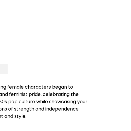
strong female characters began to
and feminist pride, celebrating the
 80s pop culture while showcasing your
ions of strength and independence.
t and style.