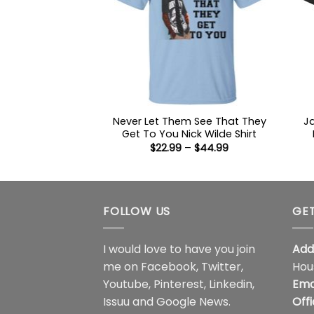
Never Let Them See That They
J
Get To You Nick Wilde Shirt
Price
$
22.99
–
$
44.99
range:
$22.99
through
$44.99
FOLLOW US
GET
I would love to have you join
Add
me on
Facebook
,
Twitter
,
Hou
Youtube
,
Pinterest
,
Linkedin
,
Ema
Issuu
and
Google News
.
Off