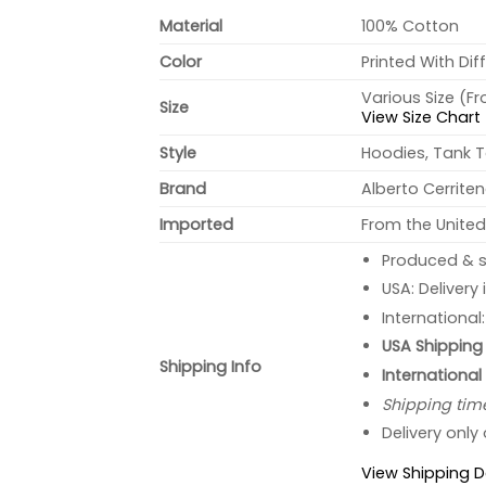
Material
100% Cotton
Color
Printed With Dif
Various Size (F
Size
View Size Chart
Style
Hoodies, Tank T
Brand
Alberto Cerrite
Imported
From the United
Produced & s
USA: Delivery
International
USA Shipping 
Shipping Info
International
Shipping tim
Delivery only
View Shipping D