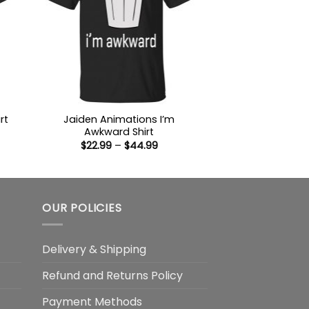
Jaiden Animations I’m
rt
Awkward Shirt
:
Price
$
22.99
–
$
44.99
9
range:
ugh
$22.99
99
through
$44.99
OUR POLICIES
Delivery & Shipping
Refund and Returns Policy
Payment Methods