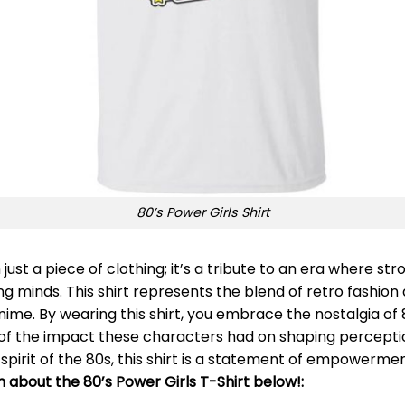
80’s Power Girls Shirt
 just a piece of clothing; it’s a tribute to an era where 
 minds. This shirt represents the blend of retro fashion 
nime. By wearing this shirt, you embrace the nostalgia of
er of the impact these characters had on shaping percept
pirit of the 80s, this shirt is a statement of empowermen
n about the 80’s Power Girls T-Shirt below!: