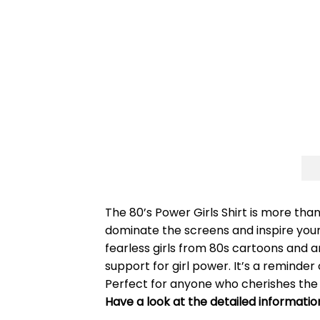
The 80’s Power Girls Shirt is more than
dominate the screens and inspire young
fearless girls from 80s cartoons and a
support for girl power. It’s a remind
Perfect for anyone who cherishes the s
Have a look at the detailed informatio