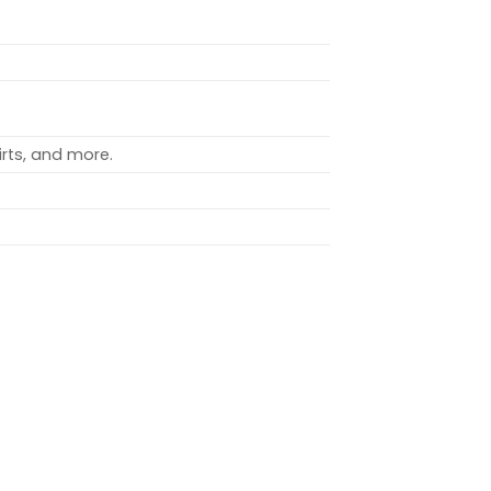
rts, and more.