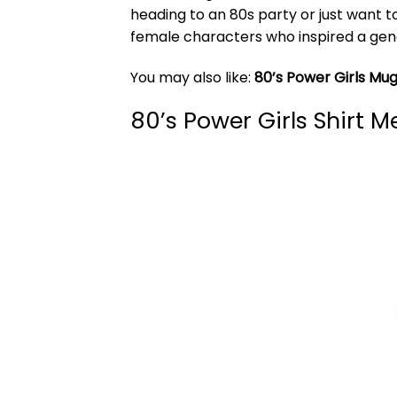
heading to an 80s party or just want t
female characters who inspired a gene
You may also like:
80’s Power Girls Mu
80’s Power Girls Shirt 