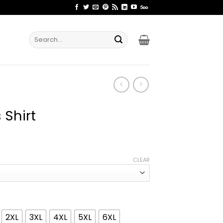
Search
for:
 Shirt
ice
nge:
CLEAR
2.99
rough
4.99
2XL
3XL
4XL
5XL
6XL