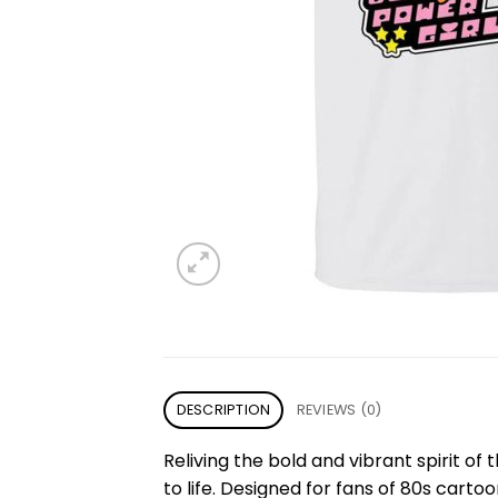
DESCRIPTION
REVIEWS (0)
Reliving the bold and vibrant spirit of
to life. Designed for fans of 80s cart