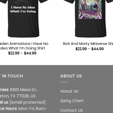
aiden Animations I Have No
Rick And Morty Miniverse Shi
Idea What I’m Doing Shirt
Price
$
22.99
–
$
44.99
range
Price
$
22.99
–
$
44.99
$22.9
range:
thro
$22.99
$44.
through
$44.99
 IN TOUCH
ABOUT US
ress
: 8501 Mesa Dr,
About Us
ston, TX 77028, US
Sizing Chart
il us
:
[email protected]
ice Hours
: Mon-Fri, 8am-
Contact Us