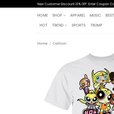
Skip
New Customer Discount 10% OFF. Enter Coupon C
to
content
HOME
SHOP
APPAREL
MUSIC
BES
HOT
TREND
SPORTS
TRUMP
Home
/
Cartoon