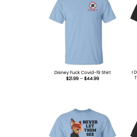
I 
Disney Fuck Covid-19 Shirt
T
Price
$
21.99
–
$
44.99
range:
$21.99
through
$44.99