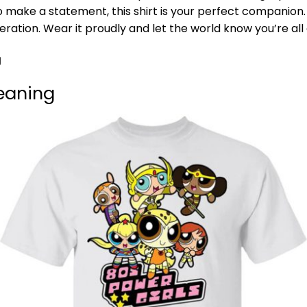
o make a statement, this shirt is your perfect companion.
ration. Wear it proudly and let the world know you’re all
g
Meaning