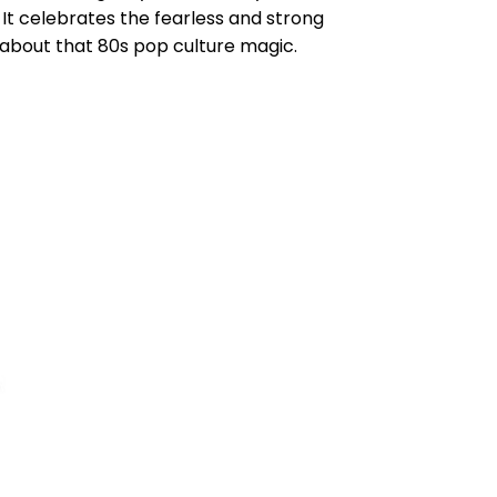
 It celebrates the fearless and strong
 about that 80s pop culture magic.