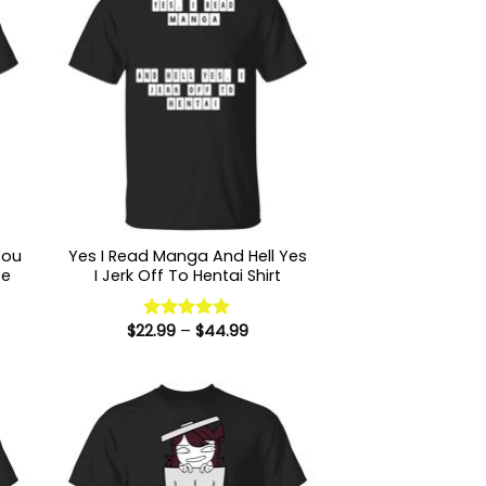
You
Yes I Read Manga And Hell Yes
ce
I Jerk Off To Hentai Shirt
Price
$
22.99
–
$
44.99
:
Rated
5
range:
9
out of 5
$22.99
ugh
through
99
$44.99