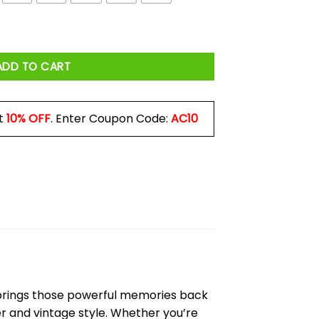
y
ADD TO CART
t
10% OFF
. Enter Coupon Code:
AC10
rings those powerful memories back
wer and vintage style. Whether you’re