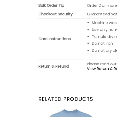
Bulk Order Tip
Order 2 or more 
Checkout Security
Guaranteed Sati
Machine wash 
Use only non-
Tumble dry 
Care Instructions
Do not iron.
Do not dry cl
Please read our 
Return & Refund
View Return & R
RELATED PRODUCTS