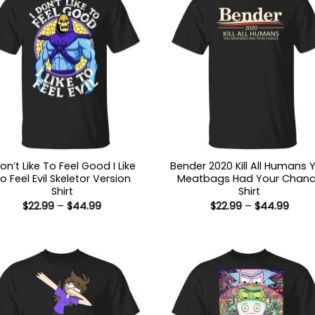
Don’t Like To Feel Good I Like
Bender 2020 Kill All Humans 
o Feel Evil Skeletor Version
Meatbags Had Your Chan
Shirt
Shirt
Price
Price
$
22.99
–
$
44.99
$
22.99
–
$
44.99
range:
range
$22.99
$22.9
through
thro
$44.99
$44.