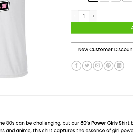
80's Power Girls Shirt quantit
New Customer Discoun
 the 80s can be challenging, but our
80’s Power Girls Shirt
b
oons and anime, this shirt captures the essence of girl po