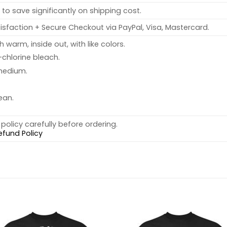
to save significantly on shipping cost.
sfaction + Secure Checkout via PayPal, Visa, Mastercard.
warm, inside out, with like colors.
chlorine bleach.
medium.
ean.
policy carefully before ordering.
efund Policy