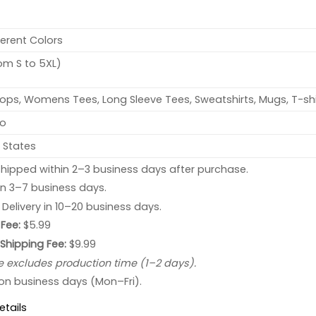
ferent Colors
rom S to 5XL)
ops, Womens Tees, Long Sleeve Tees, Sweatshirts, Mugs, T-shi
no
 States
hipped within 2–3 business days after purchase.
 in 3–7 business days.
: Delivery in 10–20 business days.
Fee:
$5.99
 Shipping Fee:
$9.99
e excludes production time (1–2 days).
 on business days (Mon–Fri).
etails