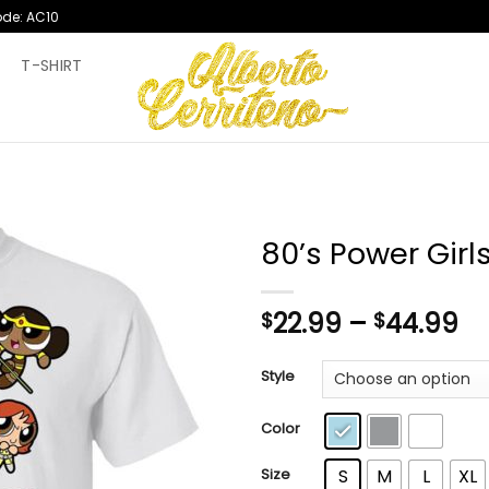
ode: AC10
T
T-SHIRT
80’s Power Girls
Pr
22.99
–
44.99
$
$
ra
$2
Style
th
$4
Color
Size
S
M
L
XL