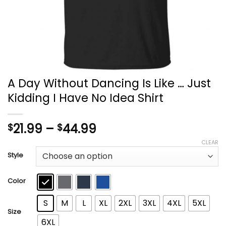
A Day Without Dancing Is Like … Just
Kidding I Have No Idea Shirt
Price
21.99
–
44.99
$
$
range:
CLEAR
$21.99
Style
through
$44.99
Color
S
M
L
XL
2XL
3XL
4XL
5XL
Size
6XL