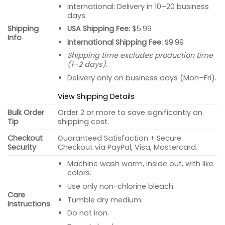
International: Delivery in 10–20 business
days.
USA Shipping Fee:
$5.99
Shipping
Info
International Shipping Fee:
$9.99
Shipping time excludes production time
(1–2 days).
Delivery only on business days (Mon–Fri).
View Shipping Details
Bulk Order
Order 2 or more to save significantly on
Tip
shipping cost.
Checkout
Guaranteed Satisfaction + Secure
Security
Checkout via PayPal, Visa, Mastercard.
Machine wash warm, inside out, with like
colors.
Use only non-chlorine bleach.
Care
Tumble dry medium.
Instructions
Do not iron.