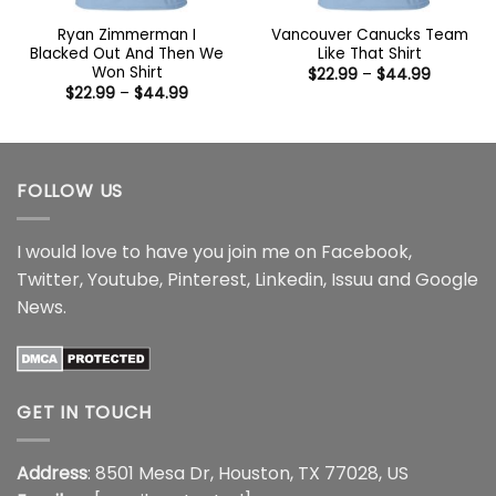
Ryan Zimmerman I
Vancouver Canucks Team
Blacked Out And Then We
Like That Shirt
Won Shirt
Price
$
22.99
–
$
44.99
range:
Price
$
22.99
–
$
44.99
$22.99
range:
through
$22.99
$44.99
through
$44.99
FOLLOW US
I would love to have you join me on
Facebook
,
Twitter
,
Youtube
,
Pinterest
,
Linkedin
,
Issuu
and
Google
News
.
GET IN TOUCH
Address
: 8501 Mesa Dr, Houston, TX 77028, US