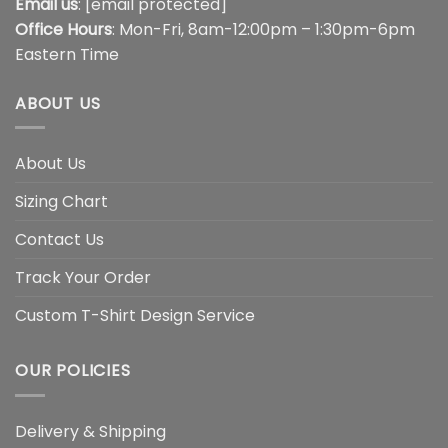
Email us
:
[email protected]
Office Hours
: Mon-Fri, 8am-12:00pm – 1:30pm-6pm
Eastern Time
ABOUT US
About Us
Sizing Chart
Contact Us
Track Your Order
Custom T-Shirt Design Service
OUR POLICIES
Delivery & Shipping