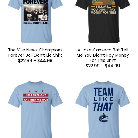
The Ville News Champions
A Jose Canseco Bat Tell
Forever Ball Don’t Lie Shirt
Me You Didn’t Pay Money
For This Shirt
Price
$
22.99
–
$
44.99
range:
Price
$
22.99
–
$
44.99
$22.99
range:
through
$22.99
$44.99
through
$44.99