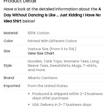
Product Detail
Have a look at the detailed information about the
A
Day Without Dancing Is Like … Just Kidding I Have No
Idea Shirt
below!
Material
100% Cotton
Color
Printed With Different Colors
Various Size (From S to 5XL)
Size
View Size Chart
Hoodies, Tank Tops, Womens Tees, Long
Style
Sleeve Tees, Sweatshirts, Mugs, T-shirts,
and more.
Brand
Alberto Cerriteno
Imported
From the United States
Produced & shipped within 2–3 business
days after purchase.
USA: Delivery in 3–7 business days.