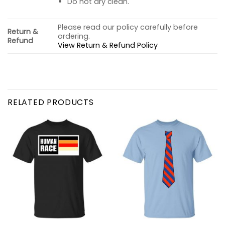
Do not dry clean.
Please read our policy carefully before
Return &
ordering.
Refund
View Return & Refund Policy
RELATED PRODUCTS