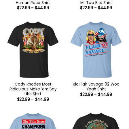
Human Race Shirt
Mr Two Bits Shirt
Price
Price
$
22.99
–
$
44.99
$
22.99
–
$
44.99
range:
range:
$22.99
$22.99
through
through
$44.99
$44.99
Cody Rhodes Most
Ric Flair Savage 92 Woo
Ridiculous Make ’em Say
Yeah Shirt
Uhh Shirt
Price
$
22.99
–
$
44.99
range:
Price
$
22.99
–
$
44.99
$22.99
range:
through
$22.99
$44.99
through
$44.99