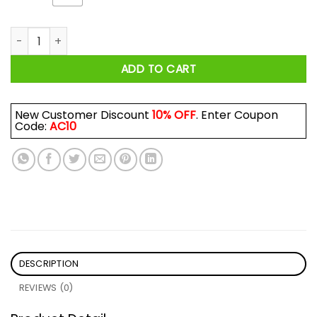
A Day Without Dancing Is Like … Just Kidding I Have No Idea S
ADD TO CART
New Customer Discount
10% OFF
. Enter Coupon
Code:
AC10
DESCRIPTION
REVIEWS (0)