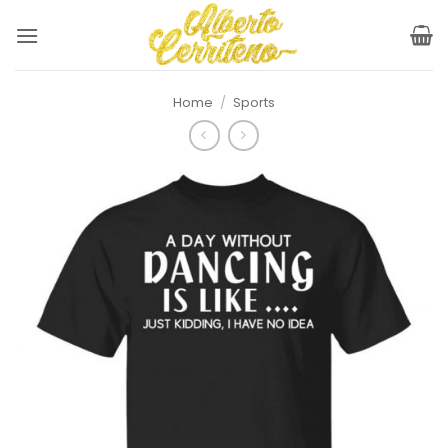
Skip
to
content
Home
/
Sports