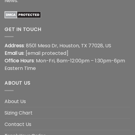
News
.
GET IN TOUCH
Address
: 8501 Mesa Dr, Houston, TX 77028, US
Email us
:
[email protected]
Office Hours
: Mon-Fri, 8am-12:00pm – 1:30pm-6pm
Eastern Time
ABOUT US
About Us
Sizing Chart
Contact Us