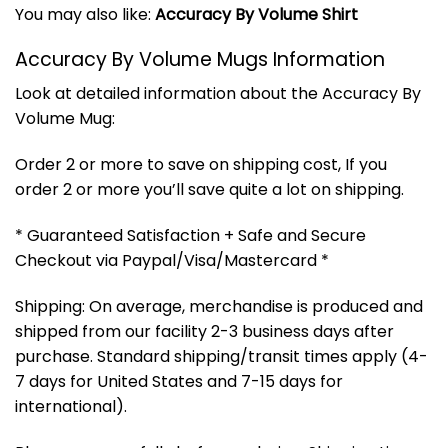
You may also like:
Accuracy By Volume Shirt
Accuracy By Volume Mugs Information
Look at detailed information about the Accuracy By
Volume Mug:
Order 2 or more to save on shipping cost, If you
order 2 or more you’ll save quite a lot on shipping.
* Guaranteed Satisfaction + Safe and Secure
Checkout via Paypal/Visa/Mastercard *
Shipping: On average, merchandise is produced and
shipped from our facility 2-3 business days after
purchase. Standard shipping/transit times apply (4-
7 days for United States and 7-15 days for
international).