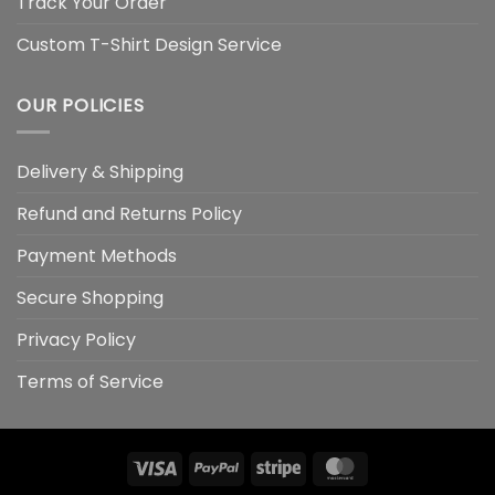
Track Your Order
Custom T-Shirt Design Service
OUR POLICIES
Delivery & Shipping
Refund and Returns Policy
Payment Methods
Secure Shopping
Privacy Policy
Terms of Service
Visa
PayPal
Stripe
MasterCard