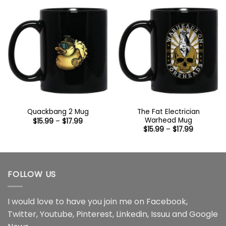
$44.99
The Fat Electrician
Quackbang 2 Mug
Warhead Mug
Price
$
15.99
–
$
17.99
range:
Price
$
15.99
–
$
17.99
$15.99
range:
through
$15.99
$17.99
through
$17.99
FOLLOW US
I would love to have you join me on
Facebook
,
Twitter
,
Youtube
,
Pinterest
,
Linkedin
,
Issuu
and
Google