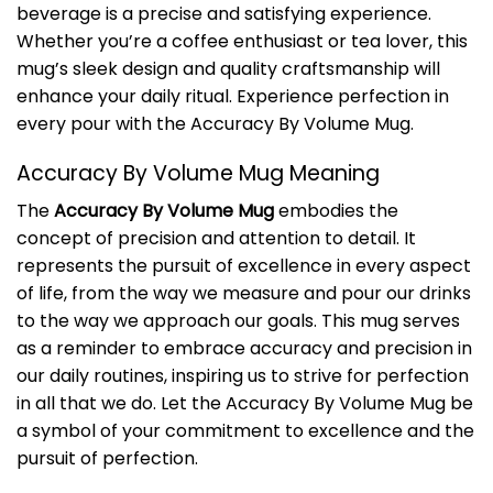
beverage is a precise and satisfying experience.
Whether you’re a coffee enthusiast or tea lover, this
mug’s sleek design and quality craftsmanship will
enhance your daily ritual. Experience perfection in
every pour with the Accuracy By Volume Mug.
Accuracy By Volume Mug Meaning
The
Accuracy By Volume Mug
embodies the
concept of precision and attention to detail. It
represents the pursuit of excellence in every aspect
of life, from the way we measure and pour our drinks
to the way we approach our goals. This mug serves
as a reminder to embrace accuracy and precision in
our daily routines, inspiring us to strive for perfection
in all that we do. Let the Accuracy By Volume Mug be
a symbol of your commitment to excellence and the
pursuit of perfection.