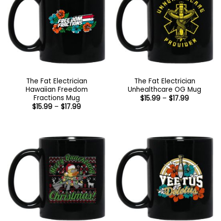
The Fat Electrician
The Fat Electrician
Hawaiian Freedom
Unhealthcare OG Mug
Fractions Mug
Price
$
15.99
–
$
17.99
range:
Price
$
15.99
–
$
17.99
$15.99
range:
through
$15.99
$17.99
through
$17.99