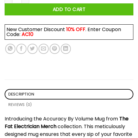
ADD TO CART
New Customer Discount
10% OFF
. Enter Coupon
Code:
AC10
DESCRIPTION
REVIEWS (0)
Introducing the Accuracy By Volume Mug from
The
Fat Electrician Merch
collection. This meticulously
designed mug ensures that every sip of your favorite