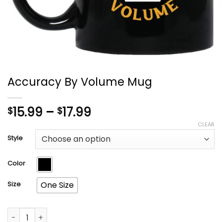
Accuracy By Volume Mug
Price
15.99
–
17.99
$
$
range:
CLEAR
$15.99
Style
through
$17.99
Color
Size
One Size
Accuracy By Volume Mug quantity