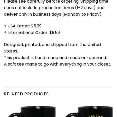
Please see carefully before ordering: Shipping time
does not include production times (1-2 days) and
deliver only in business days (Monday to Friday).
+ USA Order: $5.99
+ International Order: $9.99
Designed, printed, and shipped from the United
States.
This product is hand made and made on-demand.
A soft tee made to go with everything in your closet.
RELATED PRODUCTS