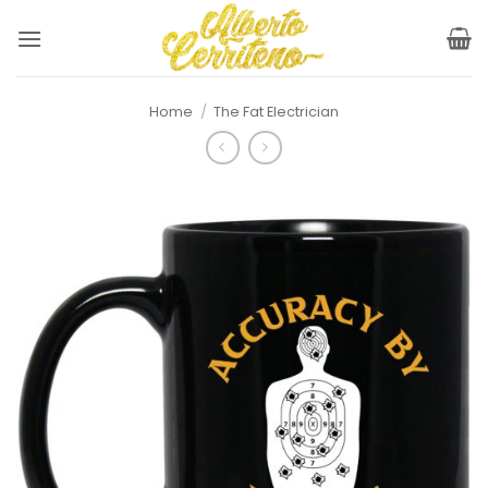
Skip
to
content
Home
/
The Fat Electrician