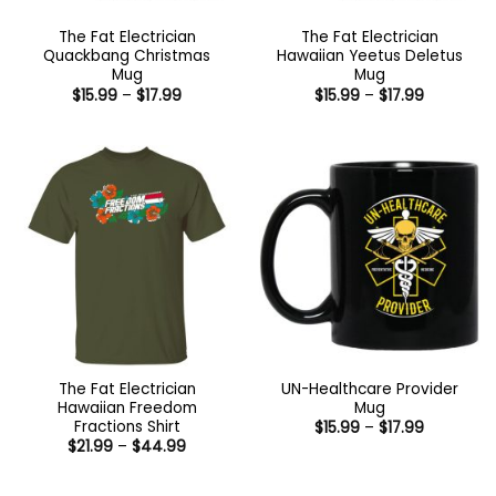
The Fat Electrician
The Fat Electrician
Quackbang Christmas
Hawaiian Yeetus Deletus
Mug
Mug
Price
Price
$
15.99
–
$
17.99
$
15.99
–
$
17.99
range:
range:
$15.99
$15.99
through
through
$17.99
$17.99
The Fat Electrician
UN-Healthcare Provider
Hawaiian Freedom
Mug
Fractions Shirt
Price
$
15.99
–
$
17.99
range:
Price
$
21.99
–
$
44.99
$15.99
range:
through
$21.99
$17.99
through