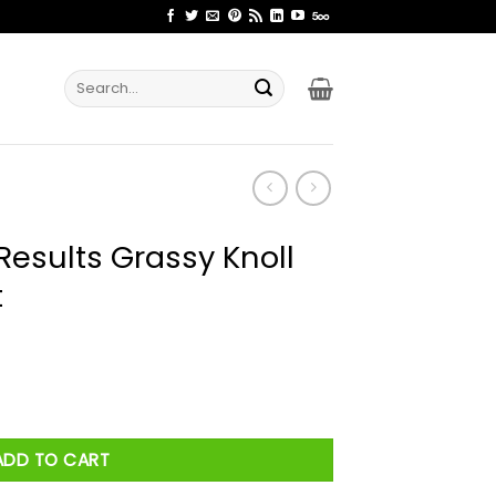
Search
for:
Results Grassy Knoll
t
 Knoll Lawn Care Shirt quantity
ADD TO CART