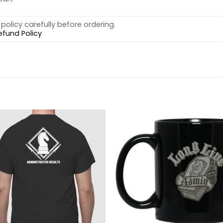
policy carefully before ordering.
efund Policy