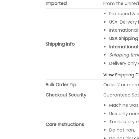
Imported
From the United
Produced & s
USA: Delivery
International
USA Shipping 
Shipping Info
International
Shipping tim
Delivery only
View Shipping D
Bulk Order Tip
Order 2 or more 
Checkout Security
Guaranteed Sati
Machine wash 
Use only non-
Tumble dry 
Care Instructions
Do not iron.
Do not dry cl