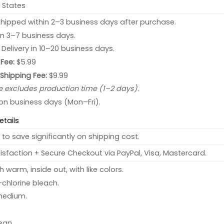
 States
hipped within 2–3 business days after purchase.
 in 3–7 business days.
: Delivery in 10–20 business days.
Fee:
$5.99
 Shipping Fee:
$9.99
e excludes production time (1–2 days).
 on business days (Mon–Fri).
etails
to save significantly on shipping cost.
sfaction + Secure Checkout via PayPal, Visa, Mastercard.
warm, inside out, with like colors.
chlorine bleach.
medium.
ean.