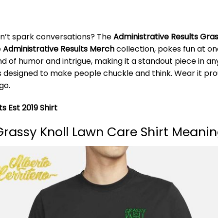
don’t spark conversations? The
Administrative Results Gras
e
Administrative Results Merch
collection, pokes fun at on
end of humor and intrigue, making it a standout piece in 
irt is designed to make people chuckle and think. Wear it 
go.
s Est 2019 Shirt
Grassy Knoll Lawn Care Shirt Meani