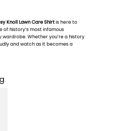
sy Knoll Lawn Care Shirt
is here to
e of history’s most infamous
any wardrobe. Whether you’re a history
proudly and watch as it becomes a
ng