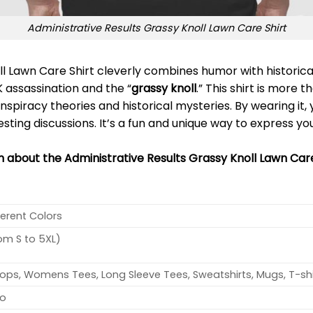
Administrative Results Grassy Knoll Lawn Care Shirt
l Lawn Care Shirt cleverly combines humor with historical
 assassination and the “
grassy knoll
.” This shirt is more t
nspiracy theories and historical mysteries. By wearing it,
ting discussions. It’s a fun and unique way to express you
n about the Administrative Results Grassy Knoll Lawn Care
ferent Colors
rom S to 5XL)
ops, Womens Tees, Long Sleeve Tees, Sweatshirts, Mugs, T-shi
no