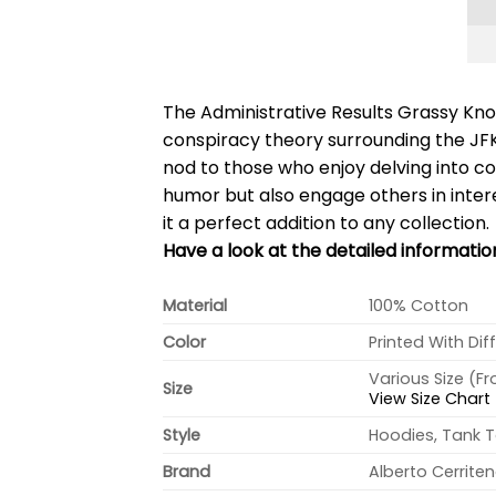
The Administrative Results Grassy Knol
conspiracy theory surrounding the JFK
nod to those who enjoy delving into co
humor but also engage others in interes
it a perfect addition to any collection.
Have a look at the detailed informatio
Material
100% Cotton
Color
Printed With Dif
Various Size (F
Size
View Size Chart
Style
Hoodies, Tank T
Brand
Alberto Cerrite