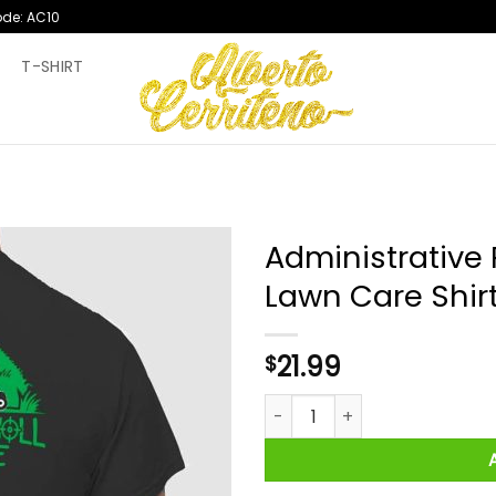
ode: AC10
T
T-SHIRT
Administrative 
Lawn Care Shir
21.99
$
Administrative Results Grassy