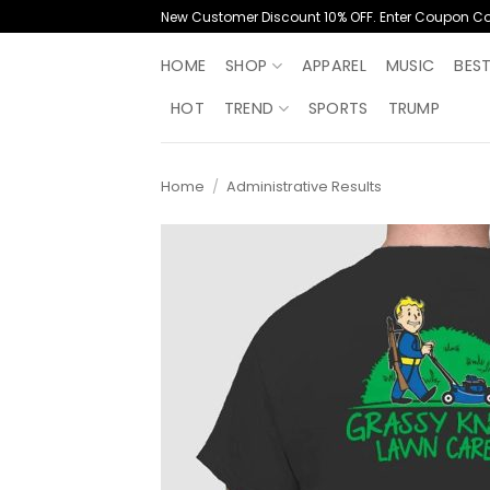
Skip
New Customer Discount 10% OFF. Enter Coupon C
to
content
HOME
SHOP
APPAREL
MUSIC
BES
HOT
TREND
SPORTS
TRUMP
Home
/
Administrative Results