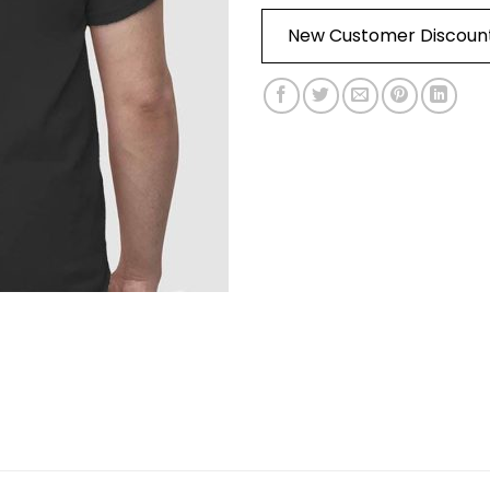
New Customer Discoun