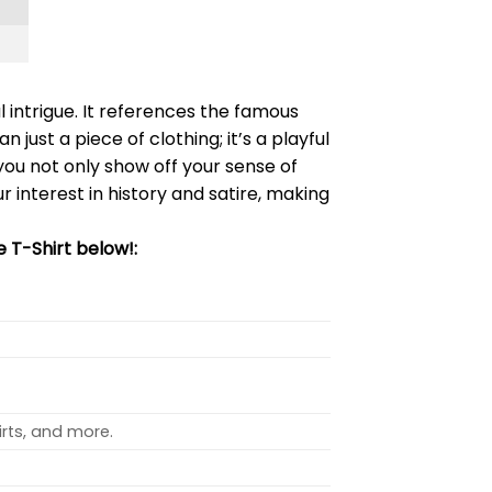
 intrigue. It references the famous
han just a piece of clothing; it’s a playful
 you not only show off your sense of
r interest in history and satire, making
 T-Shirt below!:
rts, and more.