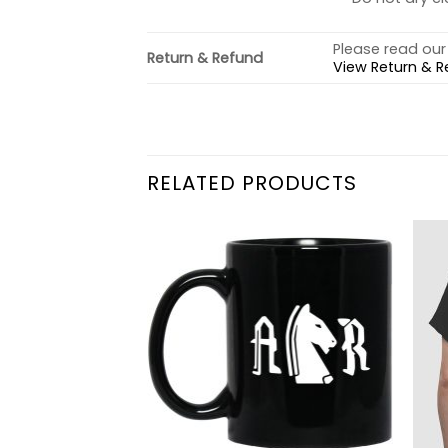
Please read our 
Return & Refund
View Return & R
RELATED PRODUCTS