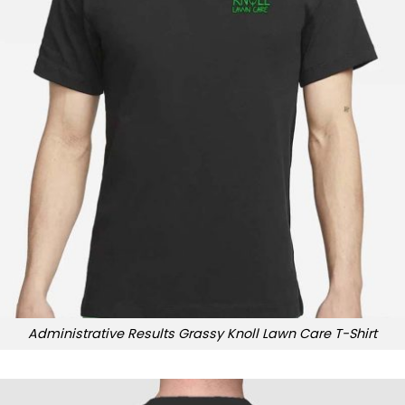
Administrative Results Grassy Knoll Lawn Care T-Shirt