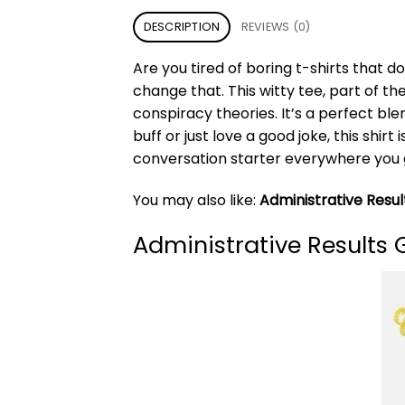
DESCRIPTION
REVIEWS (0)
Are you tired of boring t-shirts that 
change that. This witty tee, part of th
conspiracy theories. It’s a perfect bl
buff or just love a good joke, this sh
conversation starter everywhere you 
You may also like:
Administrative Result
Administrative Results 