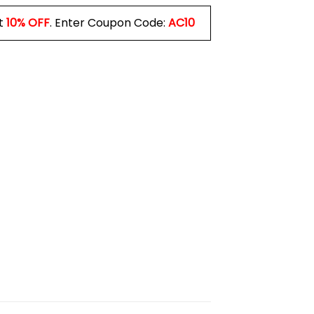
t
10% OFF
. Enter Coupon Code:
AC10