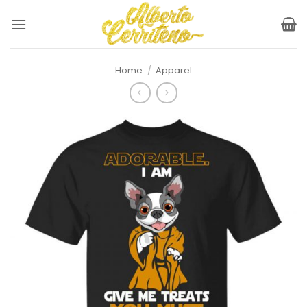
Skip
to
content
Home
/
Apparel