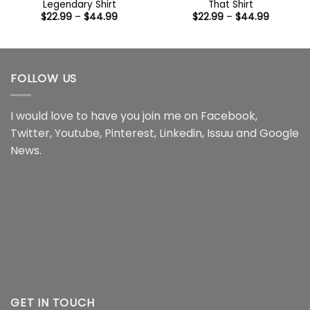
Legendary Shirt
That Shirt
Price
Price
$
22.99
–
$
44.99
$
22.99
–
$
44.99
range:
range:
$22.99
$22.99
through
through
$44.99
$44.99
FOLLOW US
I would love to have you join me on
Facebook
,
Twitter
,
Youtube
,
Pinterest
,
Linkedin
,
Issuu
and
Google
News
.
GET IN TOUCH