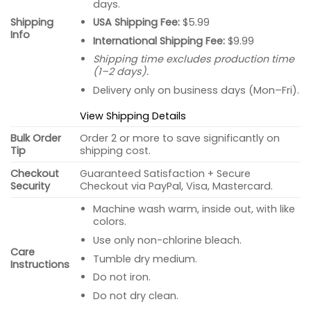
days.
USA Shipping Fee:
$5.99
Shipping
Info
International Shipping Fee:
$9.99
Shipping time excludes production time
(1–2 days).
Delivery only on business days (Mon–Fri).
View Shipping Details
Bulk Order
Order 2 or more to save significantly on
Tip
shipping cost.
Checkout
Guaranteed Satisfaction + Secure
Security
Checkout via PayPal, Visa, Mastercard.
Machine wash warm, inside out, with like
colors.
Use only non-chlorine bleach.
Care
Tumble dry medium.
Instructions
Do not iron.
Do not dry clean.