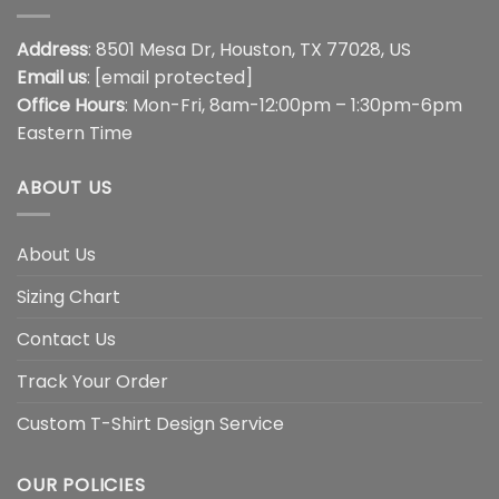
Address
: 8501 Mesa Dr, Houston, TX 77028, US
Email us
:
[email protected]
Office Hours
: Mon-Fri, 8am-12:00pm – 1:30pm-6pm
Eastern Time
ABOUT US
About Us
Sizing Chart
Contact Us
Track Your Order
Custom T-Shirt Design Service
OUR POLICIES