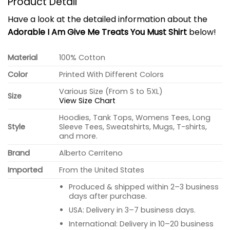
Product Detail
Have a look at the detailed information about the
Adorable I Am Give Me Treats You Must Shirt
below!
Material
100% Cotton
Color
Printed With Different Colors
Various Size (From S to 5XL)
Size
View Size Chart
Hoodies, Tank Tops, Womens Tees, Long
Style
Sleeve Tees, Sweatshirts, Mugs, T-shirts,
and more.
Brand
Alberto Cerriteno
Imported
From the United States
Produced & shipped within 2–3 business
days after purchase.
USA: Delivery in 3–7 business days.
International: Delivery in 10–20 business