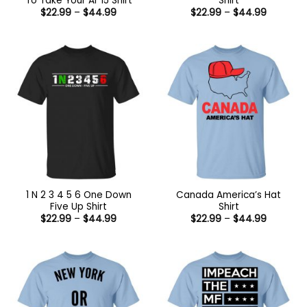
To Take Your Ar 15 Shirt
Shirt
Price
Price
$
22.99
–
$
44.99
$
22.99
–
$
44.99
range:
range:
$22.99
$22.99
through
through
$44.99
$44.99
1 N 2 3 4 5 6 One Down
Canada America’s Hat
Five Up Shirt
Shirt
Price
Price
$
22.99
–
$
44.99
$
22.99
–
$
44.99
range:
range:
$22.99
$22.99
through
through
$44.99
$44.99