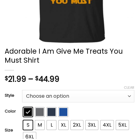
Adorable I Am Give Me Treats You
Must Shirt
Price
21.99
–
44.99
$
$
range:
CLEAR
$21.99
Style
through
$44.99
Color
S
M
L
XL
2XL
3XL
4XL
5XL
Size
6XL