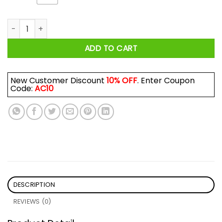
Adorable I Am Give Me Treats You Must Shirt quantity
ADD TO CART
New Customer Discount
10% OFF
. Enter Coupon
Code:
AC10
DESCRIPTION
REVIEWS (0)