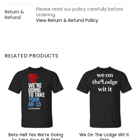
Please read our policy carefully before
Return &
ordering.
Refund
View Return & Refund Policy
RELATED PRODUCTS
Beto Hell Yes We’re Going
We On The Lodge Wit It