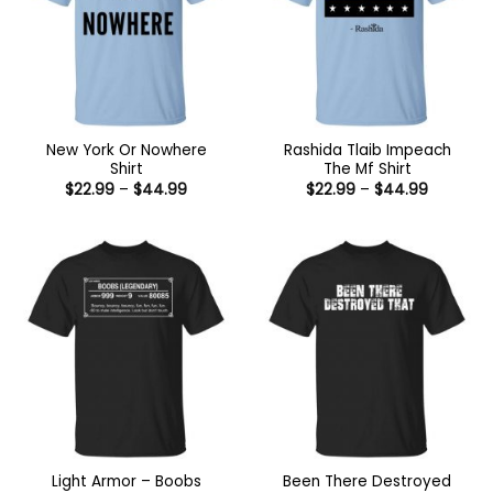
New York Or Nowhere
Rashida Tlaib Impeach
Shirt
The Mf Shirt
Price
Price
$
22.99
–
$
44.99
$
22.99
–
$
44.99
range:
range:
$22.99
$22.99
through
through
$44.99
$44.99
Light Armor – Boobs
Been There Destroyed