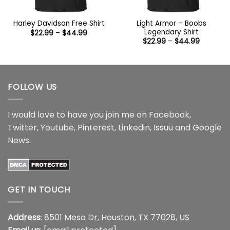
Light Armor – Boobs
Harley Davidson Free Shirt
Legendary Shirt
Price
$
22.99
–
$
44.99
range:
Price
$
22.99
–
$
44.99
$22.99
range:
through
$22.99
$44.99
through
$44.99
FOLLOW US
I would love to have you join me on
Facebook
,
Twitter
,
Youtube
,
Pinterest
,
Linkedin
,
Issuu
and
Google
News
.
GET IN TOUCH
Address
: 8501 Mesa Dr, Houston, TX 77028, US