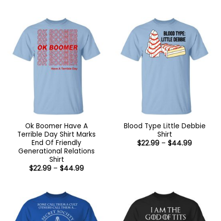
range:
range:
$22.99
$22.99
through
through
$44.99
$44.99
Ok Boomer Have A
Blood Type Little Debbie
Terrible Day Shirt Marks
Shirt
End Of Friendly
Price
$
22.99
–
$
44.99
range:
Generational Relations
$22.99
Shirt
through
Price
$
22.99
–
$
44.99
$44.99
range:
$22.99
through
$44.99