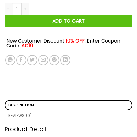
Aesthetic Japanese THICC Shirt quantity
ADD TO CART
New Customer Discount
10% OFF
. Enter Coupon
Code:
AC10
DESCRIPTION
REVIEWS (0)
Product Detail