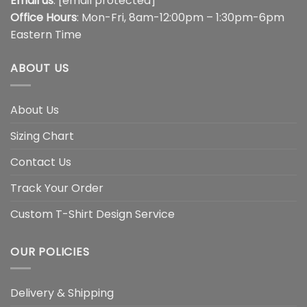
Email us
:
[email protected]
Office Hours
: Mon-Fri, 8am-12:00pm – 1:30pm-6pm
Eastern Time
ABOUT US
About Us
Sizing Chart
Contact Us
Track Your Order
Custom T-Shirt Design Service
OUR POLICIES
Delivery & Shipping