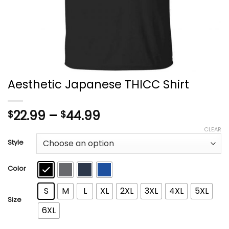
Aesthetic Japanese THICC Shirt
Price
22.99
–
44.99
$
$
range:
CLEAR
$22.99
Style
through
$44.99
Color
S
M
L
XL
2XL
3XL
4XL
5XL
Size
6XL