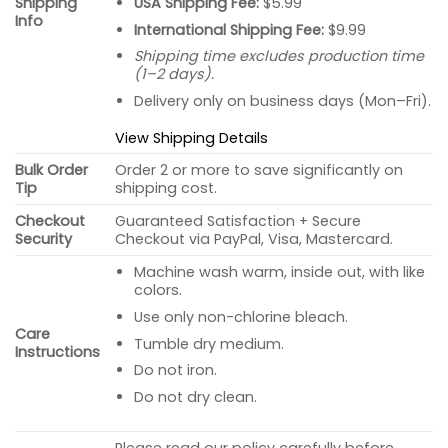
USA Shipping Fee:
$5.99
Shipping
Info
International Shipping Fee:
$9.99
Shipping time excludes production time
(1–2 days).
Delivery only on business days (Mon–Fri).
View Shipping Details
Bulk Order
Order 2 or more to save significantly on
Tip
shipping cost.
Checkout
Guaranteed Satisfaction + Secure
Security
Checkout via PayPal, Visa, Mastercard.
Machine wash warm, inside out, with like
colors.
Use only non-chlorine bleach.
Care
Tumble dry medium.
Instructions
Do not iron.
Do not dry clean.