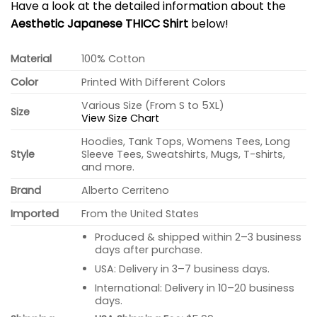
Have a look at the detailed information about the
Aesthetic Japanese THICC Shirt
below!
Material
100% Cotton
Color
Printed With Different Colors
Various Size (From S to 5XL)
Size
View Size Chart
Hoodies, Tank Tops, Womens Tees, Long
Style
Sleeve Tees, Sweatshirts, Mugs, T-shirts,
and more.
Brand
Alberto Cerriteno
Imported
From the United States
Produced & shipped within 2–3 business
days after purchase.
USA: Delivery in 3–7 business days.
International: Delivery in 10–20 business
days.