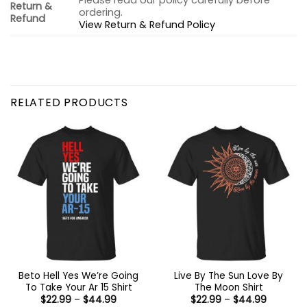
Please read our policy carefully before
Return &
ordering.
Refund
View Return & Refund Policy
RELATED PRODUCTS
Beto Hell Yes We’re Going
Live By The Sun Love By
To Take Your Ar 15 Shirt
The Moon Shirt
Price
Price
$
22.99
–
$
44.99
$
22.99
–
$
44.99