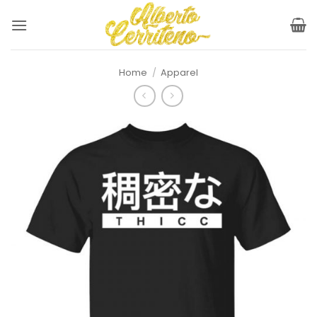
Skip
to
content
Home
/
Apparel