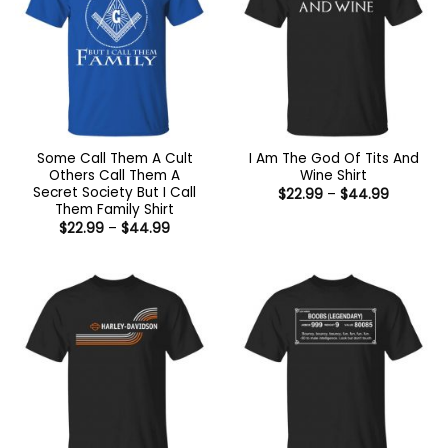
Some Call Them A Cult
I Am The God Of Tits And
Others Call Them A
Wine Shirt
Secret Society But I Call
Price
$
22.99
–
$
44.99
range:
Them Family Shirt
$22.99
Price
$
22.99
–
$
44.99
through
range:
$44.99
$22.99
through
$44.99