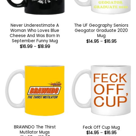
Never Underestimate A
The UF Geography Seniors
Woman Who Loves Blue
Geogator Graduate 2020
Cheese And Was Born In
Mug
September Funny Mug
Price
$
14.95
–
$
16.95
range:
Price
$
16.99
–
$
18.99
$14.95
range:
through
$16.99
$16.95
through
$18.99
BRAWNDO The Thirst
Feck Off Cup Mug
Mutilator Mugs
Price
$
14.95
–
$
16.95