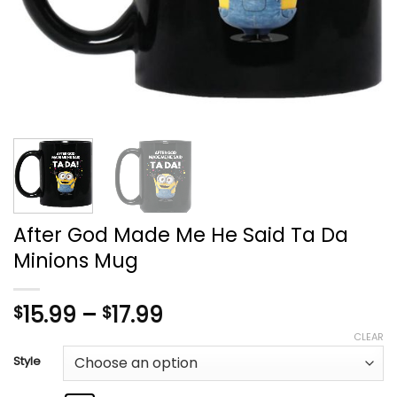
After God Made Me He Said Ta Da
Minions Mug
Price
15.99
–
17.99
$
$
range:
CLEAR
$15.99
Style
through