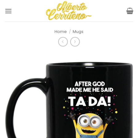
Skip
to
content
Home
/
Mugs