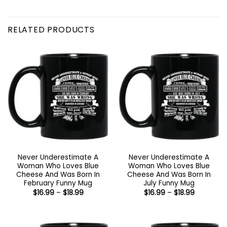
RELATED PRODUCTS
Never Underestimate A
Never Underestimate A
Woman Who Loves Blue
Woman Who Loves Blue
Cheese And Was Born In
Cheese And Was Born In
February Funny Mug
July Funny Mug
Price
Price
$
16.99
–
$
18.99
$
16.99
–
$
18.99
range:
range:
$16.99
$16.99
through
through
$18.99
$18.99