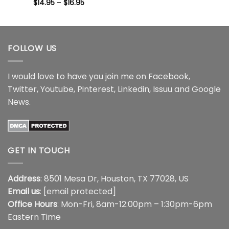
range:
Price
$
14.95
–
$
16.95
$14.95
range:
through
$14.95
$16.95
through
$16.95
FOLLOW US
I would love to have you join me on
Facebook
,
Twitter
,
Youtube
,
Pinterest
,
Linkedin
,
Issuu
and
Google
News
.
GET IN TOUCH
Address
: 8501 Mesa Dr, Houston, TX 77028, US
Email us
:
[email protected]
Office Hours
: Mon-Fri, 8am-12:00pm – 1:30pm-6pm
Eastern Time