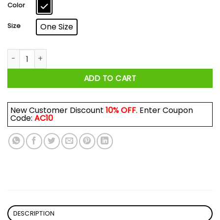
$17.99
Color
Size
One Size
After God Made Me He Said Ta Da Minions Mug quantity
ADD TO CART
New Customer Discount
10% OFF
. Enter Coupon
Code:
AC10
DESCRIPTION