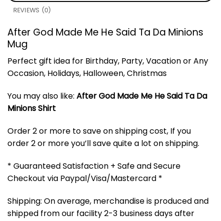
REVIEWS (0)
After God Made Me He Said Ta Da Minions
Mug
Perfect gift idea for Birthday, Party, Vacation or Any
Occasion, Holidays, Halloween, Christmas
You may also like:
After God Made Me He Said Ta Da
Minions Shirt
Order 2 or more to save on shipping cost, If you
order 2 or more you’ll save quite a lot on shipping.
* Guaranteed Satisfaction + Safe and Secure
Checkout via Paypal/Visa/Mastercard *
Shipping: On average, merchandise is produced and
shipped from our facility 2-3 business days after