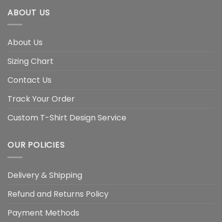
ABOUT US
About Us
Sizing Chart
Contact Us
Track Your Order
Custom T-Shirt Design Service
OUR POLICIES
Delivery & Shipping
Refund and Returns Policy
Payment Methods