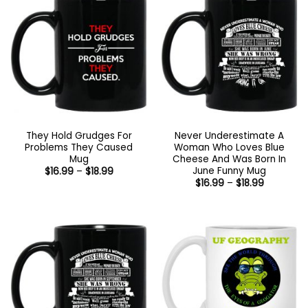
They Hold Grudges For
Never Underestimate A
Problems They Caused
Woman Who Loves Blue
Mug
Cheese And Was Born In
June Funny Mug
Price
$
16.99
–
$
18.99
range:
Price
$
16.99
–
$
18.99
$16.99
range:
through
$16.99
$18.99
through
$18.99