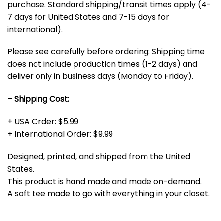
purchase. Standard shipping/transit times apply (4-
7 days for United States and 7-15 days for
international).
Please see carefully before ordering: Shipping time
does not include production times (1-2 days) and
deliver only in business days (Monday to Friday).
– Shipping Cost:
+ USA Order: $5.99
+ International Order: $9.99
Designed, printed, and shipped from the United
States.
This product is hand made and made on-demand.
A soft tee made to go with everything in your closet.