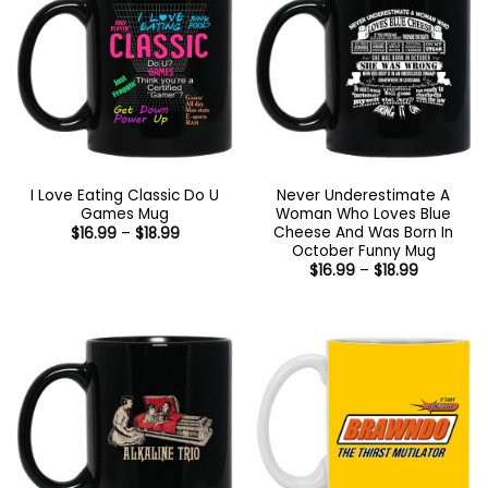
I Love Eating Classic Do U
Never Underestimate A
Games Mug
Woman Who Loves Blue
Cheese And Was Born In
Price
$
16.99
–
$
18.99
range:
October Funny Mug
$16.99
Price
$
16.99
–
$
18.99
through
range:
$18.99
$16.99
through
$18.99