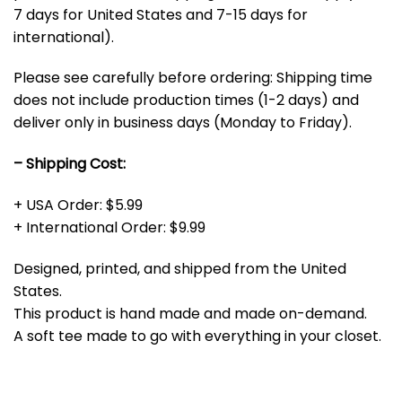
7 days for United States and 7-15 days for
international).
Please see carefully before ordering: Shipping time
does not include production times (1-2 days) and
deliver only in business days (Monday to Friday).
– Shipping Cost:
+ USA Order: $5.99
+ International Order: $9.99
Designed, printed, and shipped from the United
States.
This product is hand made and made on-demand.
A soft tee made to go with everything in your closet.