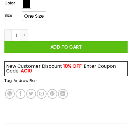
$17.99
Color
Size
One Size
Andrew Flair Beefcake Camel Towing Mug quantity
ADD TO CART
New Customer Discount
10% OFF
. Enter Coupon
Code:
AC10
Tag:
Andrew Flair