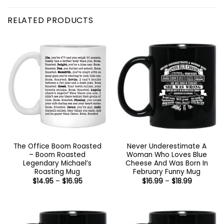
RELATED PRODUCTS
The Office Boom Roasted
Never Underestimate A
– Boom Roasted
Woman Who Loves Blue
Legendary Michael’s
Cheese And Was Born In
Roasting Mug
February Funny Mug
Price
Price
$
14.95
–
$
16.95
$
16.99
–
$
18.99
range:
range:
$14.95
$16.99
through
through
$16.95
$18.99