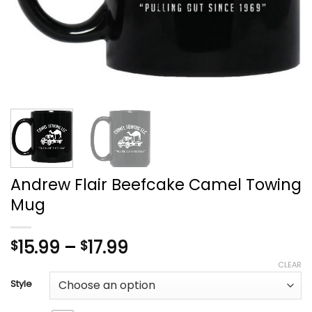
Andrew Flair Beefcake Camel Towing
Mug
Price
15.99
–
17.99
$
$
range:
CLEAR
$15.99
Style
through