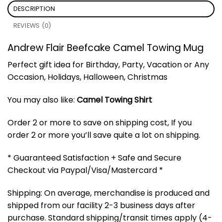
DESCRIPTION
REVIEWS (0)
Andrew Flair Beefcake Camel Towing Mug
Perfect gift idea for Birthday, Party, Vacation or Any
Occasion, Holidays, Halloween, Christmas
You may also like:
Camel Towing Shirt
Order 2 or more to save on shipping cost, If you
order 2 or more you’ll save quite a lot on shipping.
* Guaranteed Satisfaction + Safe and Secure
Checkout via Paypal/Visa/Mastercard *
Shipping: On average, merchandise is produced and
shipped from our facility 2-3 business days after
purchase. Standard shipping/transit times apply (4-