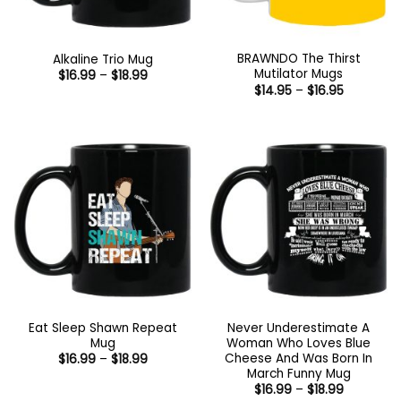
BRAWNDO The Thirst
Alkaline Trio Mug
Mutilator Mugs
Price
$
16.99
–
$
18.99
range:
Price
$
14.95
–
$
16.95
$16.99
range:
through
$14.95
$18.99
through
$16.95
Eat Sleep Shawn Repeat
Never Underestimate A
Mug
Woman Who Loves Blue
Cheese And Was Born In
Price
$
16.99
–
$
18.99
range:
March Funny Mug
$16.99
Price
$
16.99
–
$
18.99
through
range: