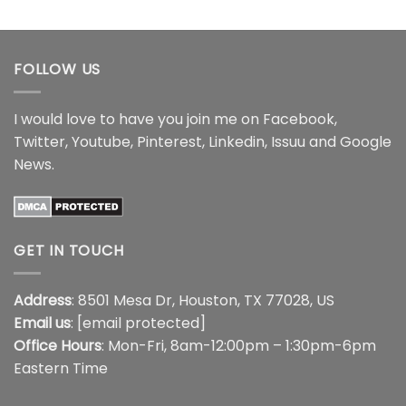
$18.99
$16.99
through
$18.99
FOLLOW US
I would love to have you join me on
Facebook
,
Twitter
,
Youtube
,
Pinterest
,
Linkedin
,
Issuu
and
Google
News
.
GET IN TOUCH
Address
: 8501 Mesa Dr, Houston, TX 77028, US
Email us
:
[email protected]
Office Hours
: Mon-Fri, 8am-12:00pm – 1:30pm-6pm
Eastern Time