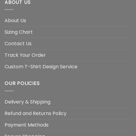
ABOUT US
About Us
Sizing Chart
Contact Us
Track Your Order
Custom T-Shirt Design Service
OUR POLICIES
Delivery & Shipping
Refund and Returns Policy
Payment Methods