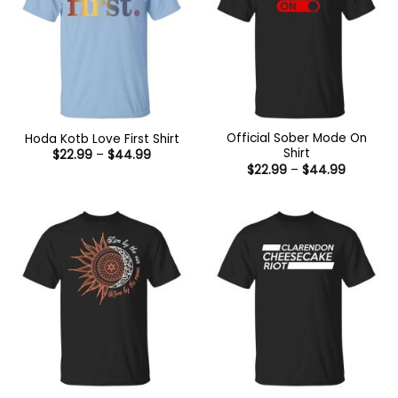
Official Sober Mode On
Hoda Kotb Love First Shirt
Shirt
Price
$
22.99
–
$
44.99
range:
Price
$
22.99
–
$
44.99
$22.99
range:
through
$22.99
$44.99
through
$44.99