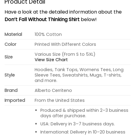
Product Detail
Have a look at the detailed information about the
Don’t Fall Without Thinking Shirt
below!
Material
100% Cotton
Color
Printed With Different Colors
Various Size (From S to 5XL)
Size
View Size Chart
Hoodies, Tank Tops, Womens Tees, Long
Style
Sleeve Tees, Sweatshirts, Mugs, T-shirts,
and more.
Brand
Alberto Cerriteno
Imported
From the United States
Produced & shipped within 2–3 business
days after purchase.
USA: Delivery in 3–7 business days.
International: Delivery in 10–20 business