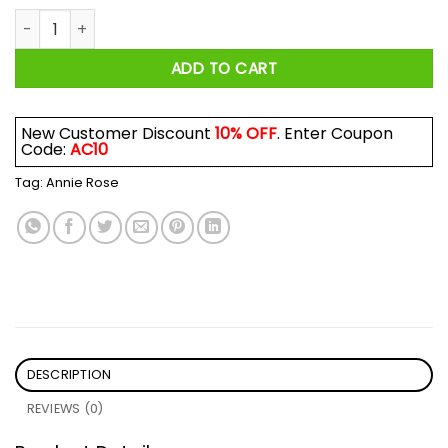
Don't Fall Without Thinking Shirt quantity
ADD TO CART
New Customer Discount
10% OFF
. Enter Coupon
Code:
AC10
Tag:
Annie Rose
DESCRIPTION
REVIEWS (0)