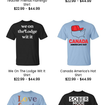
Teacher Friends Flamingo
Price
$
22.99
–
$
44.99
range:
Shirt
$22.99
Price
$
22.99
–
$
44.99
through
range:
$44.99
$22.99
through
$44.99
We On The Lodge Wit It
Canada America’s Hat
Shirt
Shirt
Price
Price
$
22.99
–
$
44.99
$
22.99
–
$
44.99
range:
range:
$22.99
$22.99
through
through
$44.99
$44.99