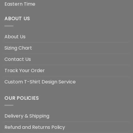
Eastern Time
ABOUT US
About Us
Sizing Chart
Contact Us
Track Your Order
Custom T-Shirt Design Service
OUR POLICIES
Delivery & Shipping
Refund and Returns Policy