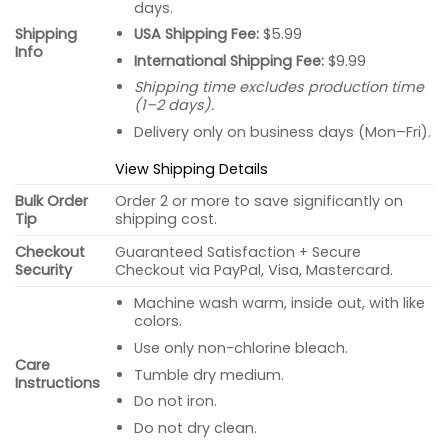
days.
USA Shipping Fee:
$5.99
Shipping
Info
International Shipping Fee:
$9.99
Shipping time excludes production time
(1–2 days).
Delivery only on business days (Mon–Fri).
View Shipping Details
Bulk Order
Order 2 or more to save significantly on
Tip
shipping cost.
Checkout
Guaranteed Satisfaction + Secure
Security
Checkout via PayPal, Visa, Mastercard.
Machine wash warm, inside out, with like
colors.
Use only non-chlorine bleach.
Care
Tumble dry medium.
Instructions
Do not iron.
Do not dry clean.