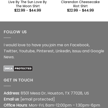
Live By The Sun Love By
Clarendon Cheesecake
The Moon Shirt
Riot Shirt
Price
Price
$
22.99
–
$
44.99
$
22.99
–
$
44.99
range:
range:
$22.99
$22.99
through
through
$44.99
$44.99
FOLLOW US
I would love to have you join me on
Facebook
,
Twitter
,
Youtube
,
Pinterest
,
Linkedin
,
Issuu
and
Google
News
.
GET IN TOUCH
Address
: 8501 Mesa Dr, Houston, TX 77028, US
Email us
:
[email protected]
Office Hours
: Mon-Fri, 8am-12:00pm – 1:30pm-6pm