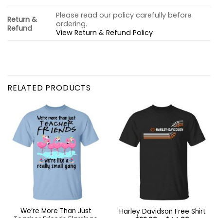
Please read our policy carefully before
Return &
ordering.
Refund
View Return & Refund Policy
RELATED PRODUCTS
We’re More Than Just
Harley Davidson Free Shirt