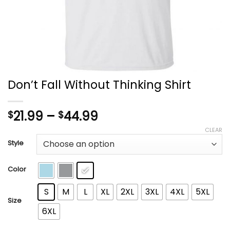
Don’t Fall Without Thinking Shirt
Price
21.99
–
44.99
$
$
range:
CLEAR
$21.99
Style
through
$44.99
Color
S
M
L
XL
2XL
3XL
4XL
5XL
Size
6XL