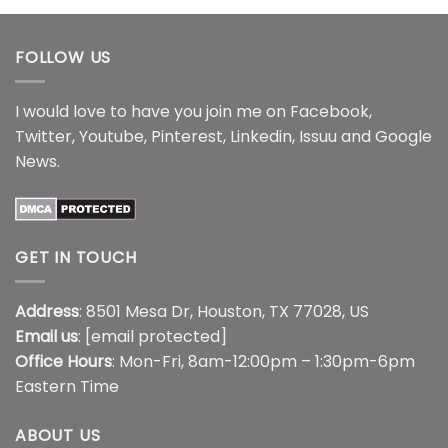
FOLLOW US
I would love to have you join me on
Facebook
,
Twitter
,
Youtube
,
Pinterest
,
Linkedin
,
Issuu
and
Google
News
.
GET IN TOUCH
Address
: 8501 Mesa Dr, Houston, TX 77028, US
Email us
:
[email protected]
Office Hours
: Mon-Fri, 8am-12:00pm – 1:30pm-6pm
Eastern Time
ABOUT US