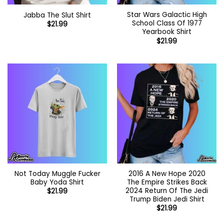
Star Wars Galactic High
Jabba The Slut Shirt
School Class Of 1977
$
21.99
Yearbook Shirt
$
21.99
Not Today Muggle Fucker
2016 A New Hope 2020
Baby Yoda Shirt
The Empire Strikes Back
2024 Return Of The Jedi
$
21.99
Trump Biden Jedi Shirt
$
21.99