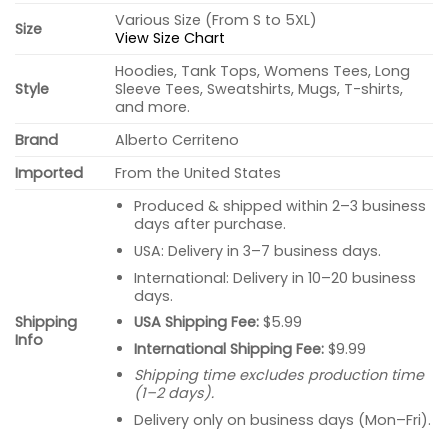
Various Size (From S to 5XL)
Size
View Size Chart
Hoodies, Tank Tops, Womens Tees, Long
Style
Sleeve Tees, Sweatshirts, Mugs, T-shirts,
and more.
Brand
Alberto Cerriteno
Imported
From the United States
Produced & shipped within 2–3 business
days after purchase.
USA: Delivery in 3–7 business days.
International: Delivery in 10–20 business
days.
USA Shipping Fee:
$5.99
Shipping
Info
International Shipping Fee:
$9.99
Shipping time excludes production time
(1–2 days).
Delivery only on business days (Mon–Fri).