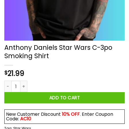
Anthony Daniels Star Wars C-3po
Smoking Shirt
21.99
$
Anthony Daniels Star Wars C-3po Smoking Shirt quantity
ADD TO CART
New Customer Discount
10% OFF
. Enter Coupon
Code:
AC10
Tag:
Star Wars