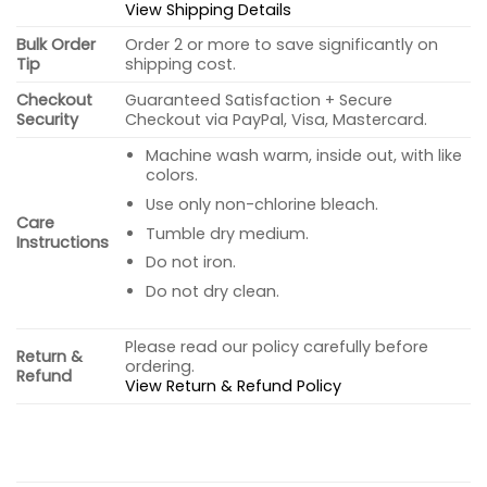
View Shipping Details
Bulk Order
Order 2 or more to save significantly on
Tip
shipping cost.
Checkout
Guaranteed Satisfaction + Secure
Security
Checkout via PayPal, Visa, Mastercard.
Machine wash warm, inside out, with like
colors.
Use only non-chlorine bleach.
Care
Tumble dry medium.
Instructions
Do not iron.
Do not dry clean.
Please read our policy carefully before
Return &
ordering.
Refund
View Return & Refund Policy