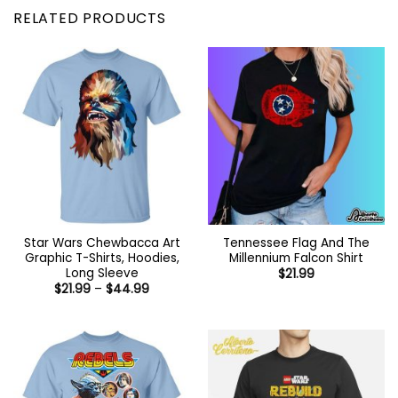
RELATED PRODUCTS
Star Wars Chewbacca Art
Tennessee Flag And The
Graphic T-Shirts, Hoodies,
Millennium Falcon Shirt
Long Sleeve
$
21.99
Price
$
21.99
–
$
44.99
range:
$21.99
through
$44.99