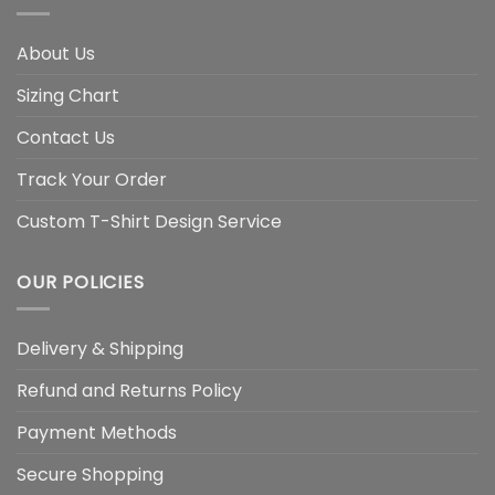
About Us
Sizing Chart
Contact Us
Track Your Order
Custom T-Shirt Design Service
OUR POLICIES
Delivery & Shipping
Refund and Returns Policy
Payment Methods
Secure Shopping