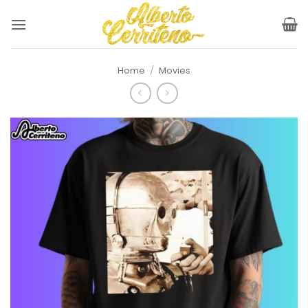
Skip
to
content
Home
/
Movies