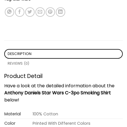
DESCRIPTION
REVIEWS (0)
Product Detail
Have a look at the detailed information about the
Anthony Daniels Star Wars C-3po Smoking Shirt
below!
Material
100% Cotton
Color
Printed With Different Colors