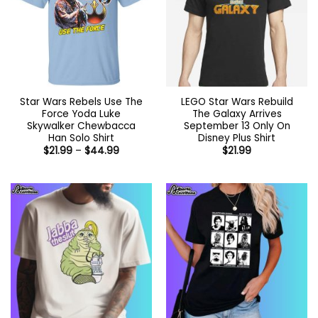
Star Wars Rebels Use The
LEGO Star Wars Rebuild
Force Yoda Luke
The Galaxy Arrives
Skywalker Chewbacca
September 13 Only On
Han Solo Shirt
Disney Plus Shirt
Price
$
21.99
–
$
44.99
$
21.99
range:
$21.99
through
$44.99