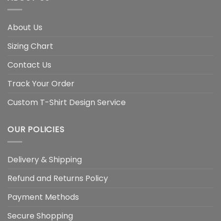
About Us
Sizing Chart
Contact Us
Track Your Order
Custom T-Shirt Design Service
OUR POLICIES
Delivery & Shipping
Refund and Returns Policy
Payment Methods
Secure Shopping