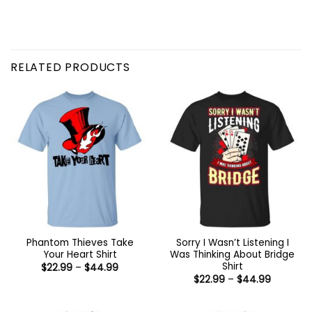
RELATED PRODUCTS
Phantom Thieves Take
Sorry I Wasn’t Listening I
Your Heart Shirt
Was Thinking About Bridge
Shirt
Price
$
22.99
–
$
44.99
range:
Price
$
22.99
–
$
44.99
$22.99
range:
through
$22.99
$44.99
through