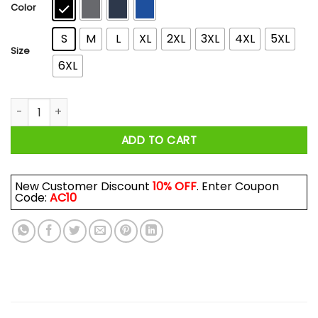
$44.99
Color
S
M
L
XL
2XL
3XL
4XL
5XL
Size
6XL
Armored Maiden: The Hunter T-Shirts, Hoodies quantity
ADD TO CART
New Customer Discount
10% OFF
. Enter Coupon
Code:
AC10