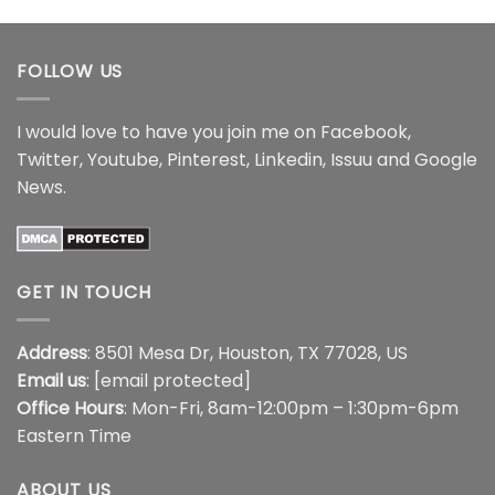
$22.99
through
through
$44.99
$44.99
FOLLOW US
I would love to have you join me on
Facebook
,
Twitter
,
Youtube
,
Pinterest
,
Linkedin
,
Issuu
and
Google
News
.
GET IN TOUCH
Address
: 8501 Mesa Dr, Houston, TX 77028, US
Email us
:
[email protected]
Office Hours
: Mon-Fri, 8am-12:00pm – 1:30pm-6pm
Eastern Time
ABOUT US