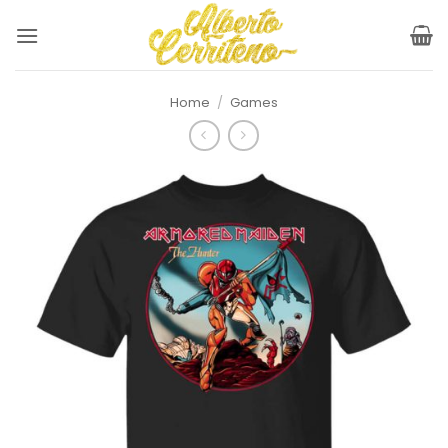
Skip
to
content
Home
/
Games