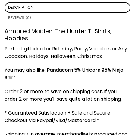
DESCRIPTION
REVIEWS (0)
Armored Maiden: The Hunter T-Shirts,
Hoodies
Perfect gift idea for Birthday, Party, Vacation or Any
Occasion, Holidays, Halloween, Christmas
You may also like:
Pandacorn 5% Unicorn 95% Ninja
Shirt
Order 2 or more to save on shipping cost, If you
order 2 or more you’ll save quite a lot on shipping.
* Guaranteed Satisfaction + Safe and Secure
Checkout via Paypal/Visa/Mastercard *
Shipping: On average, merchandise is produced and