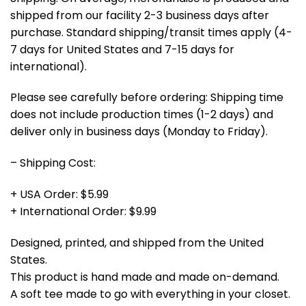
shipped from our facility 2-3 business days after
purchase. Standard shipping/transit times apply (4-
7 days for United States and 7-15 days for
international).
Please see carefully before ordering: Shipping time
does not include production times (1-2 days) and
deliver only in business days (Monday to Friday).
– Shipping Cost:
+ USA Order: $5.99
+ International Order: $9.99
Designed, printed, and shipped from the United
States.
This product is hand made and made on-demand.
A soft tee made to go with everything in your closet.