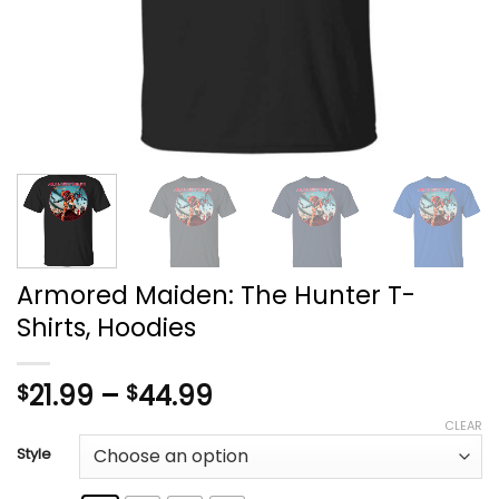
Armored Maiden: The Hunter T-
Shirts, Hoodies
Price
21.99
–
44.99
$
$
range:
CLEAR
$21.99
Style
through