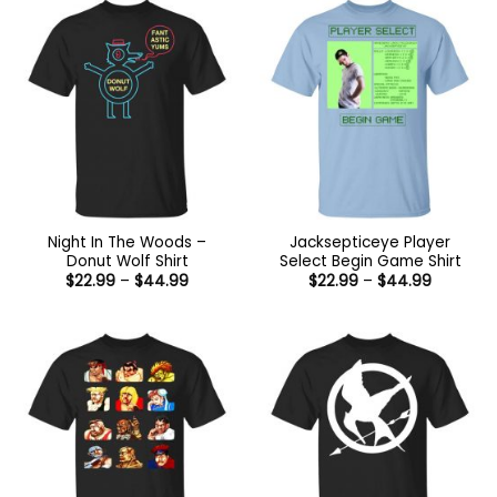
$44.99
Night In The Woods –
Jacksepticeye Player
Donut Wolf Shirt
Select Begin Game Shirt
Price
Price
$
22.99
–
$
44.99
$
22.99
–
$
44.99
range:
range:
$22.99
$22.99
through
through
$44.99
$44.99