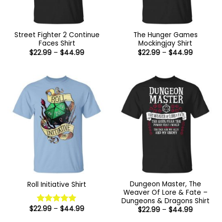
Street Fighter 2 Continue
The Hunger Games
Faces Shirt
Mockingjay Shirt
Price
Price
$
22.99
–
$
44.99
$
22.99
–
$
44.99
range:
range:
$22.99
$22.99
through
through
$44.99
$44.99
Dungeon Master, The
Roll Initiative Shirt
Weaver Of Lore & Fate –
Dungeons & Dragons Shirt
Price
$
22.99
–
$
44.99
Price
$
22.99
–
$
44.99
Rated
5
range:
range:
out of 5
$22.99