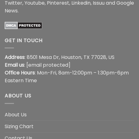
Twitter
,
Youtube
,
Pinterest
,
Linkedin
,
Issuu
and
Google
News
.
GET IN TOUCH
Address
: 8501 Mesa Dr, Houston, TX 77028, US
Email us
:
[email protected]
Office Hours
: Mon-Fri, 8am-12:00pm – 1:30pm-6pm
Eastern Time
ABOUT US
About Us
Sizing Chart
Contact Us