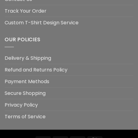
Track Your Order
Custom T-Shirt Design Service
OUR POLICIES
Delivery & Shipping
Refund and Returns Policy
Payment Methods
Secure Shopping
Privacy Policy
Terms of Service