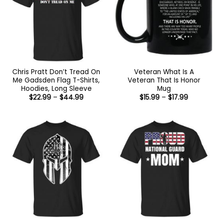
Chris Pratt Don’t Tread On
Veteran What Is A
Me Gadsden Flag T-Shirts,
Veteran That Is Honor
Hoodies, Long Sleeve
Mug
Price
Price
$
22.99
–
$
44.99
$
15.99
–
$
17.99
range:
range:
$22.99
$15.99
through
through
$44.99
$17.99