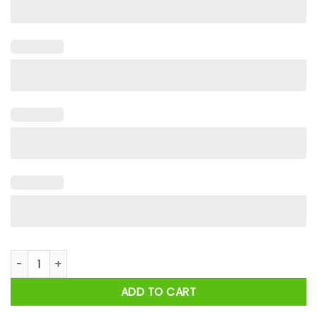
Army Because Even U.S Army Marines Need Heroes Shirt quan
ADD TO CART