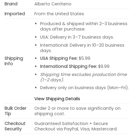
Brand
Alberto Cerriteno
Imported
From the United States
Produced & shipped within 2–3 business
days after purchase.
USA: Delivery in 3–7 business days.
International: Delivery in 10–20 business
days.
USA Shipping Fee:
$5.99
Shipping
Info
International Shipping Fee:
$9.99
Shipping time excludes production time
(1–2 days).
Delivery only on business days (Mon–Fri).
View Shipping Details
Bulk Order
Order 2 or more to save significantly on
Tip
shipping cost.
Checkout
Guaranteed Satisfaction + Secure
Security
Checkout via PayPal, Visa, Mastercard.