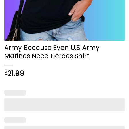
Army Because Even U.S Army
Marines Need Heroes Shirt
21.99
$