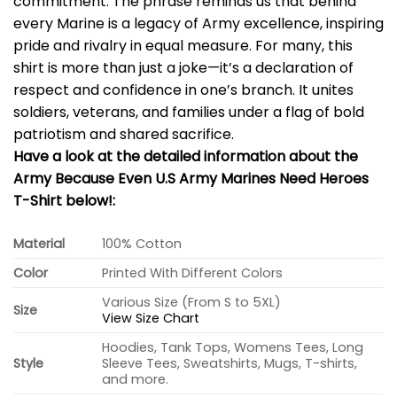
commitment. The phrase reminds us that behind
every Marine is a legacy of Army excellence, inspiring
pride and rivalry in equal measure. For many, this
shirt is more than just a joke—it’s a declaration of
respect and confidence in one’s branch. It unites
soldiers, veterans, and families under a flag of bold
patriotism and shared sacrifice.
Have a look at the detailed information about the
Army Because Even U.S Army Marines Need Heroes
T-Shirt below!:
Material
100% Cotton
Color
Printed With Different Colors
Various Size (From S to 5XL)
Size
View Size Chart
Hoodies, Tank Tops, Womens Tees, Long
Style
Sleeve Tees, Sweatshirts, Mugs, T-shirts,
and more.