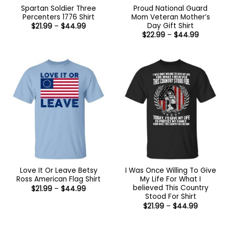
Spartan Soldier Three
Proud National Guard
Percenters 1776 Shirt
Mom Veteran Mother’s
Day Gift Shirt
Price
$
21.99
–
$
44.99
range:
Price
$
22.99
–
$
44.99
$21.99
range:
through
$22.99
$44.99
through
$44.99
Love It Or Leave Betsy
I Was Once Willing To Give
Ross American Flag Shirt
My Life For What I
believed This Country
Price
$
21.99
–
$
44.99
range:
Stood For Shirt
$21.99
Price
$
21.99
–
$
44.99
through
range:
$44.99
$21.99
through