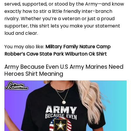
served, supported, or stood by the Army—and know
exactly how to stir a little friendly inter-branch
rivalry. Whether you’re a veteran or just a proud
supporter, this shirt lets you make your statement
loud and clear.
You may also like:
Military Family Nature Camp
Robber’s Cave State Park Wilburton Ok Shirt
Army Because Even U.S Army Marines Need
Heroes Shirt Meaning