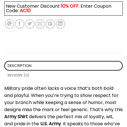
New Customer Discount
10% OFF
. Enter Coupon
Code:
AC10
DESCRIPTION
REVIEWS (0)
Military pride often lacks a voice that’s both bold
and playful. When you’re trying to show respect for
your branch while keeping a sense of humor, most
designs miss the mark or feel generic. That’s why this
Army Shirt
delivers the perfect mix of loyalty, wit,
and pride in the
U.S. Army
. It speaks to those who’ve