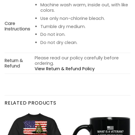
Machine wash warm, inside out, with like
colors.
Use only non-chlorine bleach.
Care
Tumble dry medium.
Instructions
Do not iron.
Do not dry clean.
Please read our policy carefully before
Return &
ordering.
Refund
View Return & Refund Policy
RELATED PRODUCTS