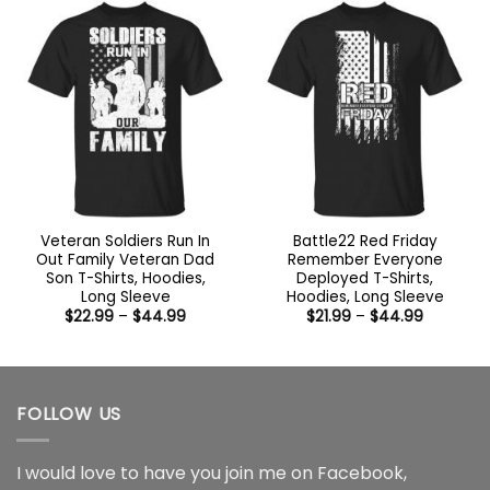
$44.99
Veteran Soldiers Run In
Battle22 Red Friday
Out Family Veteran Dad
Remember Everyone
Son T-Shirts, Hoodies,
Deployed T-Shirts,
Long Sleeve
Hoodies, Long Sleeve
Price
Price
$
22.99
–
$
44.99
$
21.99
–
$
44.99
range:
range:
$22.99
$21.99
through
through
$44.99
$44.99
FOLLOW US
I would love to have you join me on
Facebook
,