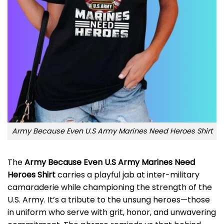
Army Because Even U.S Army Marines Need Heroes Shirt
The
Army Because Even U.S Army Marines Need
Heroes Shirt
carries a playful jab at inter-military
camaraderie while championing the strength of the
U.S. Army. It’s a tribute to the unsung heroes—those
in uniform who serve with grit, honor, and unwavering