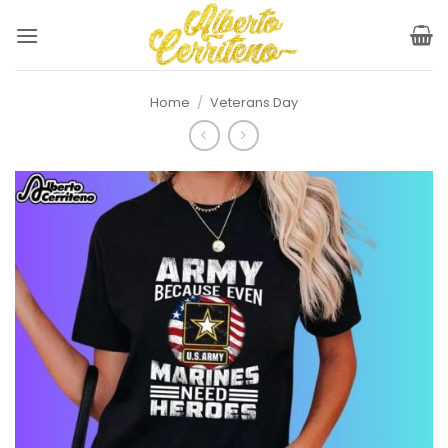
Skip
to
content
Home
/
Veterans Day