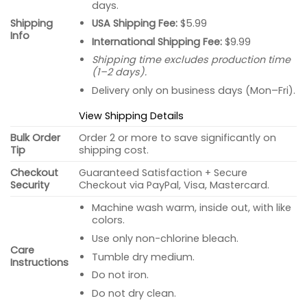
days.
USA Shipping Fee:
$5.99
Shipping
Info
International Shipping Fee:
$9.99
Shipping time excludes production time
(1–2 days).
Delivery only on business days (Mon–Fri).
View Shipping Details
Bulk Order
Order 2 or more to save significantly on
Tip
shipping cost.
Checkout
Guaranteed Satisfaction + Secure
Security
Checkout via PayPal, Visa, Mastercard.
Machine wash warm, inside out, with like
colors.
Use only non-chlorine bleach.
Care
Tumble dry medium.
Instructions
Do not iron.
Do not dry clean.