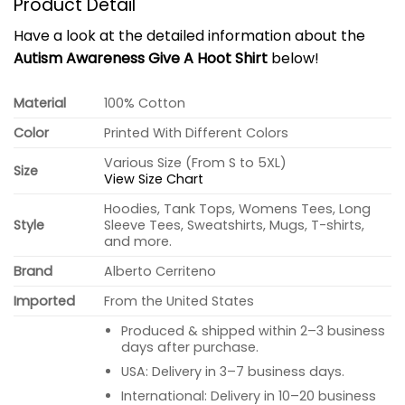
Product Detail
Have a look at the detailed information about the
Autism Awareness Give A Hoot Shirt
below!
Material
100% Cotton
Color
Printed With Different Colors
Various Size (From S to 5XL)
Size
View Size Chart
Hoodies, Tank Tops, Womens Tees, Long
Style
Sleeve Tees, Sweatshirts, Mugs, T-shirts,
and more.
Brand
Alberto Cerriteno
Imported
From the United States
Produced & shipped within 2–3 business
days after purchase.
USA: Delivery in 3–7 business days.
International: Delivery in 10–20 business