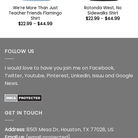
We’re More Than Just
Rotonda West, No
Teacher Friends Flamingo
Sidewalks Shirt
Shirt
Price
$
22.99
–
$
44.99
range:
Price
$
22.99
–
$
44.99
$22.99
range:
through
$22.99
$44.99
through
$44.99
FOLLOW US
I would love to have you join me on
Facebook
,
Twitter
,
Youtube
,
Pinterest
,
Linkedin
,
Issuu
and
Google
News
.
GET IN TOUCH
Address
: 8501 Mesa Dr, Houston, TX 77028, US
Email us
:
[email protected]