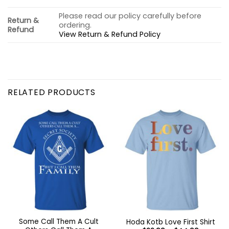
Please read our policy carefully before
Return &
ordering.
Refund
View Return & Refund Policy
RELATED PRODUCTS
Some Call Them A Cult
Hoda Kotb Love First Shirt