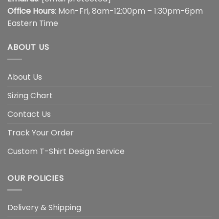
Office Hours
: Mon-Fri, 8am-12:00pm – 1:30pm-6pm
Eastern Time
ABOUT US
About Us
Sizing Chart
Contact Us
Track Your Order
Custom T-Shirt Design Service
OUR POLICIES
Delivery & Shipping