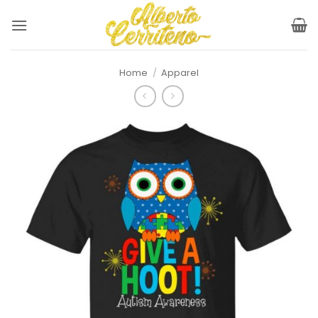
Skip
to
content
Home
/
Apparel