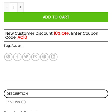
Autism Awareness Give A Hoot Shirt quantity
ADD TO CART
New Customer Discount
10% OFF
. Enter Coupon
Code:
AC10
Tag:
Autism
DESCRIPTION
REVIEWS (0)