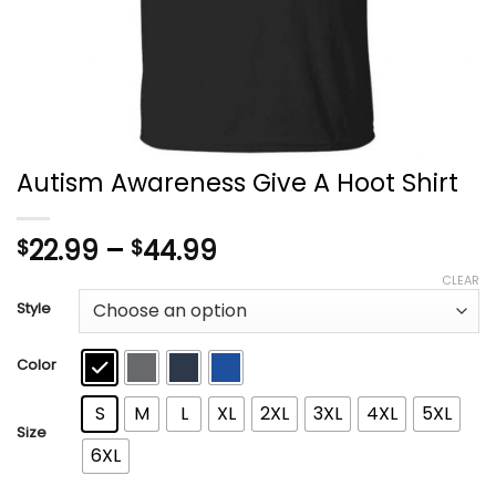
Autism Awareness Give A Hoot Shirt
Price
22.99
–
44.99
$
$
range:
CLEAR
$22.99
Style
through
$44.99
Color
S
M
L
XL
2XL
3XL
4XL
5XL
Size
6XL