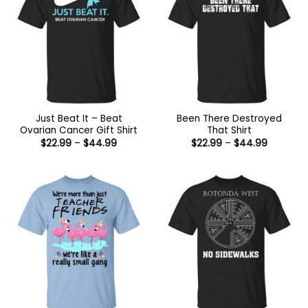
Just Beat It – Beat
Been There Destroyed
Ovarian Cancer Gift Shirt
That Shirt
Price
Price
$
22.99
–
$
44.99
$
22.99
–
$
44.99
range:
range:
$22.99
$22.99
through
through
$44.99
$44.99