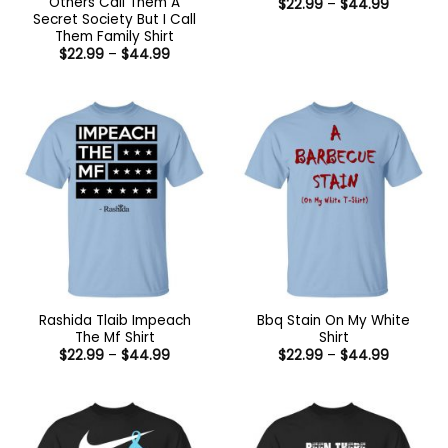
Others Call Them A
Price
$
22.99
–
$
44.99
range:
Secret Society But I Call
$22.99
Them Family Shirt
through
Price
$
22.99
–
$
44.99
$44.99
range:
$22.99
through
$44.99
Rashida Tlaib Impeach
Bbq Stain On My White
The Mf Shirt
Shirt
Price
Price
$
22.99
–
$
44.99
$
22.99
–
$
44.99
range:
range:
$22.99
$22.99
through
through
$44.99
$44.99