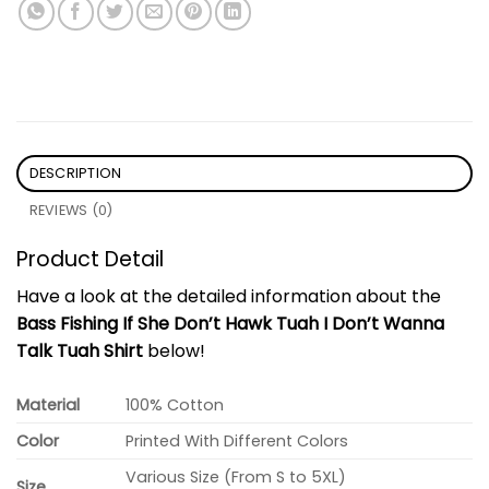
DESCRIPTION
REVIEWS (0)
Product Detail
Have a look at the detailed information about the
Bass Fishing If She Don’t Hawk Tuah I Don’t Wanna
Talk Tuah Shirt
below!
Material
100% Cotton
Color
Printed With Different Colors
Various Size (From S to 5XL)
Size