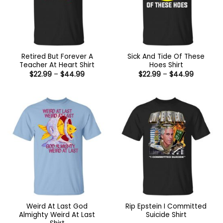
Retired But Forever A
Sick And Tide Of These
Teacher At Heart Shirt
Hoes Shirt
Price
Price
$
22.99
–
$
44.99
$
22.99
–
$
44.99
range:
range:
$22.99
$22.99
through
through
$44.99
$44.99
Weird At Last God
Rip Epstein I Committed
Almighty Weird At Last
Suicide Shirt