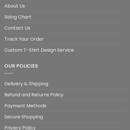
About Us
Sizing Chart
Contact Us
Track Your Order
Custom T-Shirt Design Service
OUR POLICIES
Delivery & Shipping
Refund and Returns Policy
Payment Methods
Secure Shopping
Privacy Policy