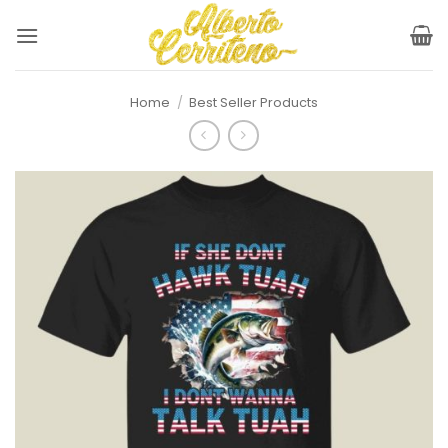
Skip
to
content
Home
/
Best Seller Products