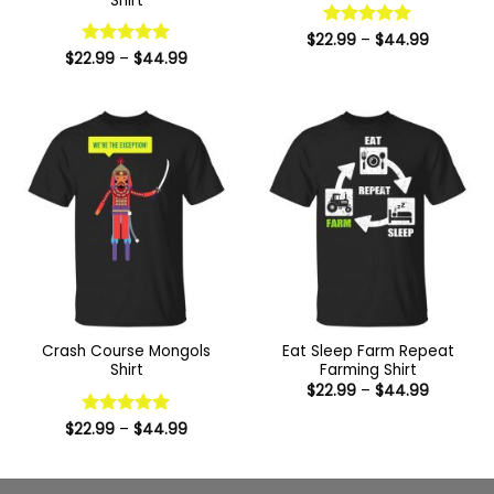
Shirt
Price
$
22.99
Rated
–
5
$
44.99
range:
Price
out of 5
$
22.99
Rated
–
5
$
44.99
$22.99
range:
out of 5
through
$22.99
$44.99
through
$44.99
Crash Course Mongols
Eat Sleep Farm Repeat
Shirt
Farming Shirt
Price
$
22.99
–
$
44.99
range:
$22.99
Price
$
22.99
Rated
–
5
$
44.99
through
range:
out of 5
$44.99
$22.99
through
$44.99