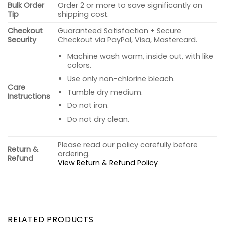
Bulk Order
Order 2 or more to save significantly on
Tip
shipping cost.
Checkout
Guaranteed Satisfaction + Secure
Security
Checkout via PayPal, Visa, Mastercard.
Machine wash warm, inside out, with like
colors.
Use only non-chlorine bleach.
Care
Tumble dry medium.
Instructions
Do not iron.
Do not dry clean.
Please read our policy carefully before
Return &
ordering.
Refund
View Return & Refund Policy
RELATED PRODUCTS