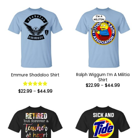
Ralph Wiggum I’m A Militia
Emmure Shadaloo Shirt
Shirt
Price
$
22.99
–
$
44.99
range:
Price
$
22.99
Rated
–
5
$
44.99
$22.99
range:
out of 5
through
$22.99
$44.99
through
$44.99