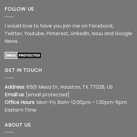
FOLLOW US
I would love to have you join me on
Facebook
,
Twitter
,
Youtube
,
Pinterest
,
Linkedin
,
Issuu
and
Google
News
.
GET IN TOUCH
Address
: 8501 Mesa Dr, Houston, TX 77028, US
Email us
:
[email protected]
Office Hours
: Mon-Fri, 8am-12:00pm – 1:30pm-6pm
Eastern Time
ABOUT US