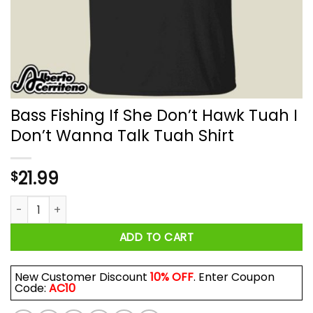
Bass Fishing If She Don’t Hawk Tuah I
Don’t Wanna Talk Tuah Shirt
21.99
$
Bass Fishing If She Don’t Hawk Tuah I Don’t Wanna Talk Tuah 
ADD TO CART
New Customer Discount
10% OFF
. Enter Coupon
Code:
AC10