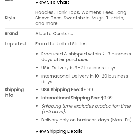
View Size Chart
Hoodies, Tank Tops, Womens Tees, Long
Style
Sleeve Tees, Sweatshirts, Mugs, T-shirts,
and more.
Brand
Alberto Cerriteno
Imported
From the United States
Produced & shipped within 2–3 business
days after purchase.
USA: Delivery in 3–7 business days.
International: Delivery in 10–20 business
days.
USA Shipping Fee:
$5.99
Shipping
Info
International Shipping Fee:
$9.99
Shipping time excludes production time
(1–2 days).
Delivery only on business days (Mon–Fri).
View Shipping Details