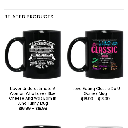
RELATED PRODUCTS
Never Underestimate A
I Love Eating Classic Do U
Woman Who Loves Blue
Games Mug
Cheese And Was Born In
Price
$
16.99
–
$
18.99
range:
June Funny Mug
$16.99
Price
$
16.99
–
$
18.99
through
range:
$18.99
$16.99
through
$18.99