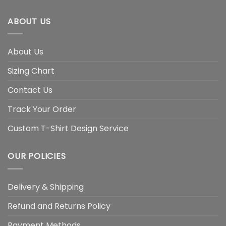
ABOUT US
About Us
Sizing Chart
Contact Us
Track Your Order
Custom T-Shirt Design Service
OUR POLICIES
Delivery & Shipping
Refund and Returns Policy
Payment Methods