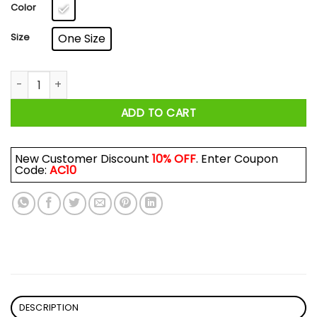
$17.99
Color
Size
One Size
Being A Realtor Is Easy It's Like Riding A Bike Mug quantity
ADD TO CART
New Customer Discount
10% OFF
. Enter Coupon
Code:
AC10
DESCRIPTION