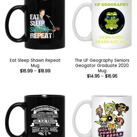
Eat Sleep Shawn Repeat
The UF Geography Seniors
Mug
Geogator Graduate 2020
Mug
Price
$
16.99
–
$
18.99
range:
Price
$
14.95
–
$
16.95
$16.99
range:
through
$14.95
$18.99
through
$16.95