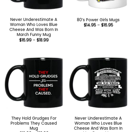
Never Underestimate A
80’s Power Girls Mugs
Woman Who Loves Blue
Price
$
14.95
–
$
16.95
range:
Cheese And Was Born In
$14.95
March Funny Mug
through
Price
$
16.99
–
$
18.99
$16.95
range:
$16.99
through
$18.99
They Hold Grudges For
Never Underestimate A
Problems They Caused
Woman Who Loves Blue
Mug
Cheese And Was Born In