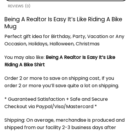
REVIEWS (0)
Being A Realtor Is Easy It’s Like Riding A Bike
Mug
Perfect gift idea for Birthday, Party, Vacation or Any
Occasion, Holidays, Halloween, Christmas
You may also like:
Being A Realtor Is Easy It’s Like
Riding A Bike Shirt
Order 2 or more to save on shipping cost, If you
order 2 or more you’ll save quite a lot on shipping.
* Guaranteed Satisfaction + Safe and Secure
Checkout via Paypal/Visa/Mastercard *
Shipping: On average, merchandise is produced and
shipped from our facility 2-3 business days after