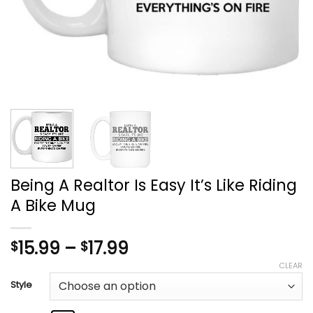
Being A Realtor Is Easy It’s Like Riding
A Bike Mug
Price
15.99
–
17.99
$
$
range:
CLEAR
$15.99
Style
through