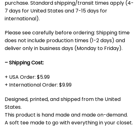
purchase. Standard shipping/transit times apply (4-
7 days for United States and 7-15 days for
international).
Please see carefully before ordering: Shipping time
does not include production times (1-2 days) and
deliver only in business days (Monday to Friday).
– Shipping Cost:
+ USA Order: $5.99
+ International Order: $9.99
Designed, printed, and shipped from the United
States.
This product is hand made and made on-demand.
A soft tee made to go with everything in your closet.