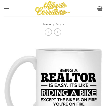
Skip
to
content
Home
/
Mugs