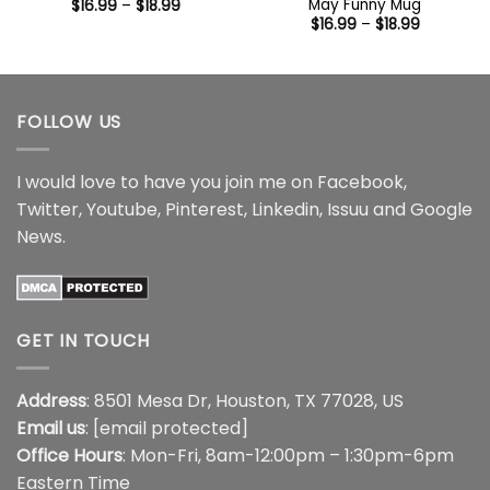
May Funny Mug
Price
$
16.99
–
$
18.99
range:
Price
$
16.99
–
$
18.99
$16.99
range:
through
$16.99
$18.99
through
$18.99
FOLLOW US
I would love to have you join me on
Facebook
,
Twitter
,
Youtube
,
Pinterest
,
Linkedin
,
Issuu
and
Google
News
.
GET IN TOUCH
Address
: 8501 Mesa Dr, Houston, TX 77028, US
Email us
:
[email protected]
Office Hours
: Mon-Fri, 8am-12:00pm – 1:30pm-6pm
Eastern Time