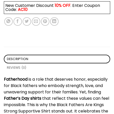
New Customer Discount
10% OFF
. Enter Coupon
Code:
AC10
DESCRIPTION
REVIEWS (0)
Fatherhood
is a role that deserves honor, especially
for Black fathers who embody strength, love, and
unwavering support for their families. Yet, finding
Father’s Day shirts
that reflect these values can feel
impossible. This is why the Black Fathers Are Kings
Strong Supportive Shirt stands out. It celebrates the