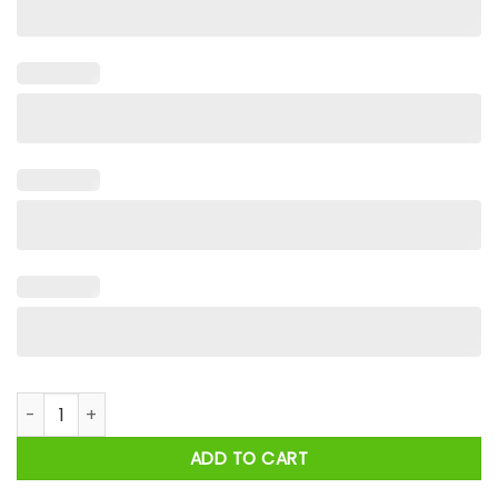
Black Fathers Are Kings Strong Supportive Shirt quantity
ADD TO CART