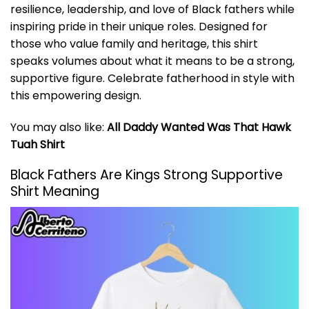
resilience, leadership, and love of Black fathers while
inspiring pride in their unique roles. Designed for
those who value family and heritage, this shirt
speaks volumes about what it means to be a strong,
supportive figure. Celebrate fatherhood in style with
this empowering design.
You may also like:
All Daddy Wanted Was That Hawk
Tuah Shirt
Black Fathers Are Kings Strong Supportive
Shirt Meaning