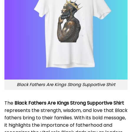
Black Fathers Are Kings Strong Supportive Shirt
The
Black Fathers Are Kings Strong Supportive Shirt
represents the strength, wisdom, and love that Black
fathers bring to their families. With its bold message,
it highlights the importance of fatherhood and