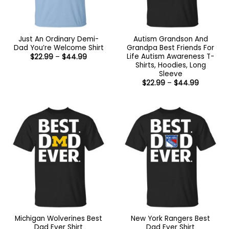
Just An Ordinary Demi-
Autism Grandson And
Dad You’re Welcome Shirt
Grandpa Best Friends For
Life Autism Awareness T-
Price
$
22.99
–
$
44.99
range:
Shirts, Hoodies, Long
$22.99
Sleeve
through
Price
$44.99
$
22.99
–
$
44.99
range:
$22.99
through
$44.99
Michigan Wolverines Best
New York Rangers Best
Dad Ever Shirt
Dad Ever Shirt