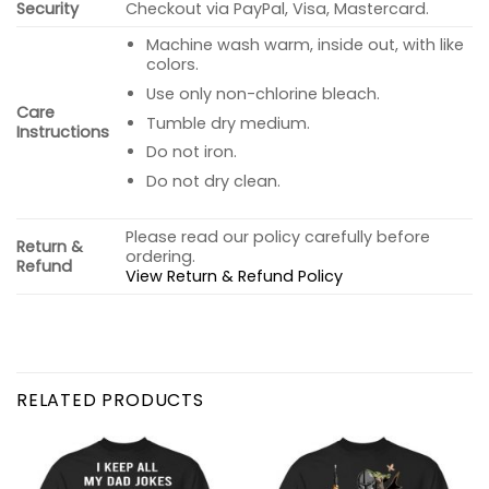
Security
Checkout via PayPal, Visa, Mastercard.
Machine wash warm, inside out, with like
colors.
Use only non-chlorine bleach.
Care
Tumble dry medium.
Instructions
Do not iron.
Do not dry clean.
Please read our policy carefully before
Return &
ordering.
Refund
View Return & Refund Policy
RELATED PRODUCTS