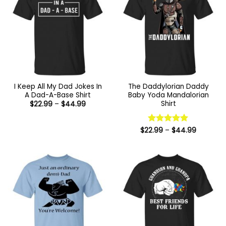
I Keep All My Dad Jokes In
The Daddylorian Daddy
A Dad-A-Base Shirt
Baby Yoda Mandalorian
Shirt
Price
$
22.99
–
$
44.99
range:
$22.99
through
$44.99
Price
$
22.99
Rated
–
5
$
44.99
range:
out of 5
$22.99
through
$44.99