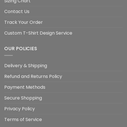
Sizing Chart
Contact Us
Track Your Order
Custom T-Shirt Design Service
OUR POLICIES
Delivery & Shipping
Refund and Returns Policy
Payment Methods
Secure Shopping
Privacy Policy
Terms of Service