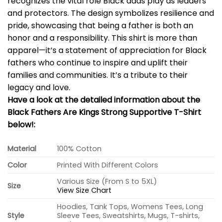
recognizes the vital role Black dads play as leaders
and protectors. The design symbolizes resilience and
pride, showcasing that being a father is both an
honor and a responsibility. This shirt is more than
apparel—it’s a statement of appreciation for Black
fathers who continue to inspire and uplift their
families and communities. It’s a tribute to their
legacy and love.
Have a look at the detailed information about the
Black Fathers Are Kings Strong Supportive T-Shirt
below!:
Material
100% Cotton
Color
Printed With Different Colors
Various Size (From S to 5XL)
Size
View Size Chart
Hoodies, Tank Tops, Womens Tees, Long
Style
Sleeve Tees, Sweatshirts, Mugs, T-shirts,