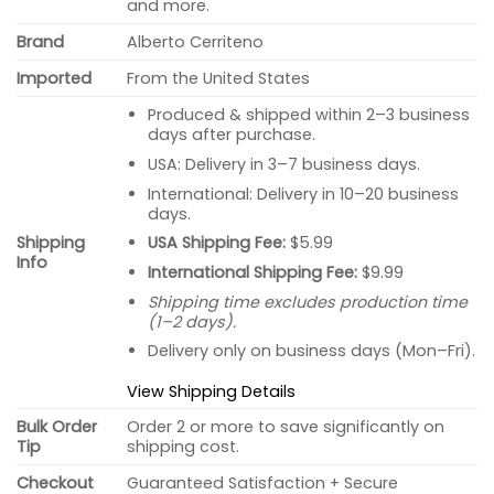
and more.
Brand
Alberto Cerriteno
Imported
From the United States
Produced & shipped within 2–3 business
days after purchase.
USA: Delivery in 3–7 business days.
International: Delivery in 10–20 business
days.
USA Shipping Fee:
$5.99
Shipping
Info
International Shipping Fee:
$9.99
Shipping time excludes production time
(1–2 days).
Delivery only on business days (Mon–Fri).
View Shipping Details
Bulk Order
Order 2 or more to save significantly on
Tip
shipping cost.
Checkout
Guaranteed Satisfaction + Secure