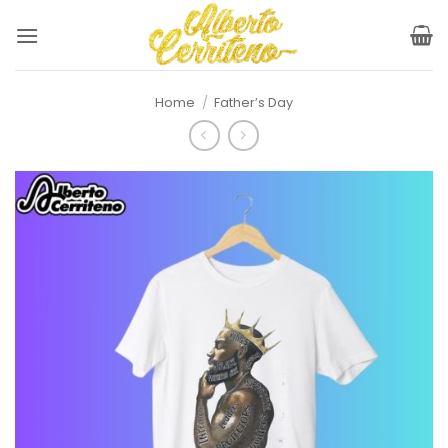
Skip
to
content
Home
/
Father’s Day