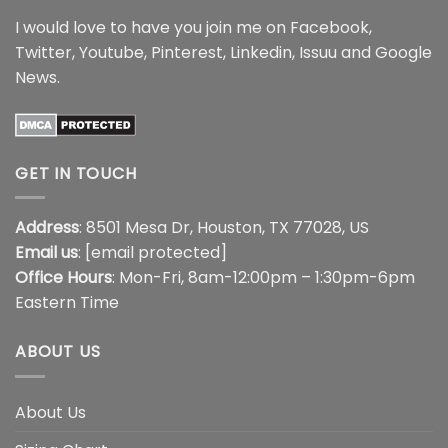
I would love to have you join me on
Facebook
,
Twitter
,
Youtube
,
Pinterest
,
Linkedin
,
Issuu
and
Google
News
.
GET IN TOUCH
Address
: 8501 Mesa Dr, Houston, TX 77028, US
Email us
:
[email protected]
Office Hours
: Mon-Fri, 8am-12:00pm – 1:30pm-6pm
Eastern Time
ABOUT US
About Us