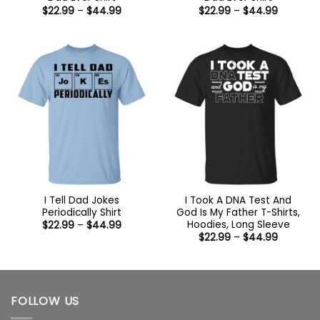
Price
Price
$
22.99
–
$
44.99
$
22.99
–
$
44.99
range:
range:
$22.99
$22.99
through
through
$44.99
$44.99
I Tell Dad Jokes
I Took A DNA Test And
Periodically Shirt
God Is My Father T-Shirts,
Hoodies, Long Sleeve
Price
$
22.99
–
$
44.99
range:
Price
$
22.99
–
$
44.99
$22.99
range:
through
$22.99
$44.99
through
$44.99
FOLLOW US