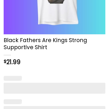
Black Fathers Are Kings Strong
Supportive Shirt
21.99
$