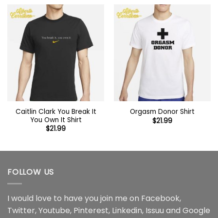
Caitlin Clark You Break It
Orgasm Donor Shirt
You Own It Shirt
$
21.99
$
21.99
FOLLOW US
I would love to have you join me on
Facebook
,
Twitter
,
Youtube
,
Pinterest
,
Linkedin
,
Issuu
and
Google