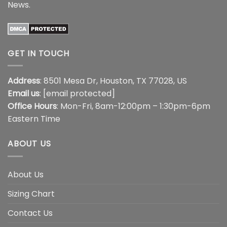
News
.
GET IN TOUCH
Address
: 8501 Mesa Dr, Houston, TX 77028, US
Email us
:
[email protected]
Office Hours
: Mon-Fri, 8am-12:00pm – 1:30pm-6pm
Eastern Time
ABOUT US
About Us
Sizing Chart
Contact Us