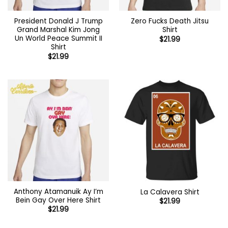
President Donald J Trump
Zero Fucks Death Jitsu
Grand Marshal Kim Jong
Shirt
Un World Peace Summit II
$
21.99
Shirt
$
21.99
Anthony Atamanuik Ay I’m
La Calavera Shirt
Bein Gay Over Here Shirt
$
21.99
$
21.99