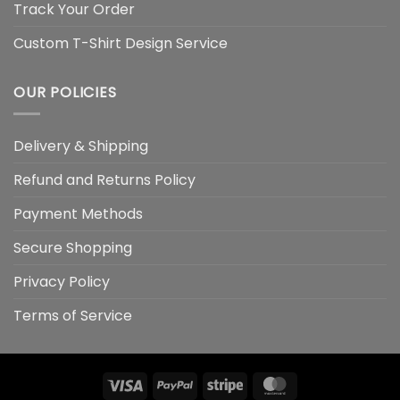
Track Your Order
Custom T-Shirt Design Service
OUR POLICIES
Delivery & Shipping
Refund and Returns Policy
Payment Methods
Secure Shopping
Privacy Policy
Terms of Service
Visa
PayPal
Stripe
MasterCard