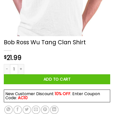
Bob Ross Wu Tang Clan Shirt
21.99
$
Bob Ross Wu Tang Clan Shirt quantity
ADD TO CART
New Customer Discount
10% OFF
. Enter Coupon
Code:
AC10