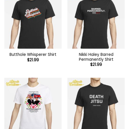
Nikki Haley Barred
Butthole Whisperer Shirt
Permanently Shirt
$
21.99
$
21.99