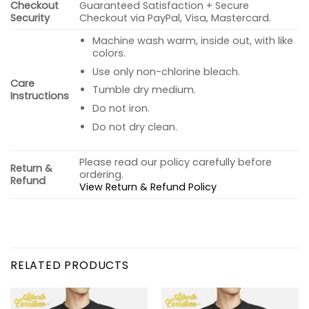
Checkout
Guaranteed Satisfaction + Secure
Security
Checkout via PayPal, Visa, Mastercard.
Machine wash warm, inside out, with like
colors.
Use only non-chlorine bleach.
Care
Tumble dry medium.
Instructions
Do not iron.
Do not dry clean.
Please read our policy carefully before
Return &
ordering.
Refund
View Return & Refund Policy
RELATED PRODUCTS