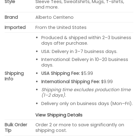
Style
Sleeve Tees, Sweatshirts, Mugs, T-shirts,
and more.
Brand
Alberto Cerriteno
Imported
From the United States
Produced & shipped within 2–3 business
days after purchase.
USA: Delivery in 3–7 business days.
International: Delivery in 10–20 business
days.
USA Shipping Fee:
$5.99
Shipping
Info
International Shipping Fee:
$9.99
Shipping time excludes production time
(1–2 days).
Delivery only on business days (Mon–Fri).
View Shipping Details
Bulk Order
Order 2 or more to save significantly on
Tip
shipping cost.