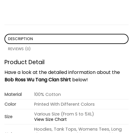
DESCRIPTION
REVIEWS (0)
Product Detail
Have a look at the detailed information about the
Bob Ross Wu Tang Clan Shirt
below!
Material
100% Cotton
Color
Printed With Different Colors
Various Size (From S to 5XL)
Size
View Size Chart
Hoodies, Tank Tops, Womens Tees, Long