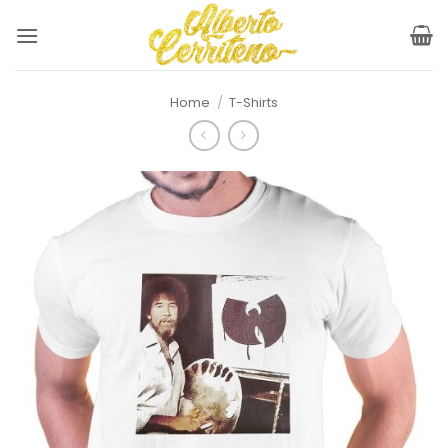
Skip
to
content
Home
/
T-Shirts