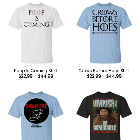
$44.99
Poop Is Coming Shirt
Crows Before Hoes Shirt
Price
Price
$
22.99
–
$
44.99
$
22.99
–
$
44.99
range:
range:
$22.99
$22.99
through
through
$44.99
$44.99