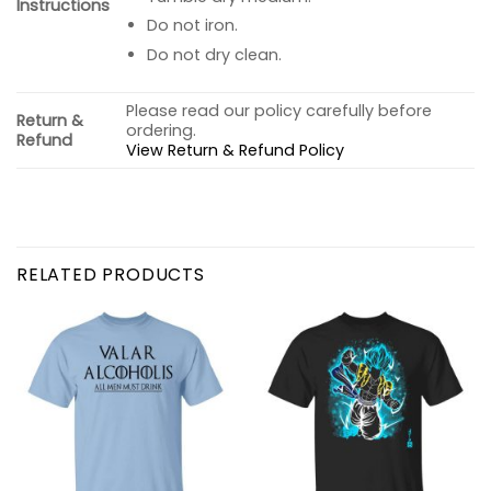
Instructions
Do not iron.
Do not dry clean.
Please read our policy carefully before
Return &
ordering.
Refund
View Return & Refund Policy
RELATED PRODUCTS