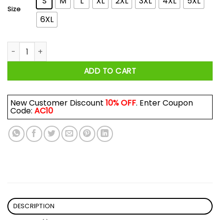
S
M
L
XL
2XL
3XL
4XL
5XL
Size
6XL
Brendan Fraser The Mummy More Like The Daddy Shirt quant
ADD TO CART
New Customer Discount
10% OFF
. Enter Coupon
Code:
AC10
DESCRIPTION