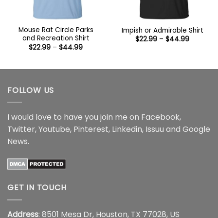
Mouse Rat Circle Parks
Impish or Admirable Shirt
and Recreation Shirt
Price
$
22.99
–
$
44.99
range:
Price
$
22.99
–
$
44.99
$22.99
range:
through
$22.99
$44.99
through
$44.99
FOLLOW US
I would love to have you join me on
Facebook
,
Twitter
,
Youtube
,
Pinterest
,
Linkedin
,
Issuu
and
Google
News
.
GET IN TOUCH
Address
: 8501 Mesa Dr, Houston, TX 77028, US