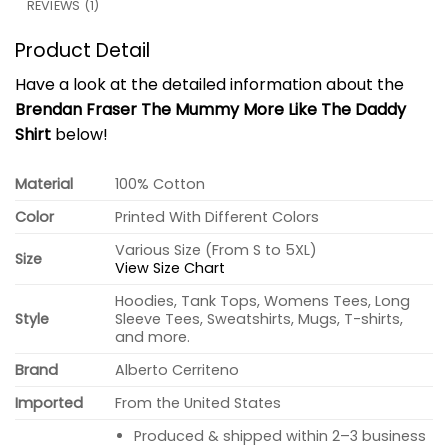
REVIEWS (1)
Product Detail
Have a look at the detailed information about the
Brendan Fraser The Mummy More Like The Daddy
Shirt
below!
Material
100% Cotton
Color
Printed With Different Colors
Various Size (From S to 5XL)
Size
View Size Chart
Hoodies, Tank Tops, Womens Tees, Long
Style
Sleeve Tees, Sweatshirts, Mugs, T-shirts,
and more.
Brand
Alberto Cerriteno
Imported
From the United States
Produced & shipped within 2–3 business