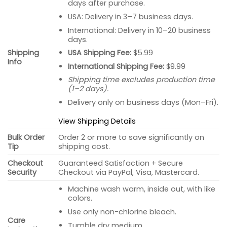
days after purchase.
USA: Delivery in 3–7 business days.
International: Delivery in 10–20 business
days.
USA Shipping Fee:
$5.99
Shipping
Info
International Shipping Fee:
$9.99
Shipping time excludes production time
(1–2 days).
Delivery only on business days (Mon–Fri).
View Shipping Details
Bulk Order
Order 2 or more to save significantly on
Tip
shipping cost.
Checkout
Guaranteed Satisfaction + Secure
Security
Checkout via PayPal, Visa, Mastercard.
Machine wash warm, inside out, with like
colors.
Use only non-chlorine bleach.
Care
Tumble dry medium.