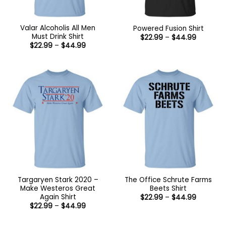
Valar Alcoholis All Men
Powered Fusion Shirt
Must Drink Shirt
Price
$
22.99
–
$
44.99
range:
Price
$
22.99
–
$
44.99
$22.99
range:
through
$22.99
$44.99
through
$44.99
Targaryen Stark 2020 –
The Office Schrute Farms
Make Westeros Great
Beets Shirt
Again Shirt
Price
$
22.99
–
$
44.99
range:
Price
$
22.99
–
$
44.99
$22.99
range:
through
$22.99
$44.99
through