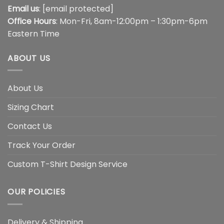
Email us
:
[email protected]
Office Hours
: Mon-Fri, 8am-12:00pm – 1:30pm-6pm
Eastern Time
ABOUT US
About Us
Sizing Chart
Contact Us
Track Your Order
Custom T-Shirt Design Service
OUR POLICIES
Delivery & Shipping