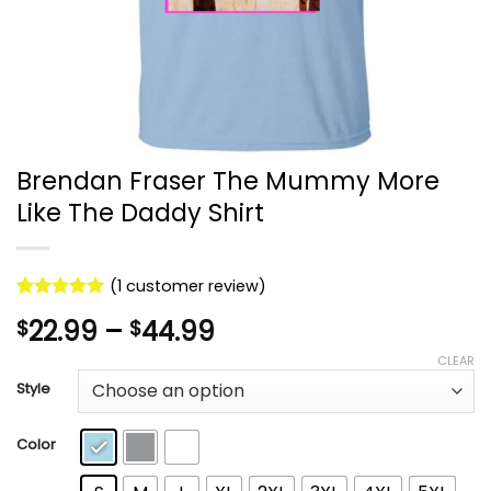
Brendan Fraser The Mummy More
Like The Daddy Shirt
(
1
customer review)
Rated
1
5
Price
22.99
–
44.99
$
$
out of 5
based on
range:
CLEAR
customer
$22.99
rating
Style
through
$44.99
Color