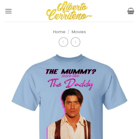
Skip
to
content
Home
/
Movies