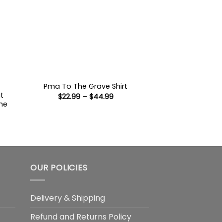
Pma To The Grave Shirt
t
Price
$
22.99
–
$
44.99
range:
he
$22.99
through
$44.99
:
9
ugh
99
OUR POLICIES
Delivery & Shipping
Refund and Returns Policy