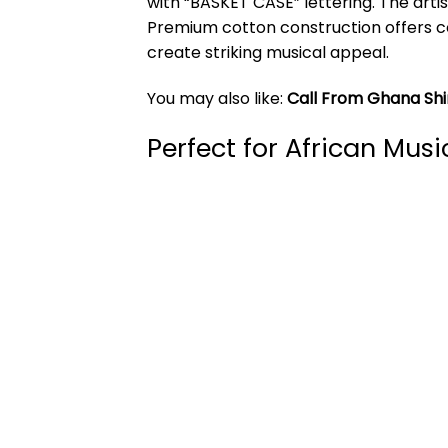
with “BASKET CASE” lettering. The art
Premium cotton construction offers co
create striking musical appeal.
You may also like:
Call From Ghana Shi
Perfect for African Musi