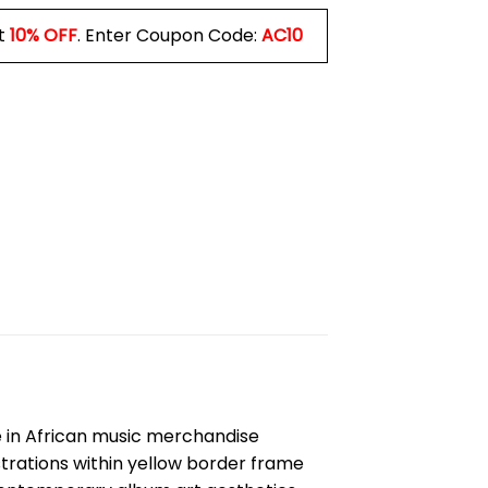
t
10% OFF
. Enter Coupon Code:
AC10
ce in African music merchandise
ustrations within yellow border frame