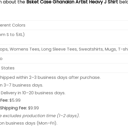
on about the
Bsket Case Ghanaian Artist Heavy J Shirt
bel
ferent Colors
rom S to 5XL)
ops, Womens Tees, Long Sleeve Tees, Sweatshirts, Mugs, T-shi
no
 States
hipped within 2–3 business days after purchase.
 in 3–7 business days.
: Delivery in 10–20 business days.
Fee:
$5.99
 Shipping Fee:
$9.99
e excludes production time (1–2 days).
 on business days (Mon–Fri).