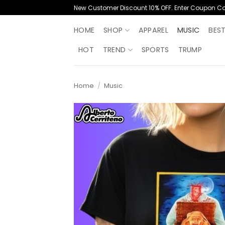
Skip
New Customer Discount 10% OFF. Enter Coupon C
to
content
HOME
SHOP
APPAREL
MUSIC
BES
HOT
TREND
SPORTS
TRUMP
Home
/
Music