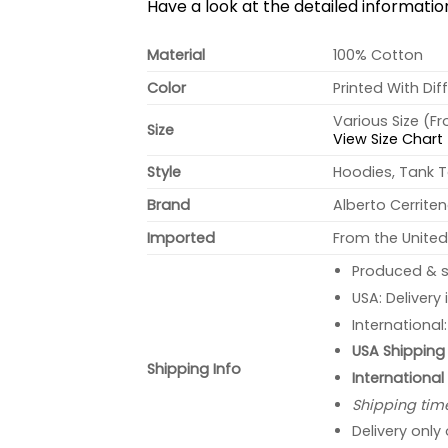
Have a look at the detailed informati
Material
100% Cotton
Color
Printed With Dif
Various Size (F
Size
View Size Chart
Style
Hoodies, Tank T
Brand
Alberto Cerrite
Imported
From the United
Produced & s
USA: Delivery
International
USA Shipping 
Shipping Info
International
Shipping tim
Delivery only