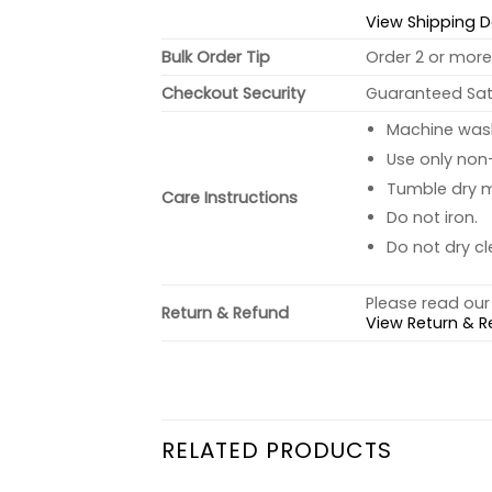
View Shipping D
Bulk Order Tip
Order 2 or more 
Checkout Security
Guaranteed Sati
Machine wash 
Use only non-
Tumble dry 
Care Instructions
Do not iron.
Do not dry cl
Please read our 
Return & Refund
View Return & R
RELATED PRODUCTS