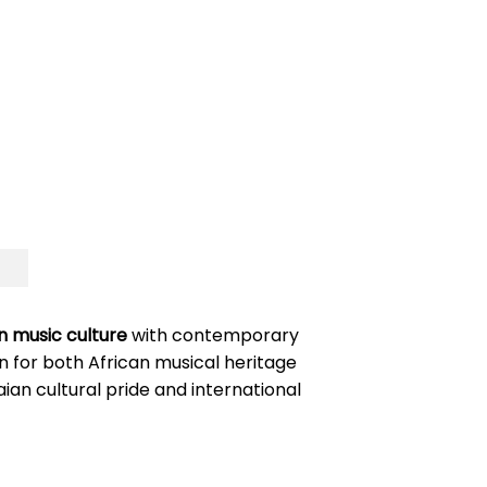
 music culture
with contemporary
n for both African musical heritage
n cultural pride and international