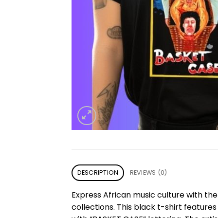
DESCRIPTION
REVIEWS (0)
Express African music culture with th
collections. This black t-shirt feature