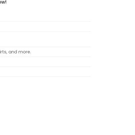
ow!
rts, and more.