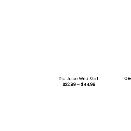
Geo
Rip Juice Wrld Shirt
Price
$
22.99
–
$
44.99
range:
$22.99
through
$44.99