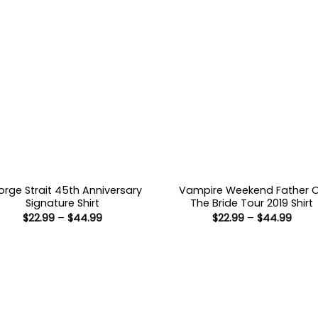
rge Strait 45th Anniversary
Vampire Weekend Father 
Signature Shirt
The Bride Tour 2019 Shirt
Price
Price
$
22.99
–
$
44.99
$
22.99
–
$
44.99
range:
range
$22.99
$22.9
through
thro
$44.99
$44.