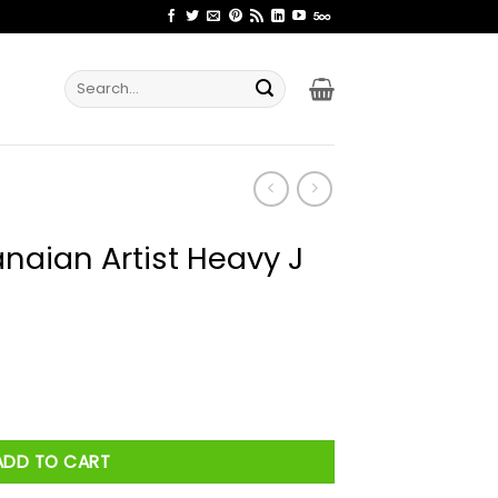
Search
for:
naian Artist Heavy J
eavy J Shirt quantity
ADD TO CART