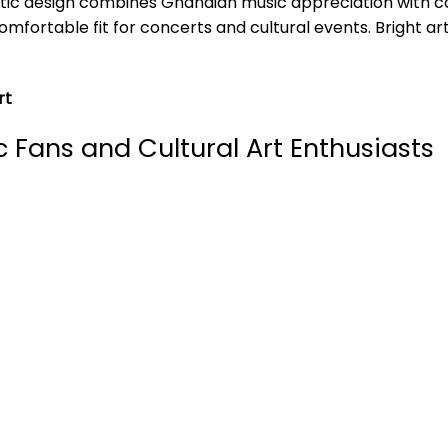
istic design combines Ghanaian music appreciation with 
mfortable fit for concerts and cultural events. Bright ar
rt
c Fans and Cultural Art Enthusiasts