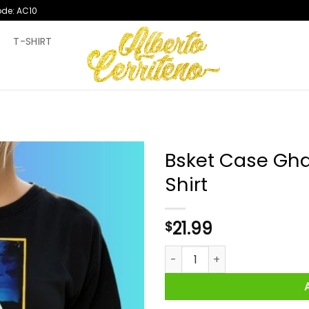
ode: AC10
T
T-SHIRT
Bsket Case Gha
Shirt
21.99
$
Bsket Case Ghanaian Artist H