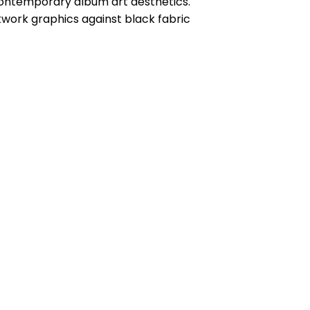
contemporary album art aesthetics.
twork graphics against black fabric