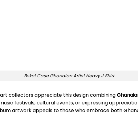
Bsket Case Ghanaian Artist Heavy J Shirt
 art collectors appreciate this design combining
Ghanaian
usic festivals, cultural events, or expressing appreciatio
album artwork appeals to those who embrace both Ghanaia