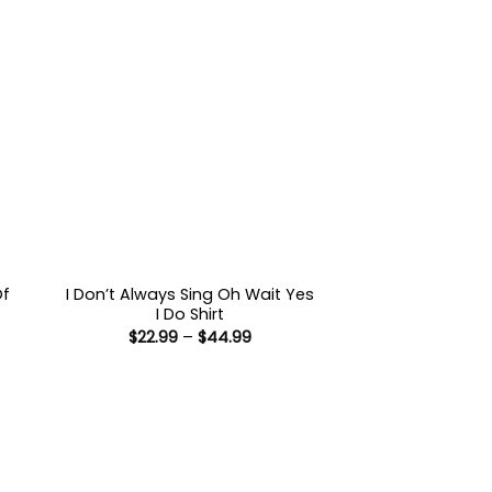
Of
I Don’t Always Sing Oh Wait Yes
I Do Shirt
Price
$
22.99
–
$
44.99
:
range:
9
$22.99
ugh
through
99
$44.99