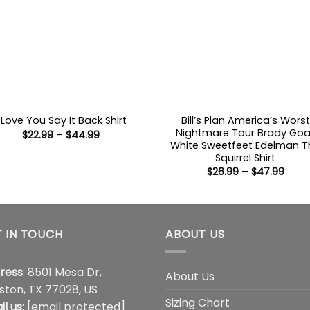
Bill’s Plan America’s Worst
I Love You Say It Back Shirt
Nightmare Tour Brady Goa
Price
$
22.99
–
$
44.99
range:
White Sweetfeet Edelman T
$22.99
Squirrel Shirt
through
Price
$
26.99
–
$
47.99
$44.99
range
$26.9
thro
$47.
 IN TOUCH
ABOUT US
ress
: 8501 Mesa Dr,
About Us
ston, TX 77028, US
Sizing Chart
il us
:
[email protected]