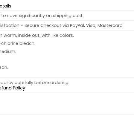
etails
to save significantly on shipping cost.
sfaction + Secure Checkout via PayPal, Visa, Mastercard.
warm, inside out, with like colors.
chlorine bleach.
medium.
ean.
policy carefully before ordering.
efund Policy