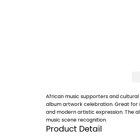
African music supporters and cultural
album artwork celebration. Great for m
and modern artistic expression. The 
music scene recognition.
Product Detail