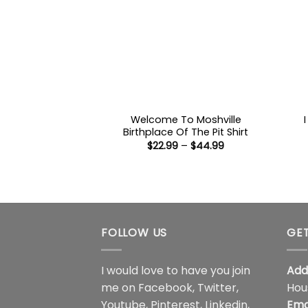
Welcome To Moshville
Birthplace Of The Pit Shirt
Price
$
22.99
–
$
44.99
range:
$22.99
through
$44.99
FOLLOW US
GET
I would love to have you join
Add
me on
Facebook
,
Twitter
,
Hou
Youtube
,
Pinterest
,
Linkedin
,
Ema