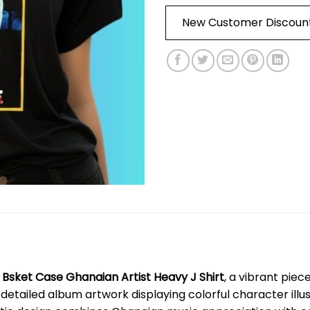
New Customer Discoun
e
Bsket Case Ghanaian Artist Heavy J Shirt
, a vibrant pie
s detailed album artwork displaying colorful character ill