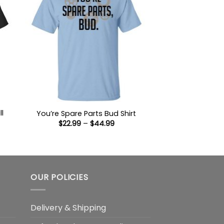
ll
You’re Spare Parts Bud Shirt
Price
$
22.99
–
$
44.99
range:
$22.99
:
through
9
$44.99
ugh
99
OUR POLICIES
Delivery & Shipping