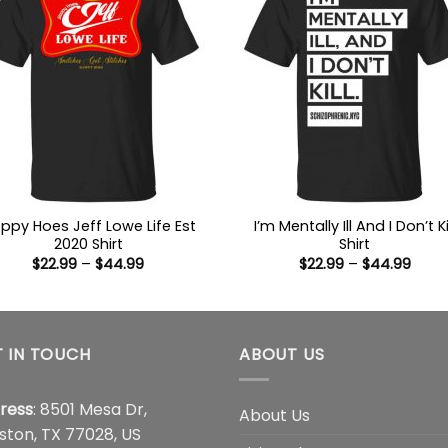
oppy Hoes Jeff Lowe Life Est
I’m Mentally Ill And I Don’t Ki
2020 Shirt
Shirt
Price
Price
$
22.99
–
$
44.99
$
22.99
–
$
44.99
range:
range
$22.99
$22.9
through
thro
$44.99
$44.
 IN TOUCH
ABOUT US
ress
: 8501 Mesa Dr,
About Us
ston, TX 77028, US