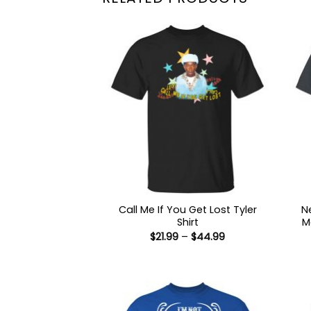
Call Me If You Get Lost Tyler
N
Shirt
M
Price
$
21.99
–
$
44.99
range:
$21.99
through
$44.99