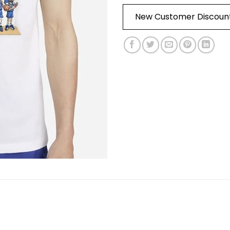
New Customer Discoun