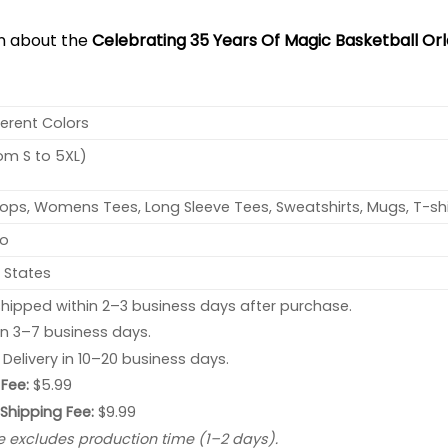
on about the
Celebrating 35 Years Of Magic Basketball Orl
ferent Colors
rom S to 5XL)
ops, Womens Tees, Long Sleeve Tees, Sweatshirts, Mugs, T-shi
no
 States
hipped within 2–3 business days after purchase.
 in 3–7 business days.
: Delivery in 10–20 business days.
Fee:
$5.99
 Shipping Fee:
$9.99
e excludes production time (1–2 days).