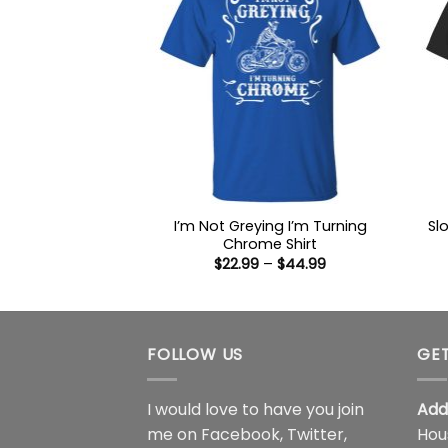
I’m Not Greying I’m Turning
Sl
Chrome Shirt
Price
$
22.99
–
$
44.99
range:
$22.99
through
$44.99
FOLLOW US
GET
I would love to have you join
Add
me on
Facebook
,
Twitter
,
Hou