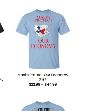
Masks Protect Our Economy
My
Shirt
Price
$
22.99
–
$
44.99
range:
$22.99
:
through
9
$44.99
ugh
99