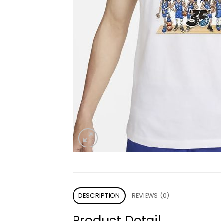
DESCRIPTION
REVIEWS (0)
Product Detail