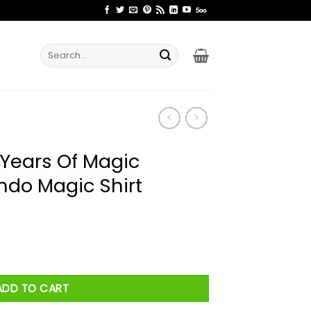
Search
for:
 Years Of Magic
ndo Magic Shirt
c Basketball Orlando Magic Shirt quantity
ADD TO CART