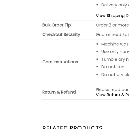
Delivery only
View Shipping D
Bulk Order Tip
Order 2 or more 
Checkout Security
Guaranteed Sati
Machine wash 
Use only non-
Tumble dry 
Care Instructions
Do not iron.
Do not dry cl
Please read our 
Return & Refund
View Return & R
RELATED PRODUCTS