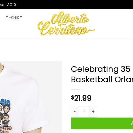
ode: AC10
T
T-SHIRT
Celebrating 35
Basketball Orla
21.99
$
Celebrating 35 Years Of Magi