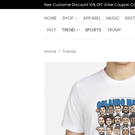
Skip
New Customer Discount 10% OFF. Enter Coupon C
to
content
HOME
SHOP
APPAREL
MUSIC
BES
HOT
TREND
SPORTS
TRUMP
Home
/
Trends