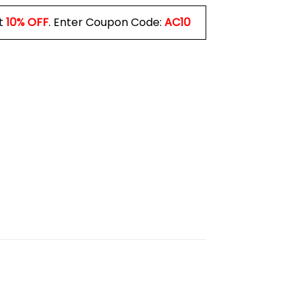
t
10% OFF
. Enter Coupon Code:
AC10