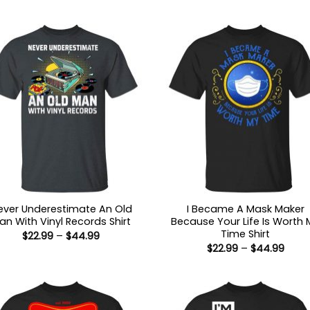
ever Underestimate An Old
I Became A Mask Maker
an With Vinyl Records Shirt
Because Your Life Is Worth 
Time Shirt
Price
$
22.99
–
$
44.99
range:
Price
$
22.99
–
$
44.99
$22.99
range
through
$22.9
$44.99
thro
$44.