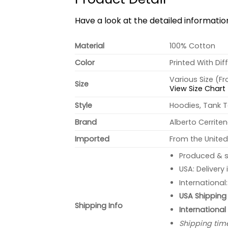
Have a look at the detailed informati
Material
100% Cotton
Color
Printed With Dif
Various Size (F
Size
View Size Chart
Style
Hoodies, Tank T
Brand
Alberto Cerrite
Imported
From the United
Produced & s
USA: Delivery
International
USA Shipping 
Shipping Info
International
Shipping tim