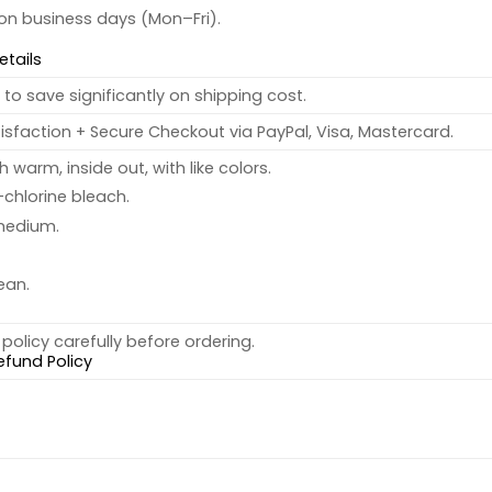
 on business days (Mon–Fri).
etails
to save significantly on shipping cost.
sfaction + Secure Checkout via PayPal, Visa, Mastercard.
warm, inside out, with like colors.
chlorine bleach.
medium.
ean.
policy carefully before ordering.
efund Policy