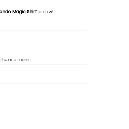
ando Magic Shirt
below!
rts, and more.