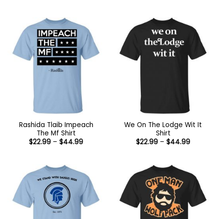
range:
through
$22.99
$44.99
through
$44.99
Rashida Tlaib Impeach
We On The Lodge Wit It
The Mf Shirt
Shirt
Price
Price
$
22.99
–
$
44.99
$
22.99
–
$
44.99
range:
range:
$22.99
$22.99
through
through
$44.99
$44.99