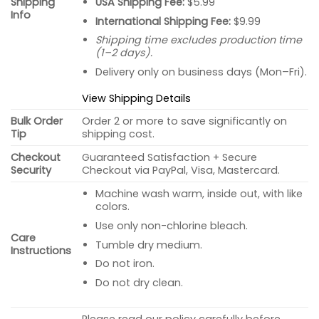
USA Shipping Fee:
$5.99
Shipping
Info
International Shipping Fee:
$9.99
Shipping time excludes production time
(1–2 days).
Delivery only on business days (Mon–Fri).
View Shipping Details
Bulk Order
Order 2 or more to save significantly on
Tip
shipping cost.
Checkout
Guaranteed Satisfaction + Secure
Security
Checkout via PayPal, Visa, Mastercard.
Machine wash warm, inside out, with like
colors.
Use only non-chlorine bleach.
Care
Tumble dry medium.
Instructions
Do not iron.
Do not dry clean.