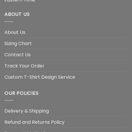
ABOUT US
About Us
Sizing Chart
Contact Us
Track Your Order
Custom T-Shirt Design Service
OUR POLICIES
Delivery & Shipping
Refund and Returns Policy