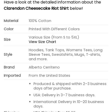
Have a look at the detailed information about the
Clarendon Cheesecake Riot Shirt
below!
Material
100% Cotton
Color
Printed With Different Colors
Various Size (From S to 5XL)
Size
View Size Chart
Hoodies, Tank Tops, Womens Tees, Long
Style
Sleeve Tees, Sweatshirts, Mugs, T-shirts,
and more.
Brand
Alberto Cerriteno
Imported
From the United States
Produced & shipped within 2–3 business
days after purchase.
USA: Delivery in 3–7 business days.
International: Delivery in 10–20 business
days.