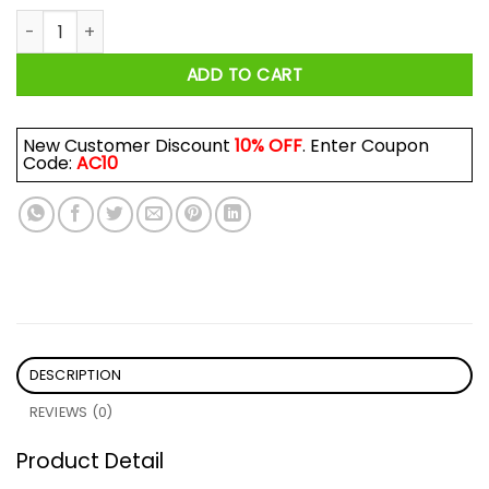
Clarendon Cheesecake Riot Shirt quantity
ADD TO CART
New Customer Discount
10% OFF
. Enter Coupon
Code:
AC10
DESCRIPTION
REVIEWS (0)
Product Detail