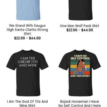
We Stand With Saugus
One Man Wolf Pack Shirt
High Santa Clarita Strong
Price
$
22.99
–
$
44.99
range:
Shirt
$22.99
Price
$
22.99
–
$
44.99
through
range:
$44.99
$22.99
through
$44.99
I Am The God Of Tits And
Bojack Horseman I Have
Wine Shirt
No Self Control And I Hate