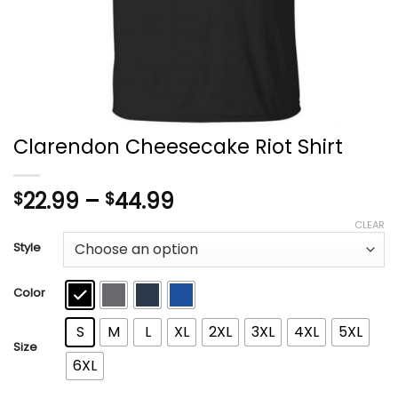
Clarendon Cheesecake Riot Shirt
Price
22.99
–
44.99
$
$
range:
CLEAR
$22.99
Style
through
$44.99
Color
S
M
L
XL
2XL
3XL
4XL
5XL
Size
6XL