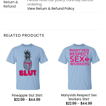
Please read our policy carefully before
Return &
ordering.
Refund
View Return & Refund Policy
RELATED PRODUCTS
Manyvids Respect Sex
Pineapple Slut Shirt
Workers Shirt
Price
$
22.99
–
$
44.99
range:
Price
$
22.99
–
$
44.99
$22.99