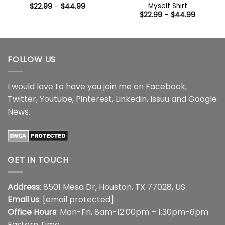
Myself Shirt
Price
$
22.99
–
$
44.99
range:
Price
$
22.99
–
$
44.99
$22.99
range:
through
$22.99
$44.99
through
$44.99
FOLLOW US
I would love to have you join me on
Facebook
,
Twitter
,
Youtube
,
Pinterest
,
Linkedin
,
Issuu
and
Google
News
.
GET IN TOUCH
Address
: 8501 Mesa Dr, Houston, TX 77028, US
Email us
:
[email protected]
Office Hours
: Mon-Fri, 8am-12:00pm – 1:30pm-6pm
Eastern Time