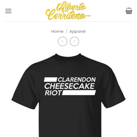
Skip
to
content
Home
/
Apparel