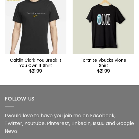
Caitlin Clark You Break It
Fortnite Vbucks Vlone
You Own It Shirt
Shirt
$
21.99
$
21.99
FOLLOW US
I would love to have you join me on
Facebook
,
Twitter
,
Youtube
,
Pinterest
,
Linkedin
,
Issuu
and
Google
News
.