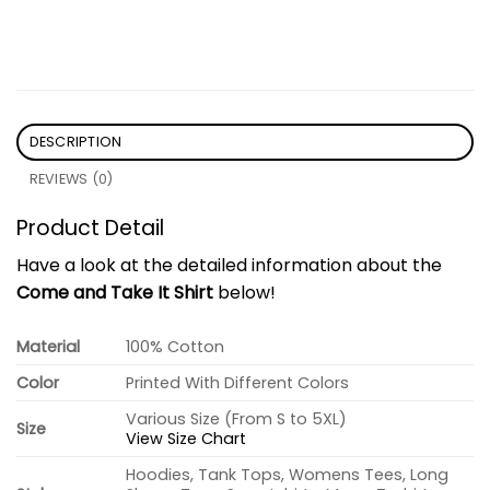
DESCRIPTION
REVIEWS (0)
Product Detail
Have a look at the detailed information about the
Come and Take It Shirt
below!
Material
100% Cotton
Color
Printed With Different Colors
Various Size (From S to 5XL)
Size
View Size Chart
Hoodies, Tank Tops, Womens Tees, Long