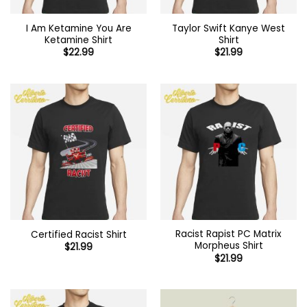
I Am Ketamine You Are
Taylor Swift Kanye West
Ketamine Shirt
Shirt
$
22.99
$
21.99
Racist Rapist PC Matrix
Certified Racist Shirt
Morpheus Shirt
$
21.99
$
21.99