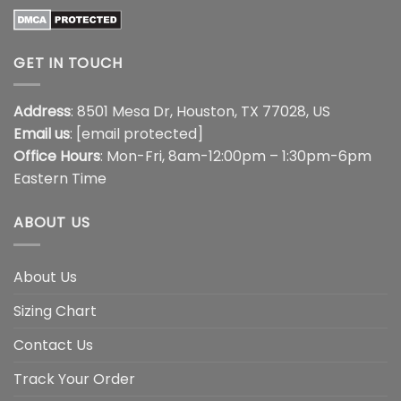
GET IN TOUCH
Address
: 8501 Mesa Dr, Houston, TX 77028, US
Email us
:
[email protected]
Office Hours
: Mon-Fri, 8am-12:00pm – 1:30pm-6pm
Eastern Time
ABOUT US
About Us
Sizing Chart
Contact Us
Track Your Order