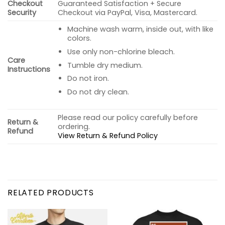
Checkout
Guaranteed Satisfaction + Secure
Security
Checkout via PayPal, Visa, Mastercard.
Machine wash warm, inside out, with like
colors.
Use only non-chlorine bleach.
Care
Tumble dry medium.
Instructions
Do not iron.
Do not dry clean.
Please read our policy carefully before
Return &
ordering.
Refund
View Return & Refund Policy
RELATED PRODUCTS