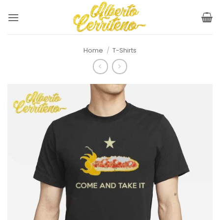
Skip
to
content
Home
/
T-Shirts