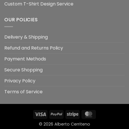
Custom T-Shirt Design Service
OUR POLICIES
Delivery & Shipping
Refund and Returns Policy
Payment Methods
Secure Shopping
Privacy Policy
Terms of Service
Visa
PayPal
Stripe
MasterCard
© 2026
Alberto Cerriteno