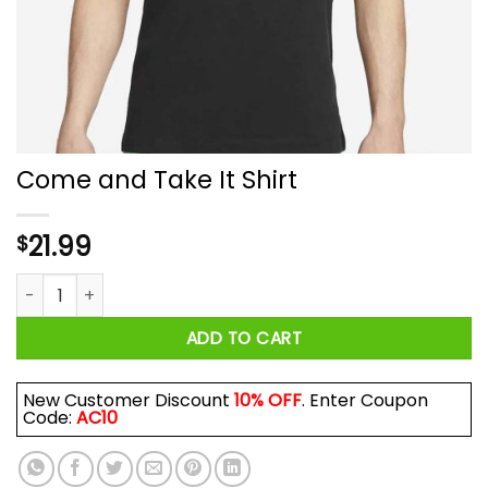
Come and Take It Shirt
21.99
$
Come and Take It Shirt quantity
ADD TO CART
New Customer Discount
10% OFF
. Enter Coupon
Code:
AC10