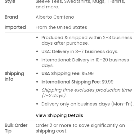
Style
Sleeve Tees, Sweatshirts, Mugs, T-shirts,
and more.
Brand
Alberto Cerriteno
Imported
From the United States
Produced & shipped within 2–3 business
days after purchase.
USA: Delivery in 3–7 business days.
International: Delivery in 10–20 business
days.
USA Shipping Fee:
$5.99
Shipping
Info
International Shipping Fee:
$9.99
Shipping time excludes production time
(1–2 days).
Delivery only on business days (Mon–Fri).
View Shipping Details
Bulk Order
Order 2 or more to save significantly on
Tip
shipping cost.