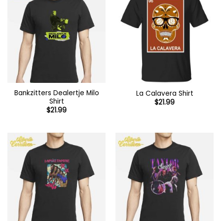
Bankzitters Dealertje Milo
La Calavera Shirt
Shirt
$
21.99
$
21.99