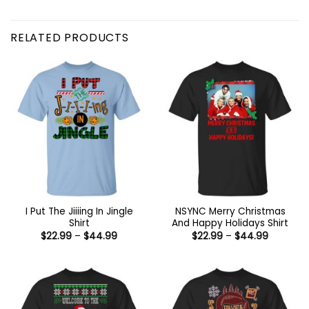
RELATED PRODUCTS
I Put The Jiiiing In Jingle
NSYNC Merry Christmas
Shirt
And Happy Holidays Shirt
Price
Price
$
22.99
–
$
44.99
$
22.99
–
$
44.99
range:
range:
$22.99
$22.99
through
through
$44.99
$44.99