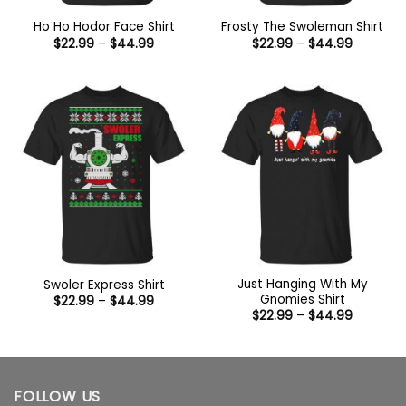
Ho Ho Hodor Face Shirt
Frosty The Swoleman Shirt
Price
Price
$
22.99
–
$
44.99
$
22.99
–
$
44.99
range:
range:
$22.99
$22.99
through
through
$44.99
$44.99
Just Hanging With My
Swoler Express Shirt
Gnomies Shirt
Price
$
22.99
–
$
44.99
range:
Price
$
22.99
–
$
44.99
$22.99
range:
through
$22.99
$44.99
through
$44.99
FOLLOW US