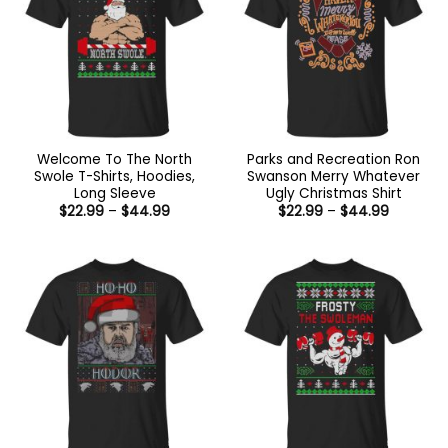
Welcome To The North
Parks and Recreation Ron
Swole T-Shirts, Hoodies,
Swanson Merry Whatever
Long Sleeve
Ugly Christmas Shirt
Price
Price
$
22.99
–
$
44.99
$
22.99
–
$
44.99
range:
range:
$22.99
$22.99
through
through
$44.99
$44.99