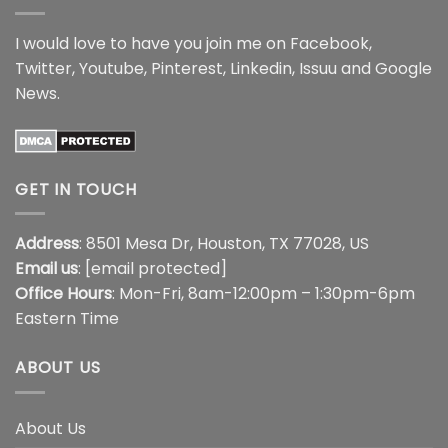
I would love to have you join me on
Facebook
,
Twitter
,
Youtube
,
Pinterest
,
Linkedin
,
Issuu
and
Google
News
.
GET IN TOUCH
Address
: 8501 Mesa Dr, Houston, TX 77028, US
Email us
:
[email protected]
Office Hours
: Mon-Fri, 8am-12:00pm – 1:30pm-6pm
Eastern Time
ABOUT US
About Us