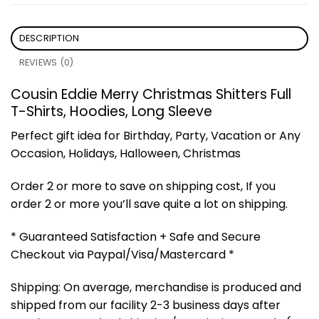
DESCRIPTION
REVIEWS (0)
Cousin Eddie Merry Christmas Shitters Full
T-Shirts, Hoodies, Long Sleeve
Perfect gift idea for Birthday, Party, Vacation or Any
Occasion, Holidays, Halloween, Christmas
Order 2 or more to save on shipping cost, If you
order 2 or more you’ll save quite a lot on shipping.
* Guaranteed Satisfaction + Safe and Secure
Checkout via Paypal/Visa/Mastercard *
Shipping: On average, merchandise is produced and
shipped from our facility 2-3 business days after