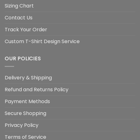
Sizing Chart
Contact Us
Track Your Order
Custom T-Shirt Design Service
OUR POLICIES
Delivery & Shipping
Refund and Returns Policy
Payment Methods
Secure Shopping
Privacy Policy
Terms of Service