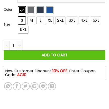
through
$44.99
Color
S
M
L
XL
2XL
3XL
4XL
5XL
Size
6XL
Cousin Eddie Merry Christmas Shitters Full T-Shirts, Hoodies,
ADD TO CART
New Customer Discount
10% OFF
. Enter Coupon
Code:
AC10