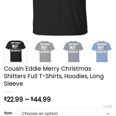
Cousin Eddie Merry Christmas
Shitters Full T-Shirts, Hoodies, Long
Sleeve
Price
22.99
–
44.99
$
$
range:
CLEAR
$22.99
Style