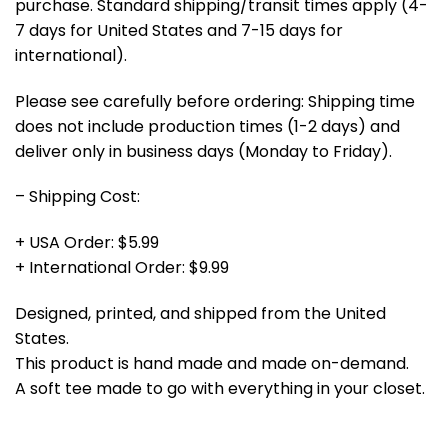
purchase. Standard shipping/transit times apply (4-
7 days for United States and 7-15 days for
international).
Please see carefully before ordering: Shipping time
does not include production times (1-2 days) and
deliver only in business days (Monday to Friday).
– Shipping Cost:
+ USA Order: $5.99
+ International Order: $9.99
Designed, printed, and shipped from the United
States.
This product is hand made and made on-demand.
A soft tee made to go with everything in your closet.