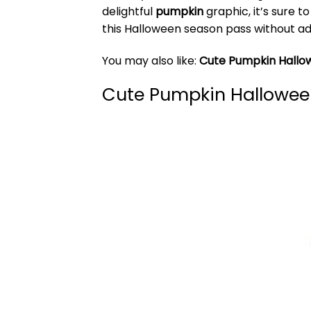
delightful
pumpkin
graphic, it’s sure t
this Halloween season pass without ad
You may also like:
Cute Pumpkin Hall
Cute Pumpkin Hallowee