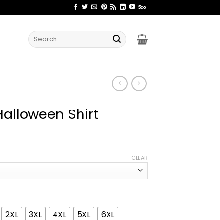
Search
for:
alloween Shirt
ice
nge:
CLEAR
1.99
rough
4.99
2XL
3XL
4XL
5XL
6XL