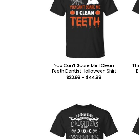
You Can’t Scare Me I Clean
Th
Teeth Dentist Halloween Shirt
B
Price
$
22.99
–
$
44.99
range:
$22.99
through
$44.99