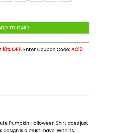
t quantity
ADD TO CART
t
10% OFF
. Enter Coupon Code:
AC10
 Cute Pumpkin Halloween Shirt does just
s design is a must-have. With its