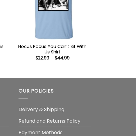
is
Hocus Pocus You Can’t Sit With
Us Shirt
Price
$
22.99
–
$
44.99
:
range:
9
$22.99
ugh
through
99
$44.99
OUR POLICIES
Delivery & Shipping
Refund and Returns Policy
Payment Methods