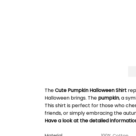
The
Cute Pumpkin Halloween Shirt
rep
Halloween brings. The
pumpkin
, a sym
This shirt is perfect for those who che
friends, or simply embracing the autu
Have a look at the detailed informati
Material
100% Cotton