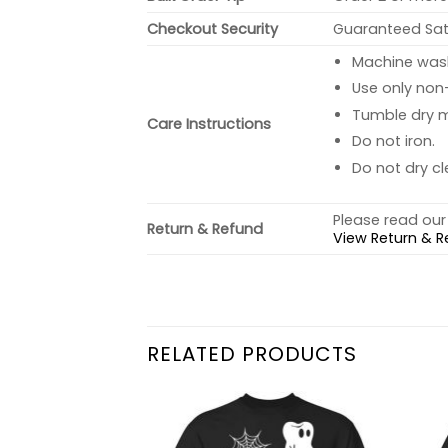
Checkout Security
Guaranteed Sati
Machine wash 
Use only non-
Tumble dry 
Care Instructions
Do not iron.
Do not dry cl
Please read our 
Return & Refund
View Return & R
RELATED PRODUCTS