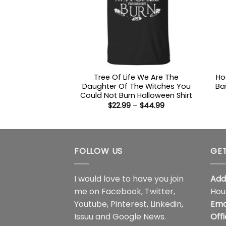
Tree Of Life We Are The
Ho
Daughter Of The Witches You
Ba
Could Not Burn Halloween Shirt
Price
$
22.99
–
$
44.99
range:
$22.99
through
$44.99
FOLLOW US
GET
I would love to have you join
Add
me on
Facebook
,
Twitter
,
Hou
Youtube
,
Pinterest
,
Linkedin
,
Ema
Issuu
and
Google News
.
Off