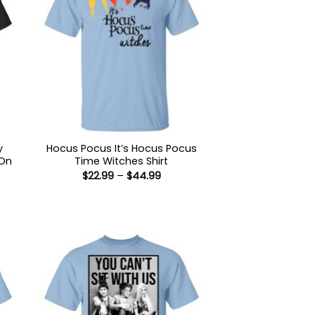
y
Hocus Pocus It’s Hocus Pocus
 On
Time Witches Shirt
Price
$
22.99
–
$
44.99
range:
$22.99
through
:
$44.99
9
ugh
99