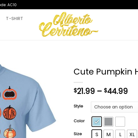
ode: AC10
T
T-SHIRT
Cute Pumpkin H
Pr
21.99
–
44.99
$
$
ra
$2
Style
th
$4
Color
Size
S
M
L
XL