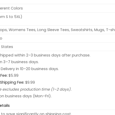
ferent Colors
rom S to 5XL)
ops, Womens Tees, Long Sleeve Tees, Sweatshirts, Mugs, T-shi
no
 States
hipped within 2–3 business days after purchase.
 in 3–7 business days.
: Delivery in 10–20 business days.
Fee:
$5.99
 Shipping Fee:
$9.99
e excludes production time (1–2 days).
 on business days (Mon–Fri).
etails
to save significantly on shipping cost.