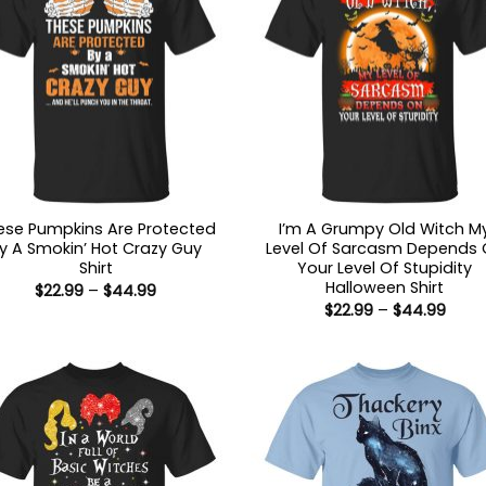
ese Pumpkins Are Protected
I’m A Grumpy Old Witch M
y A Smokin’ Hot Crazy Guy
Level Of Sarcasm Depends
Shirt
Your Level Of Stupidity
Halloween Shirt
Price
$
22.99
–
$
44.99
range:
Price
$
22.99
–
$
44.99
$22.99
range
through
$22.9
$44.99
thro
$44.