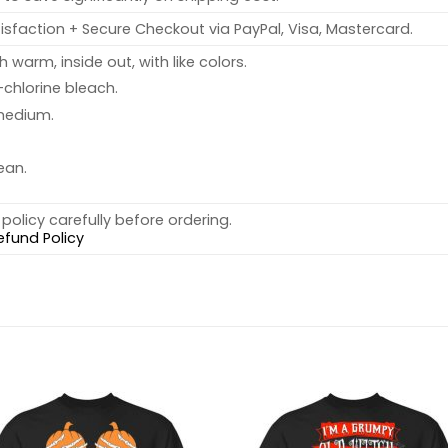
sfaction + Secure Checkout via PayPal, Visa, Mastercard.
warm, inside out, with like colors.
chlorine bleach.
medium.
ean.
policy carefully before ordering.
efund Policy