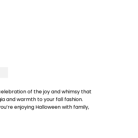
celebration of the joy and whimsy that
ia and warmth to your fall fashion.
you’re enjoying Halloween with family,