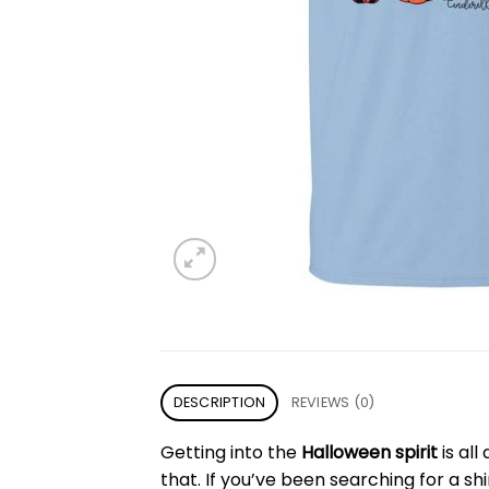
DESCRIPTION
REVIEWS (0)
Getting into the
Halloween spirit
is all
that. If you’ve been searching for a sh