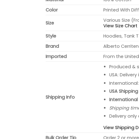
Color
Printed With Dif
Various Size (F
Size
View Size Chart
Style
Hoodies, Tank T
Brand
Alberto Cerrite
Imported
From the United
Produced & s
USA: Delivery
International
USA Shipping 
Shipping Info
International
Shipping tim
Delivery only
View Shipping D
Bulk Order Tip
Order 2 or more 