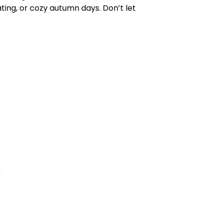
eating, or cozy autumn days. Don’t let