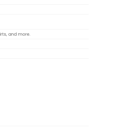
rts, and more.