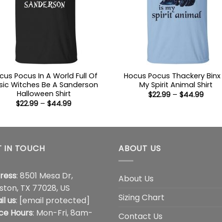
cus Pocus In A World Full Of
Hocus Pocus Thackery Binx 
sic Witches Be A Sanderson
My Spirit Animal Shirt
Halloween Shirt
Price
$
22.99
–
$
44.99
range
Price
$
22.99
–
$
44.99
$22.9
range:
thro
$22.99
$44.
through
$44.99
 IN TOUCH
ABOUT US
ress
: 8501 Mesa Dr,
About Us
ston, TX 77028, US
Sizing Chart
il us
:
[email protected]
ice Hours
: Mon-Fri, 8am-
Contact Us