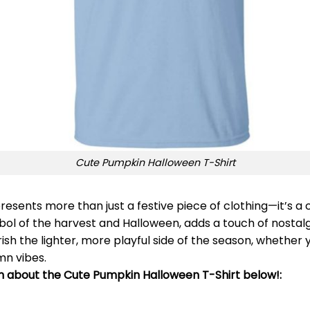
Cute Pumpkin Halloween T-Shirt
resents more than just a festive piece of clothing—it’s a 
bol of the harvest and Halloween, adds a touch of nostalg
rish the lighter, more playful side of the season, whether 
mn vibes.
on about the Cute Pumpkin Halloween T-Shirt below!: