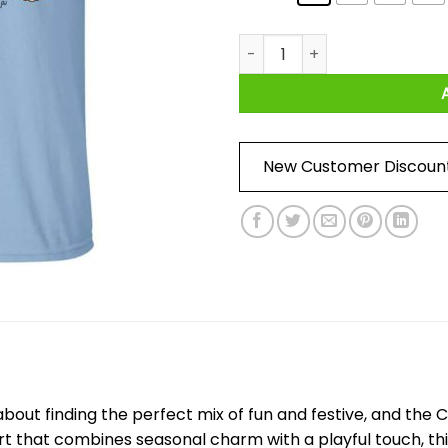
Cute Pumpkin Halloween Shir
New Customer Discoun
 about finding the perfect mix of fun and festive, and the
irt that combines seasonal charm with a playful touch, thi