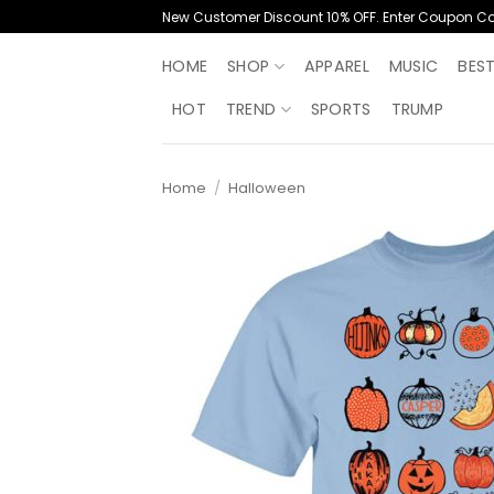
Skip
New Customer Discount 10% OFF. Enter Coupon C
to
content
HOME
SHOP
APPAREL
MUSIC
BES
HOT
TREND
SPORTS
TRUMP
Home
/
Halloween