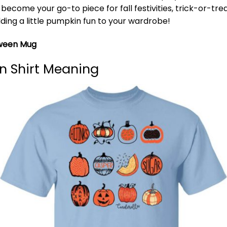
o become your go-to piece for fall festivities, trick-or-tr
ding a little pumpkin fun to your wardrobe!
oween Mug
n Shirt Meaning