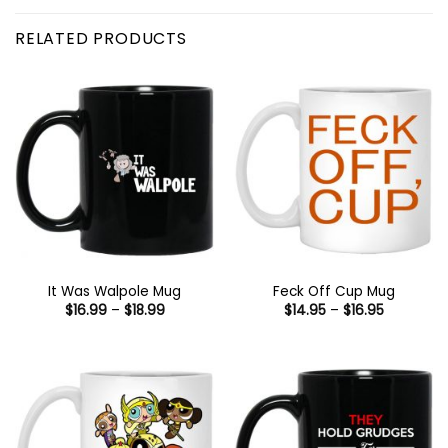
RELATED PRODUCTS
It Was Walpole Mug
Feck Off Cup Mug
Price
Price
$
16.99
–
$
18.99
$
14.95
–
$
16.95
range:
range:
$16.99
$14.95
through
through
$18.99
$16.95