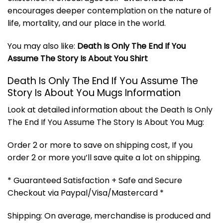
encourages deeper contemplation on the nature of
life, mortality, and our place in the world.
You may also like:
Death Is Only The End If You
Assume The Story Is About You Shirt
Death Is Only The End If You Assume The
Story Is About You Mugs Information
Look at detailed information about the Death Is Only
The End If You Assume The Story Is About You Mug:
Order 2 or more to save on shipping cost, If you
order 2 or more you’ll save quite a lot on shipping.
* Guaranteed Satisfaction + Safe and Secure
Checkout via Paypal/Visa/Mastercard *
Shipping: On average, merchandise is produced and