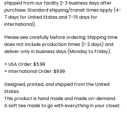
shipped from our facility 2-3 business days after
purchase. Standard shipping/transit times apply (4-
7 days for United States and 7-15 days for
international).
Please see carefully before ordering: Shipping time
does not include production times (1-2 days) and
deliver only in business days (Monday to Friday).
+ USA Order: $5.99
+ International Order: $9.99
Designed, printed, and shipped from the United
States.
This product is hand made and made on-demand.
A soft tee made to go with everything in your closet.