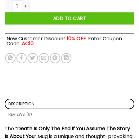
Death Is Only The End If You Assume The Story Is About Yo
ADD TO CART
New Customer Discount
10% OFF
. Enter Coupon
Code:
AC10
DESCRIPTION
REVIEWS (0)
The “
Death Is Only The End If You Assume The Story
Is About You
” Mug is a unique and thought-provoking