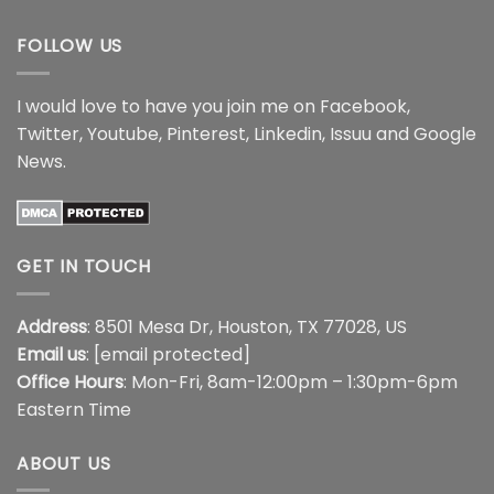
$18.99
$18.99
FOLLOW US
I would love to have you join me on
Facebook
,
Twitter
,
Youtube
,
Pinterest
,
Linkedin
,
Issuu
and
Google
News
.
GET IN TOUCH
Address
: 8501 Mesa Dr, Houston, TX 77028, US
Email us
:
[email protected]
Office Hours
: Mon-Fri, 8am-12:00pm – 1:30pm-6pm
Eastern Time
ABOUT US