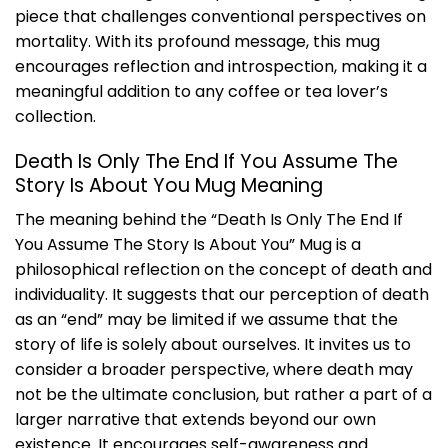
piece that challenges conventional perspectives on
mortality. With its profound message, this mug
encourages reflection and introspection, making it a
meaningful addition to any coffee or tea lover’s
collection.
Death Is Only The End If You Assume The
Story Is About You Mug Meaning
The meaning behind the “Death Is Only The End If
You Assume The Story Is About You” Mug is a
philosophical reflection on the concept of death and
individuality. It suggests that our perception of death
as an “end” may be limited if we assume that the
story of life is solely about ourselves. It invites us to
consider a broader perspective, where death may
not be the ultimate conclusion, but rather a part of a
larger narrative that extends beyond our own
existence. It encourages self-awareness and