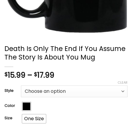
Death Is Only The End If You Assume
The Story Is About You Mug
Price
15.99
–
17.99
$
$
range:
CLEAR
$15.99
Style
through
$17.99
Color
Size
One Size