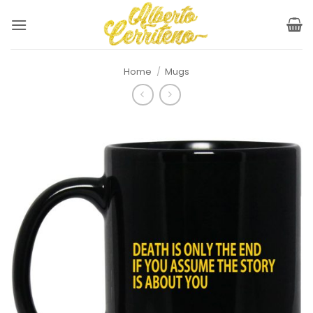
Skip
to
content
Home
/
Mugs