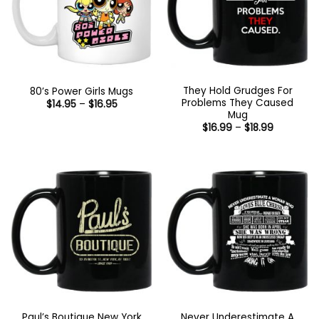
They Hold Grudges For
80’s Power Girls Mugs
Problems They Caused
Price
$
14.95
–
$
16.95
range:
Mug
$14.95
Price
$
16.99
–
$
18.99
through
range:
$16.95
$16.99
through
$18.99
Paul’s Boutique New York
Never Underestimate A