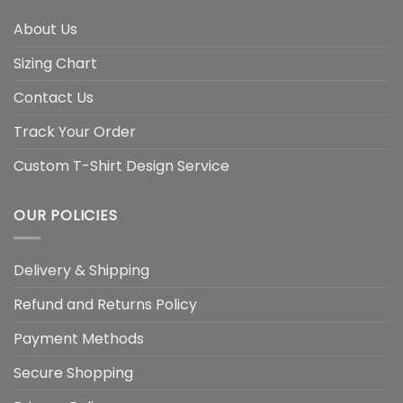
About Us
Sizing Chart
Contact Us
Track Your Order
Custom T-Shirt Design Service
OUR POLICIES
Delivery & Shipping
Refund and Returns Policy
Payment Methods
Secure Shopping