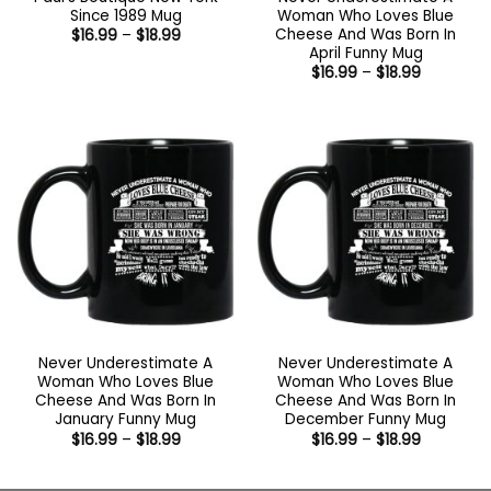
Since 1989 Mug
Woman Who Loves Blue
Cheese And Was Born In
Price
$
16.99
–
$
18.99
range:
April Funny Mug
$16.99
Price
$
16.99
–
$
18.99
through
range:
$18.99
$16.99
through
$18.99
Never Underestimate A
Never Underestimate A
Woman Who Loves Blue
Woman Who Loves Blue
Cheese And Was Born In
Cheese And Was Born In
January Funny Mug
December Funny Mug
Price
Price
$
16.99
–
$
18.99
$
16.99
–
$
18.99
range:
range:
$16.99
$16.99
through
through