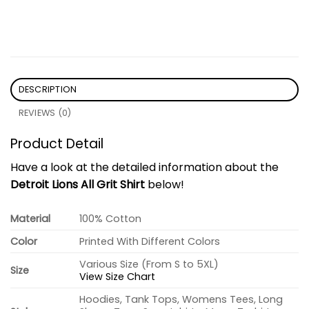
DESCRIPTION
REVIEWS (0)
Product Detail
Have a look at the detailed information about the
Detroit Lions All Grit Shirt
below!
Material
100% Cotton
Color
Printed With Different Colors
Various Size (From S to 5XL)
Size
View Size Chart
Hoodies, Tank Tops, Womens Tees, Long