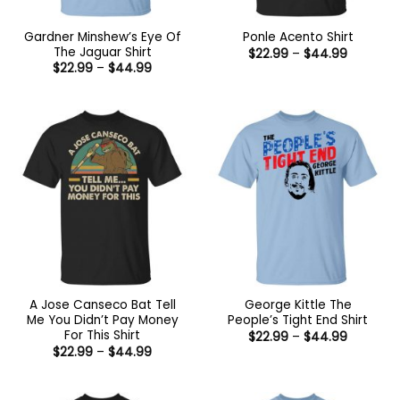
Gardner Minshew’s Eye Of
Ponle Acento Shirt
The Jaguar Shirt
Price
$
22.99
–
$
44.99
range:
Price
$
22.99
–
$
44.99
$22.99
range:
through
$22.99
$44.99
through
$44.99
A Jose Canseco Bat Tell
George Kittle The
Me You Didn’t Pay Money
People’s Tight End Shirt
For This Shirt
Price
$
22.99
–
$
44.99
range:
Price
$
22.99
–
$
44.99
$22.99
range:
through
$22.99
$44.99
through
$44.99