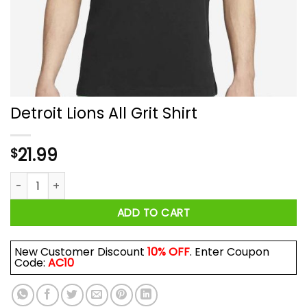
Detroit Lions All Grit Shirt
21.99
$
Detroit Lions All Grit Shirt quantity
ADD TO CART
New Customer Discount
10% OFF
. Enter Coupon
Code:
AC10