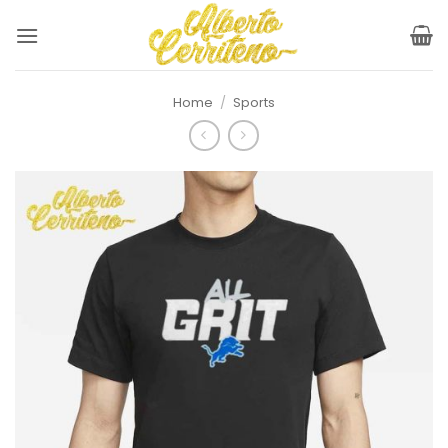
Skip
to
content
Home
/
Sports