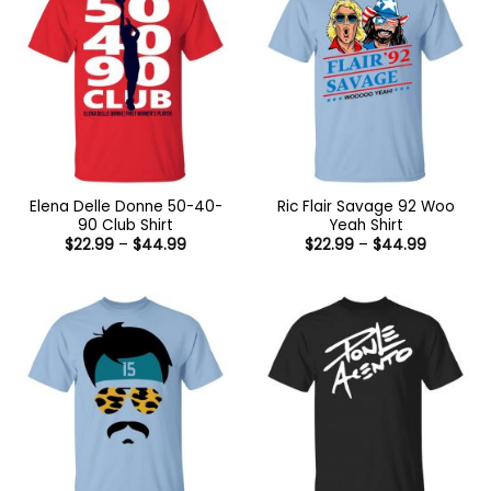
Elena Delle Donne 50-40-
Ric Flair Savage 92 Woo
90 Club Shirt
Yeah Shirt
Price
Price
$
22.99
–
$
44.99
$
22.99
–
$
44.99
range:
range:
$22.99
$22.99
through
through
$44.99
$44.99