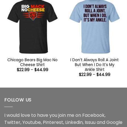
Chicago Bears Big Mac No
I Don’t Always Roll A Joint
Cheese Shirt
But When I Do It’s My
Ankle Shirt
Price
$
22.99
–
$
44.99
range:
Price
$
22.99
–
$
44.99
$22.99
range:
through
$22.99
$44.99
through
$44.99
FOLLOW US
I would love to have you join me on
Facebook
,
Twitter
,
Youtube
,
Pinterest
,
Linkedin
,
Issuu
and
Google