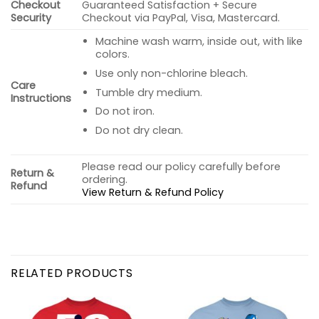
Checkout
Guaranteed Satisfaction + Secure
Security
Checkout via PayPal, Visa, Mastercard.
Machine wash warm, inside out, with like
colors.
Use only non-chlorine bleach.
Care
Tumble dry medium.
Instructions
Do not iron.
Do not dry clean.
Please read our policy carefully before
Return &
ordering.
Refund
View Return & Refund Policy
RELATED PRODUCTS