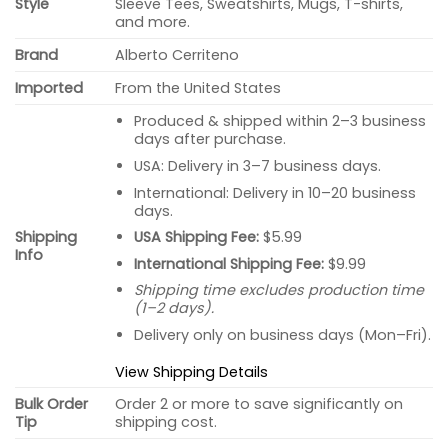
Style
Sleeve Tees, Sweatshirts, Mugs, T-shirts,
and more.
Brand
Alberto Cerriteno
Imported
From the United States
Produced & shipped within 2–3 business
days after purchase.
USA: Delivery in 3–7 business days.
International: Delivery in 10–20 business
days.
USA Shipping Fee:
$5.99
Shipping
Info
International Shipping Fee:
$9.99
Shipping time excludes production time
(1–2 days).
Delivery only on business days (Mon–Fri).
View Shipping Details
Bulk Order
Order 2 or more to save significantly on
Tip
shipping cost.