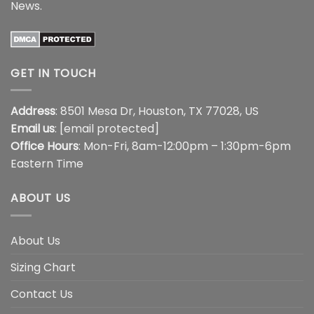
News
.
GET IN TOUCH
Address
: 8501 Mesa Dr, Houston, TX 77028, US
Email us
:
[email protected]
Office Hours
: Mon-Fri, 8am-12:00pm – 1:30pm-6pm
Eastern Time
ABOUT US
About Us
Sizing Chart
Contact Us