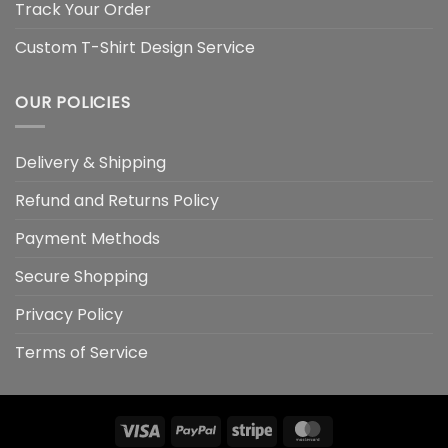
Track Your Order
Custom T-Shirt Design Service
OUR POLICIES
Delivery & Shipping
Refund and Returns Policy
Payment Methods
Secure Shopping
Privacy Policy
Terms of Service
Visa
PayPal
Stripe
MasterCard