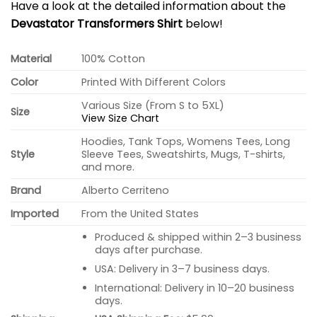
Have a look at the detailed information about the
Devastator Transformers Shirt
below!
Material
100% Cotton
Color
Printed With Different Colors
Various Size (From S to 5XL)
Size
View Size Chart
Hoodies, Tank Tops, Womens Tees, Long
Style
Sleeve Tees, Sweatshirts, Mugs, T-shirts,
and more.
Brand
Alberto Cerriteno
Imported
From the United States
Produced & shipped within 2–3 business
days after purchase.
USA: Delivery in 3–7 business days.
International: Delivery in 10–20 business
days.