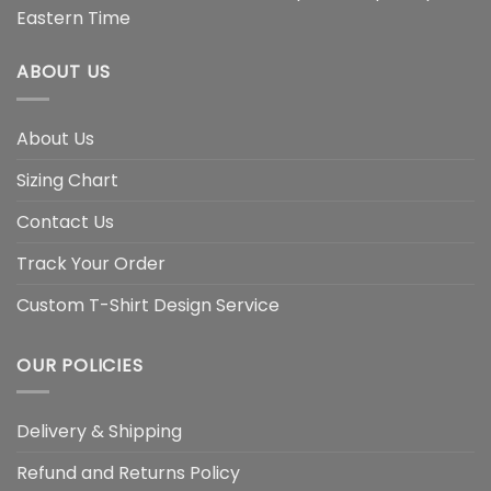
Eastern Time
ABOUT US
About Us
Sizing Chart
Contact Us
Track Your Order
Custom T-Shirt Design Service
OUR POLICIES
Delivery & Shipping
Refund and Returns Policy