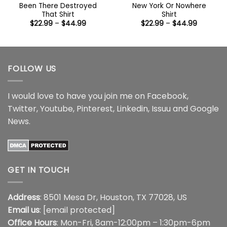
Been There Destroyed
New York Or Nowhere
That Shirt
Shirt
Price
Price
$
22.99
–
$
44.99
$
22.99
–
$
44.99
range:
range:
$22.99
$22.99
through
through
$44.99
$44.99
FOLLOW US
I would love to have you join me on
Facebook
,
Twitter
,
Youtube
,
Pinterest
,
Linkedin
,
Issuu
and
Google
News
.
GET IN TOUCH
Address
: 8501 Mesa Dr, Houston, TX 77028, US
Email us
:
[email protected]
Office Hours
: Mon-Fri, 8am-12:00pm – 1:30pm-6pm