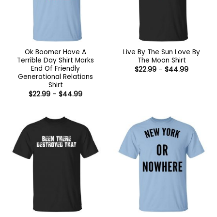
Ok Boomer Have A
Live By The Sun Love By
Terrible Day Shirt Marks
The Moon Shirt
End Of Friendly
Price
$
22.99
–
$
44.99
range:
Generational Relations
$22.99
Shirt
through
Price
$
22.99
–
$
44.99
$44.99
range:
$22.99
through
$44.99