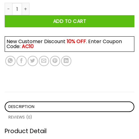
Devastator Transformers Shirt quantity
ADD TO CART
New Customer Discount
10% OFF
. Enter Coupon
Code:
AC10
DESCRIPTION
REVIEWS (0)
Product Detail