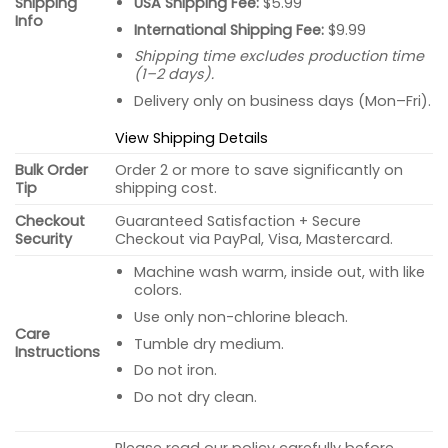
USA Shipping Fee:
$5.99
Shipping
Info
International Shipping Fee:
$9.99
Shipping time excludes production time
(1–2 days).
Delivery only on business days (Mon–Fri).
View Shipping Details
Bulk Order
Order 2 or more to save significantly on
Tip
shipping cost.
Checkout
Guaranteed Satisfaction + Secure
Security
Checkout via PayPal, Visa, Mastercard.
Machine wash warm, inside out, with like
colors.
Use only non-chlorine bleach.
Care
Tumble dry medium.
Instructions
Do not iron.
Do not dry clean.