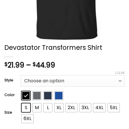
Devastator Transformers Shirt
Price
21.99
–
44.99
$
$
range:
CLEAR
$21.99
Style
through
$44.99
Color
S
M
L
XL
2XL
3XL
4XL
5XL
Size
6XL