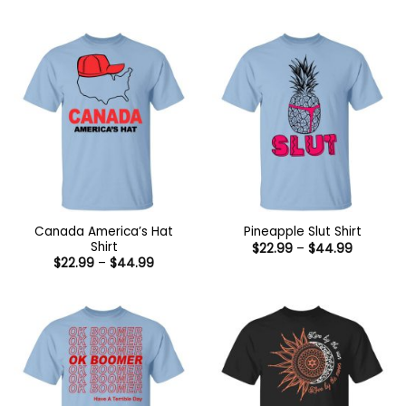
range:
range:
$22.99
$22.99
through
through
$44.99
$44.99
Canada America’s Hat
Pineapple Slut Shirt
Shirt
Price
$
22.99
–
$
44.99
range:
Price
$
22.99
–
$
44.99
$22.99
range:
through
$22.99
$44.99
through
$44.99