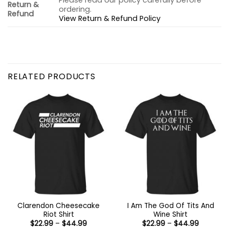
Please read our policy carefully before
Return &
ordering.
Refund
View Return & Refund Policy
RELATED PRODUCTS
Clarendon Cheesecake
I Am The God Of Tits And
Riot Shirt
Wine Shirt
Price
Price
$
22.99
–
$
44.99
$
22.99
–
$
44.99