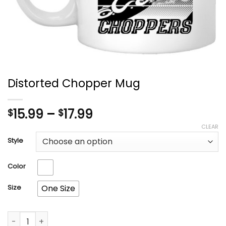
Distorted Chopper Mug
Price
15.99
–
17.99
$
$
range:
CLEAR
$15.99
Style
through
$17.99
Color
Size
One Size
Distorted Chopper Mug quantity