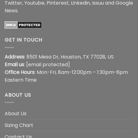
Twitter
,
Youtube
,
Pinterest
,
Linkedin
,
Issuu
and
Google
News
.
GET IN TOUCH
Address
: 8501 Mesa Dr, Houston, TX 77028, US
Email us
:
[email protected]
Office Hours
: Mon-Fri, 8am-12:00pm – 1:30pm-6pm
Eastern Time
ABOUT US
About Us
Sizing Chart
Contact Us