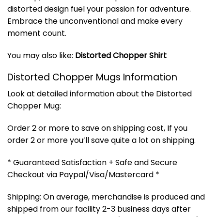
distorted design fuel your passion for adventure.
Embrace the unconventional and make every
moment count.
You may also like:
Distorted Chopper Shirt
Distorted Chopper Mugs Information
Look at detailed information about the Distorted
Chopper Mug:
Order 2 or more to save on shipping cost, If you
order 2 or more you’ll save quite a lot on shipping.
* Guaranteed Satisfaction + Safe and Secure
Checkout via Paypal/Visa/Mastercard *
Shipping: On average, merchandise is produced and
shipped from our facility 2-3 business days after