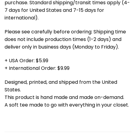
purchase. Standard shipping/transit times apply (4-
7 days for United States and 7-15 days for
international).
Please see carefully before ordering: Shipping time
does not include production times (1-2 days) and
deliver only in business days (Monday to Friday).
+ USA Order: $5.99
+ International Order: $9.99
Designed, printed, and shipped from the United
States.
This product is hand made and made on-demand.
A soft tee made to go with everything in your closet.