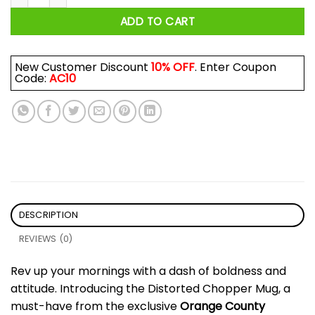
ADD TO CART
New Customer Discount
10% OFF
. Enter Coupon
Code:
AC10
DESCRIPTION
REVIEWS (0)
Rev up your mornings with a dash of boldness and
attitude. Introducing the Distorted Chopper Mug, a
must-have from the exclusive
Orange County