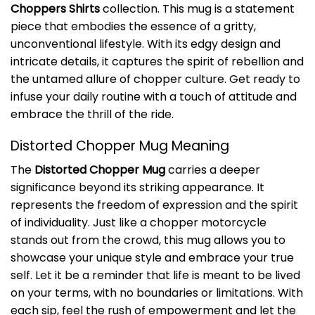
Choppers Shirts
collection. This mug is a statement
piece that embodies the essence of a gritty,
unconventional lifestyle. With its edgy design and
intricate details, it captures the spirit of rebellion and
the untamed allure of chopper culture. Get ready to
infuse your daily routine with a touch of attitude and
embrace the thrill of the ride.
Distorted Chopper Mug Meaning
The
Distorted Chopper Mug
carries a deeper
significance beyond its striking appearance. It
represents the freedom of expression and the spirit
of individuality. Just like a chopper motorcycle
stands out from the crowd, this mug allows you to
showcase your unique style and embrace your true
self. Let it be a reminder that life is meant to be lived
on your terms, with no boundaries or limitations. With
each sip, feel the rush of empowerment and let the