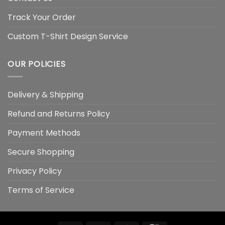
Track Your Order
Custom T-Shirt Design Service
OUR POLICIES
Delivery & Shipping
Refund and Returns Policy
Payment Methods
Secure Shopping
Privacy Policy
Terms of Service