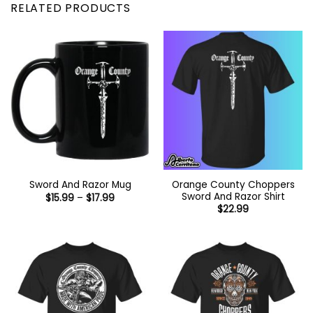
RELATED PRODUCTS
Orange County Choppers
Sword And Razor Mug
Sword And Razor Shirt
Price
$
15.99
–
$
17.99
range:
$
22.99
$15.99
through
$17.99