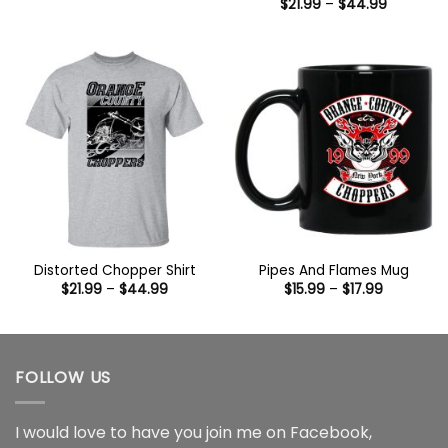
range:
Price
$
21.99
–
$
44.99
$15.99
range:
through
$21.99
$17.99
through
$44.99
Distorted Chopper Shirt
Pipes And Flames Mug
Price
Price
$
21.99
–
$
44.99
$
15.99
–
$
17.99
range:
range:
$21.99
$15.99
through
through
$44.99
$17.99
FOLLOW US
I would love to have you join me on
Facebook
,