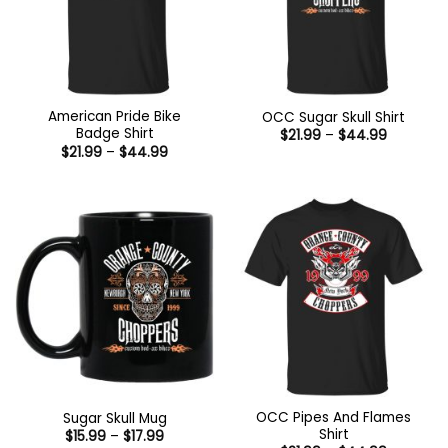
American Pride Bike
OCC Sugar Skull Shirt
Badge Shirt
Price
$
21.99
–
$
44.99
range:
Price
$
21.99
–
$
44.99
$21.99
range:
through
$21.99
$44.99
through
$44.99
OCC Pipes And Flames
Sugar Skull Mug
Shirt
Price
$
15.99
–
$
17.99