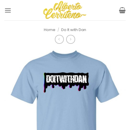
Skip
to
content
Home
/
Do It with Dan