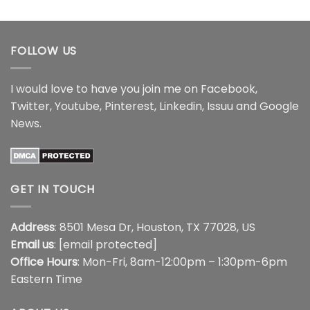
through
$21.99
$17.99
through
$44.99
FOLLOW US
I would love to have you join me on
Facebook
,
Twitter
,
Youtube
,
Pinterest
,
Linkedin
,
Issuu
and
Google
News
.
GET IN TOUCH
Address
: 8501 Mesa Dr, Houston, TX 77028, US
Email us
:
[email protected]
Office Hours
: Mon-Fri, 8am-12:00pm – 1:30pm-6pm
Eastern Time