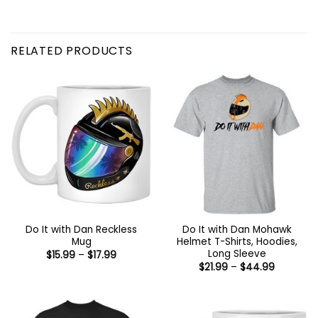
RELATED PRODUCTS
Do It with Dan Reckless
Do It with Dan Mohawk
Mug
Helmet T-Shirts, Hoodies,
Long Sleeve
Price
$
15.99
–
$
17.99
range:
Price
$
21.99
–
$
44.99
$15.99
range:
through
$21.99
$17.99
through
$44.99