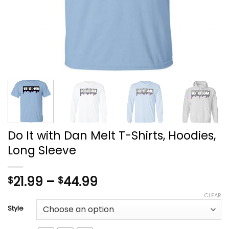
Do It with Dan Melt T-Shirts, Hoodies,
Long Sleeve
Price
21.99
–
44.99
$
$
range:
CLEAR
$21.99
Style
through