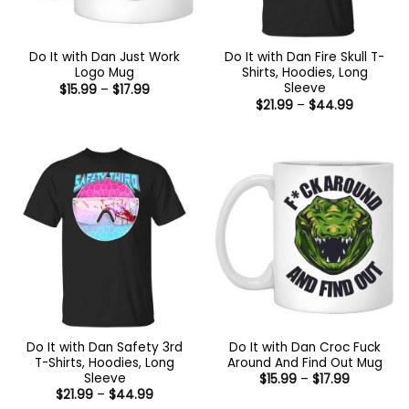
Do It with Dan Just Work
Do It with Dan Fire Skull T-
Logo Mug
Shirts, Hoodies, Long
Sleeve
Price
$
15.99
–
$
17.99
range:
Price
$
21.99
–
$
44.99
$15.99
range:
through
$21.99
$17.99
through
$44.99
Do It with Dan Safety 3rd
Do It with Dan Croc Fuck
T-Shirts, Hoodies, Long
Around And Find Out Mug
Sleeve
Price
$
15.99
–
$
17.99
range:
Price
$
21.99
–
$
44.99
$15.99
range: