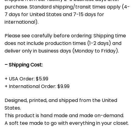
purchase. Standard shipping/transit times apply (4-
7 days for United States and 7-15 days for
international).
Please see carefully before ordering: Shipping time
does not include production times (1-2 days) and
deliver only in business days (Monday to Friday).
– Shipping Cost:
+ USA Order: $5.99
+ International Order: $9.99
Designed, printed, and shipped from the United
States.
This product is hand made and made on-demand.
A soft tee made to go with everything in your closet.