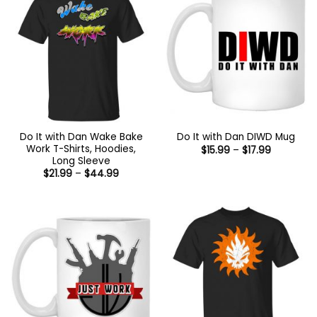
Do It with Dan Wake Bake
Do It with Dan DIWD Mug
Work T-Shirts, Hoodies,
Price
$
15.99
–
$
17.99
range:
Long Sleeve
$15.99
Price
$
21.99
–
$
44.99
through
range:
$17.99
$21.99
through
$44.99