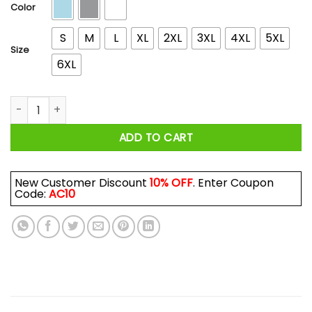
$44.99
Color
S
M
L
XL
2XL
3XL
4XL
5XL
Size
6XL
Do It with Dan Melt T-Shirts, Hoodies, Long Sleeve quantity
ADD TO CART
New Customer Discount
10% OFF
. Enter Coupon
Code:
AC10