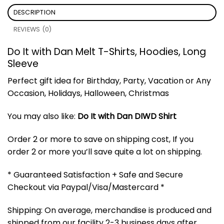
DESCRIPTION
REVIEWS (0)
Do It with Dan Melt T-Shirts, Hoodies, Long
Sleeve
Perfect gift idea for Birthday, Party, Vacation or Any
Occasion, Holidays, Halloween, Christmas
You may also like:
Do It with Dan DIWD Shirt
Order 2 or more to save on shipping cost, If you
order 2 or more you’ll save quite a lot on shipping.
* Guaranteed Satisfaction + Safe and Secure
Checkout via Paypal/Visa/Mastercard *
Shipping: On average, merchandise is produced and
shipped from our facility 2-3 business days after