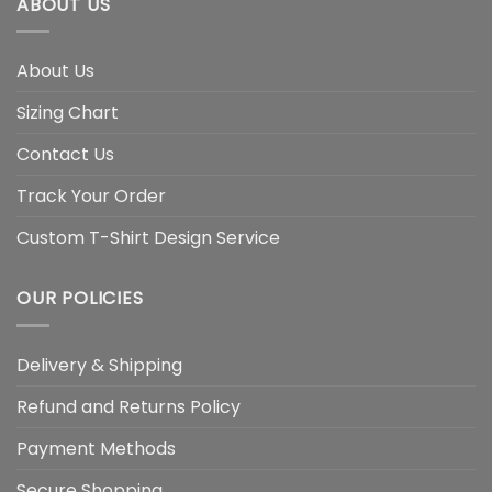
ABOUT US
About Us
Sizing Chart
Contact Us
Track Your Order
Custom T-Shirt Design Service
OUR POLICIES
Delivery & Shipping
Refund and Returns Policy
Payment Methods
Secure Shopping