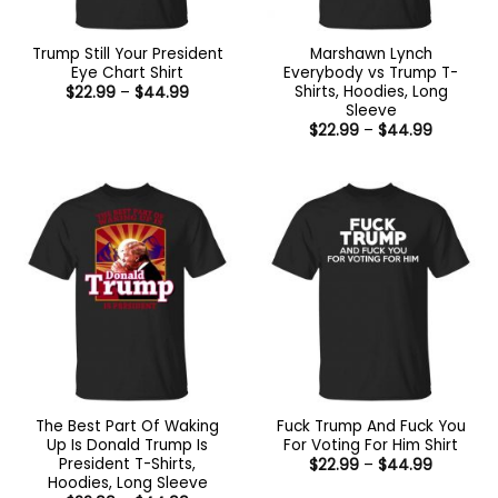
Trump Still Your President
Marshawn Lynch
Eye Chart Shirt
Everybody vs Trump T-
Shirts, Hoodies, Long
Price
$
22.99
–
$
44.99
range:
Sleeve
$22.99
Price
$
22.99
–
$
44.99
through
range:
$44.99
$22.99
through
$44.99
The Best Part Of Waking
Fuck Trump And Fuck You
Up Is Donald Trump Is
For Voting For Him Shirt
President T-Shirts,
Price
$
22.99
–
$
44.99
range:
Hoodies, Long Sleeve
$22.99