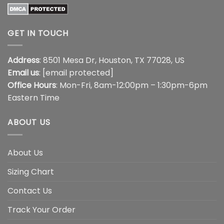
GET IN TOUCH
Address
: 8501 Mesa Dr, Houston, TX 77028, US
Email us
:
[email protected]
Office Hours
: Mon-Fri, 8am-12:00pm – 1:30pm-6pm
Eastern Time
ABOUT US
About Us
Sizing Chart
Contact Us
Track Your Order