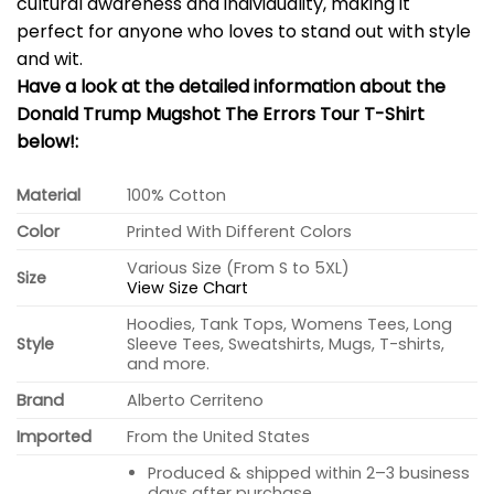
cultural awareness and individuality, making it
perfect for anyone who loves to stand out with style
and wit.
Have a look at the detailed information about the
Donald Trump Mugshot The Errors Tour T-Shirt
below!:
Material
100% Cotton
Color
Printed With Different Colors
Various Size (From S to 5XL)
Size
View Size Chart
Hoodies, Tank Tops, Womens Tees, Long
Style
Sleeve Tees, Sweatshirts, Mugs, T-shirts,
and more.
Brand
Alberto Cerriteno
Imported
From the United States
Produced & shipped within 2–3 business
days after purchase.