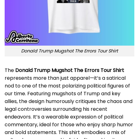
Donald Trump Mugshot The Errors Tour Shirt
The
Donald Trump Mugshot The Errors Tour Shirt
represents more than just apparel—it’s a satirical
nod to one of the most polarizing political figures of
our time. Featuring mugshots of Trump and key
allies, the design humorously critiques the chaos and
legal controversies surrounding his recent
endeavors. It’s a wearable expression of political
commentary, ideal for those who enjoy sharp humor
and bold statements. This shirt embodies a mix of