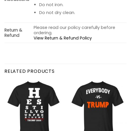
Do not iron.
Do not dry clean.
Please read our policy carefully before
Return &
ordering.
Refund
View Return & Refund Policy
RELATED PRODUCTS