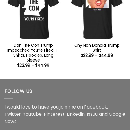
Don The Con Trump
Chy Nah Donald Trump
Impeached You’re Fired T-
Shirt
Shirts, Hoodies, Long
Price
$
22.99
–
$
44.99
range:
Sleeve
$22.99
Price
$
22.99
–
$
44.99
through
range:
$44.99
$22.99
through
$44.99
FOLLOW US
I would love to have you join me on
Facebook
,
Twitter
,
Youtube
,
Pinterest
,
Linkedin
,
Issuu
and
Google
News
.