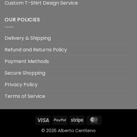
Custom T-Shirt Design Service
OUR POLICIES
Delivery & Shipping
Refund and Returns Policy
Payment Methods
Secure Shopping
Privacy Policy
Terms of Service
Visa
PayPal
Stripe
MasterCard
© 2026
Alberto Cerriteno