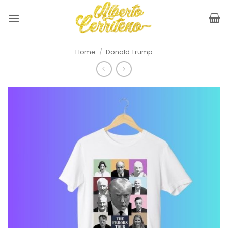
Skip
to
content
Home
/
Donald Trump