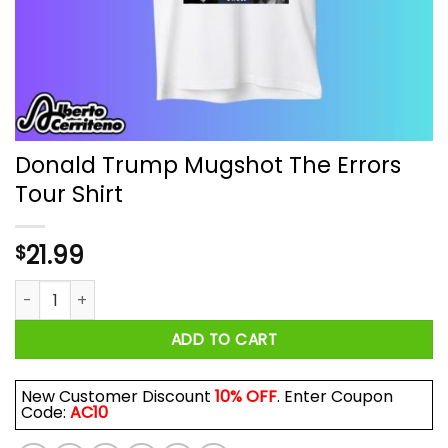
Donald Trump Mugshot The Errors
Tour Shirt
21.99
$
Donald Trump Mugshot The Errors Tour Shirt quantity
ADD TO CART
New Customer Discount
10% OFF
. Enter Coupon
Code:
AC10