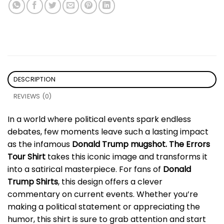
DESCRIPTION
REVIEWS (0)
In a world where political events spark endless
debates, few moments leave such a lasting impact
as the infamous
Donald Trump mugshot. The Errors
Tour Shirt
takes this iconic image and transforms it
into a satirical masterpiece. For fans of
Donald
Trump Shirts
, this design offers a clever
commentary on current events. Whether you’re
making a political statement or appreciating the
humor, this shirt is sure to grab attention and start