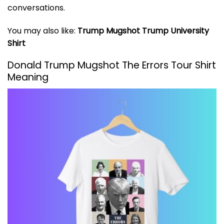
conversations.
You may also like:
Trump Mugshot Trump University
Shirt
Donald Trump Mugshot The Errors Tour Shirt
Meaning