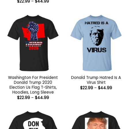
Price
$
22.99
–
$
44.99
through
range:
$44.99
$22.99
through
$44.99
Washington For President
Donald Trump Hatred Is A
Donald Trump 2020
Virus Shirt
Election Us Flag T-Shirts,
Price
$
22.99
–
$
44.99
range:
Hoodies, Long Sleeve
$22.99
Price
$
22.99
–
$
44.99
through
range:
$44.99
$22.99
through
$44.99