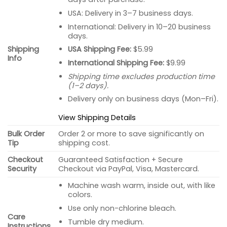
USA: Delivery in 3–7 business days.
International: Delivery in 10–20 business
days.
USA Shipping Fee:
$5.99
Shipping
Info
International Shipping Fee:
$9.99
Shipping time excludes production time
(1–2 days).
Delivery only on business days (Mon–Fri).
View Shipping Details
Bulk Order
Order 2 or more to save significantly on
Tip
shipping cost.
Checkout
Guaranteed Satisfaction + Secure
Security
Checkout via PayPal, Visa, Mastercard.
Machine wash warm, inside out, with like
colors.
Use only non-chlorine bleach.
Care
Tumble dry medium.
Instructions