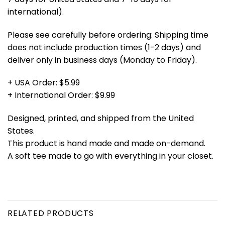
international).
Please see carefully before ordering: Shipping time
does not include production times (1-2 days) and
deliver only in business days (Monday to Friday).
+ USA Order: $5.99
+ International Order: $9.99
Designed, printed, and shipped from the United
States.
This product is hand made and made on-demand.
A soft tee made to go with everything in your closet.
RELATED PRODUCTS