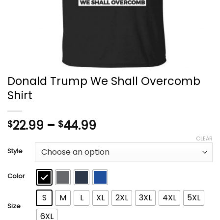
Donald Trump We Shall Overcomb
Shirt
Price
22.99
–
44.99
$
$
range:
CLEAR
$22.99
Style
through
$44.99
Color
S
M
L
XL
2XL
3XL
4XL
5XL
Size
6XL