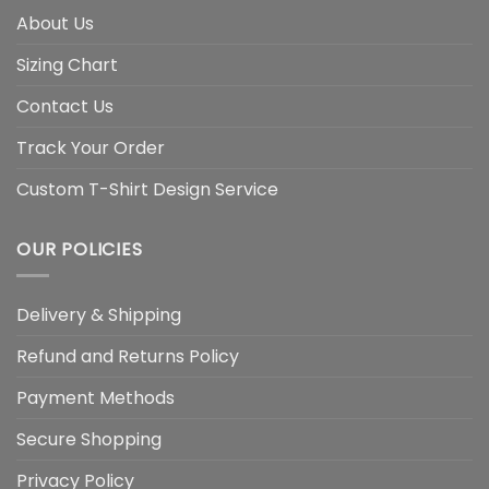
About Us
Sizing Chart
Contact Us
Track Your Order
Custom T-Shirt Design Service
OUR POLICIES
Delivery & Shipping
Refund and Returns Policy
Payment Methods
Secure Shopping
Privacy Policy