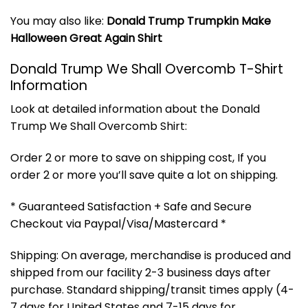
You may also like:
Donald Trump Trumpkin Make
Halloween Great Again Shirt
Donald Trump We Shall Overcomb T-Shirt
Information
Look at detailed information about the Donald
Trump We Shall Overcomb Shirt:
Order 2 or more to save on shipping cost, If you
order 2 or more you’ll save quite a lot on shipping.
* Guaranteed Satisfaction + Safe and Secure
Checkout via Paypal/Visa/Mastercard *
Shipping: On average, merchandise is produced and
shipped from our facility 2-3 business days after
purchase. Standard shipping/transit times apply (4-
7 days for United States and 7-15 days for