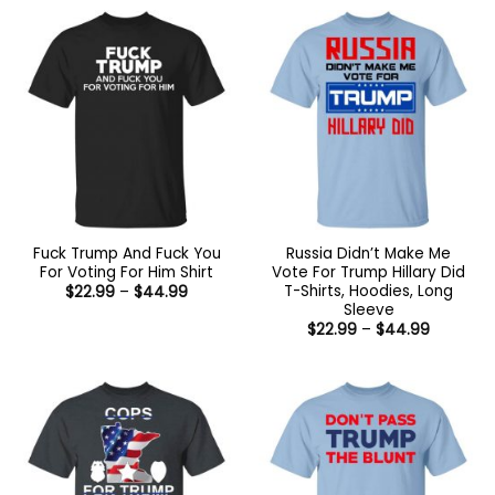
Fuck Trump And Fuck You
Russia Didn’t Make Me
For Voting For Him Shirt
Vote For Trump Hillary Did
T-Shirts, Hoodies, Long
Price
$
22.99
–
$
44.99
range:
Sleeve
$22.99
Price
$
22.99
–
$
44.99
through
range:
$44.99
$22.99
through
$44.99