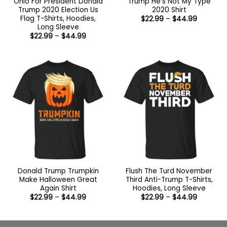
Ohio For President Donald
Trump He’s Not My Type
Trump 2020 Election Us
2020 Shirt
Flag T-Shirts, Hoodies,
Price
$
22.99
–
$
44.99
range:
Long Sleeve
$22.99
Price
$
22.99
–
$
44.99
through
range:
$44.99
$22.99
through
$44.99
Donald Trump Trumpkin
Flush The Turd November
Make Halloween Great
Third Anti-Trump T-Shirts,
Again Shirt
Hoodies, Long Sleeve
Price
Price
$
22.99
–
$
44.99
$
22.99
–
$
44.99
range:
range:
$22.99
$22.99
through
through
$44.99
$44.99