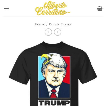
Skip
to
content
Home
/
Donald Trump