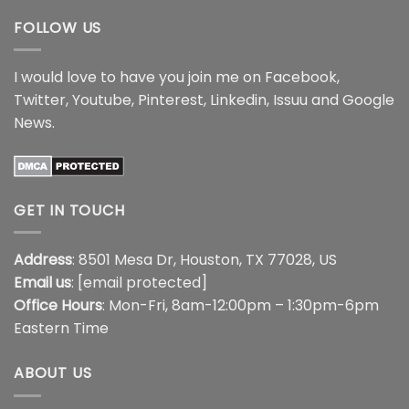
FOLLOW US
I would love to have you join me on
Facebook
,
Twitter
,
Youtube
,
Pinterest
,
Linkedin
,
Issuu
and
Google
News
.
GET IN TOUCH
Address
: 8501 Mesa Dr, Houston, TX 77028, US
Email us
:
[email protected]
Office Hours
: Mon-Fri, 8am-12:00pm – 1:30pm-6pm
Eastern Time
ABOUT US