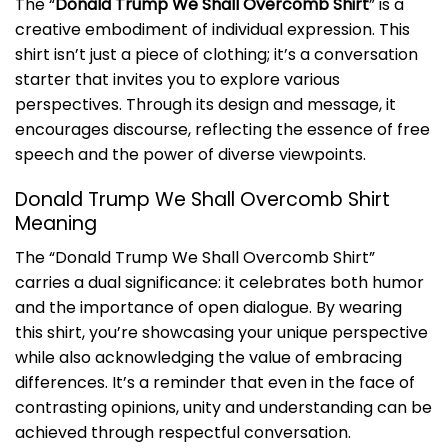
The “
Donald Trump We Shall Overcomb Shirt
” is a
creative embodiment of individual expression. This
shirt isn’t just a piece of clothing; it’s a conversation
starter that invites you to explore various
perspectives. Through its design and message, it
encourages discourse, reflecting the essence of free
speech and the power of diverse viewpoints.
Donald Trump We Shall Overcomb Shirt
Meaning
The “Donald Trump We Shall Overcomb Shirt”
carries a dual significance: it celebrates both humor
and the importance of open dialogue. By wearing
this shirt, you’re showcasing your unique perspective
while also acknowledging the value of embracing
differences. It’s a reminder that even in the face of
contrasting opinions, unity and understanding can be
achieved through respectful conversation.