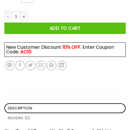
Donald Trump We Shall Overcomb Shirt quantity
ADD TO CART
New Customer Discount
10% OFF
. Enter Coupon
Code:
AC10
DESCRIPTION
REVIEWS (0)