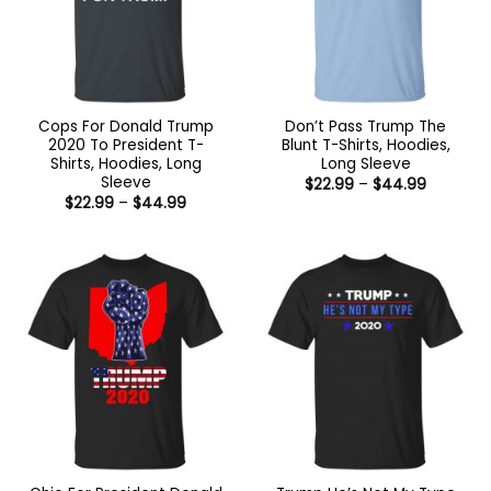
Cops For Donald Trump
Don’t Pass Trump The
2020 To President T-
Blunt T-Shirts, Hoodies,
Shirts, Hoodies, Long
Long Sleeve
Sleeve
Price
$
22.99
–
$
44.99
range:
Price
$
22.99
–
$
44.99
$22.99
range:
through
$22.99
$44.99
through
$44.99