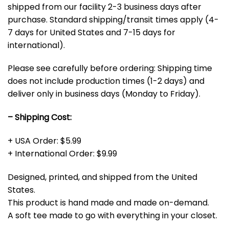
shipped from our facility 2-3 business days after
purchase. Standard shipping/transit times apply (4-
7 days for United States and 7-15 days for
international).
Please see carefully before ordering: Shipping time
does not include production times (1-2 days) and
deliver only in business days (Monday to Friday).
– Shipping Cost:
+ USA Order: $5.99
+ International Order: $9.99
Designed, printed, and shipped from the United
States.
This product is hand made and made on-demand.
A soft tee made to go with everything in your closet.