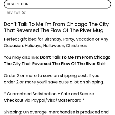
DESCRIPTION
REVIEWS (0)
Don’t Talk To Me I’m From Chicago The City
That Reversed The Flow Of The River Mug
Perfect gift idea for Birthday, Party, Vacation or Any
Occasion, Holidays, Halloween, Christmas
You may also like:
Don’t Talk To Me I’m From Chicago
The City That Reversed The Flow Of The River Shirt
Order 2 or more to save on shipping cost, If you
order 2 or more you’ll save quite a lot on shipping.
* Guaranteed Satisfaction + Safe and Secure
Checkout via Paypal/Visa/Mastercard *
Shipping: On average, merchandise is produced and