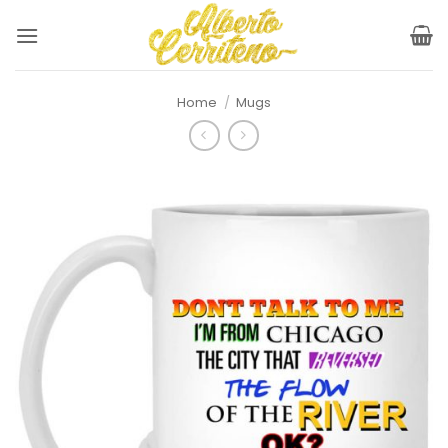
Skip
to
content
Home
/
Mugs