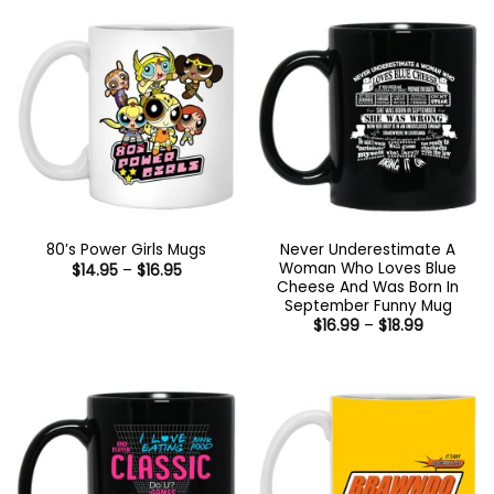
$18.99
$18.99
Never Underestimate A
80’s Power Girls Mugs
Woman Who Loves Blue
Price
$
14.95
–
$
16.95
range:
Cheese And Was Born In
$14.95
September Funny Mug
through
Price
$
16.99
–
$
18.99
$16.95
range:
$16.99
through
$18.99