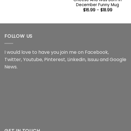
$14.95
December Funny Mug
through
Price
$
16.99
–
$
18.99
$16.95
range:
$16.99
through
$18.99
FOLLOW US
I would love to have you join me on
Facebook
,
Twitter
,
Youtube
,
Pinterest
,
Linkedin
,
Issuu
and
Google
News
.
GET IN TOUCH