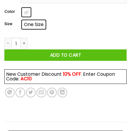
through
$17.99
Color
Size
One Size
Don't Talk To Me I'm From Chicago The City That Reversed T
ADD TO CART
New Customer Discount
10% OFF
. Enter Coupon
Code:
AC10