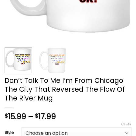
Don’t Talk To Me I’m From Chicago
The City That Reversed The Flow Of
The River Mug
Price
15.99
–
17.99
$
$
range:
CLEAR
$15.99
Style