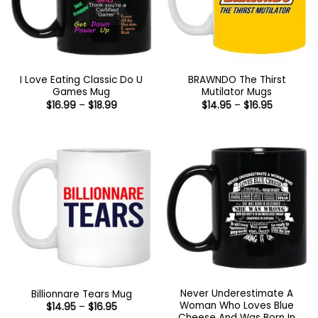
I Love Eating Classic Do U
BRAWNDO The Thirst
Games Mug
Mutilator Mugs
Price
Price
$
16.99
–
$
18.99
$
14.95
–
$
16.95
range:
range:
$16.99
$14.95
through
through
$18.99
$16.95
Never Underestimate A
Billionnare Tears Mug
Woman Who Loves Blue
Price
$
14.95
–
$
16.95
range:
Cheese And Was Born In