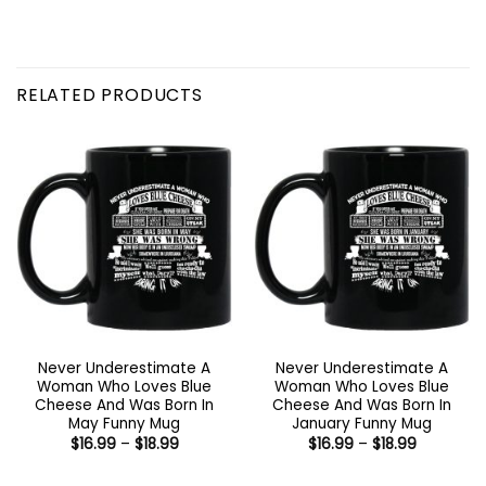
RELATED PRODUCTS
Never Underestimate A
Never Underestimate A
Woman Who Loves Blue
Woman Who Loves Blue
Cheese And Was Born In
Cheese And Was Born In
May Funny Mug
January Funny Mug
Price
Price
$
16.99
–
$
18.99
$
16.99
–
$
18.99
range:
range:
$16.99
$16.99
through
through