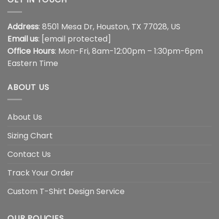
Address
: 8501 Mesa Dr, Houston, TX 77028, US
Email us
:
[email protected]
Office Hours
: Mon-Fri, 8am-12:00pm – 1:30pm-6pm
Eastern Time
ABOUT US
About Us
Sizing Chart
Contact Us
Track Your Order
Custom T-Shirt Design Service
OUR POLICIES