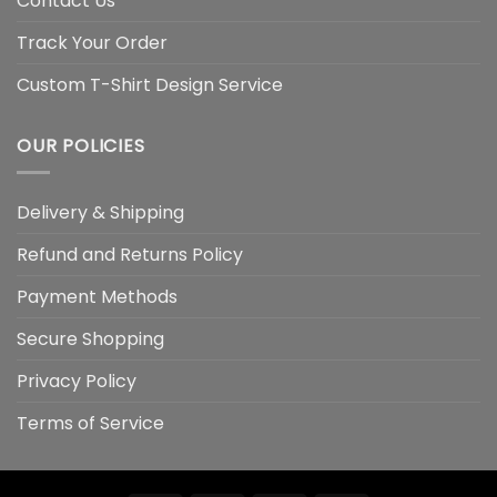
Contact Us
Track Your Order
Custom T-Shirt Design Service
OUR POLICIES
Delivery & Shipping
Refund and Returns Policy
Payment Methods
Secure Shopping
Privacy Policy
Terms of Service