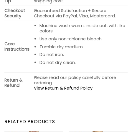
Tip
shipping cost.
Checkout
Guaranteed Satisfaction + Secure
Security
Checkout via PayPal, Visa, Mastercard.
Machine wash warm, inside out, with like
colors.
Use only non-chlorine bleach.
Care
Tumble dry medium.
Instructions
Do not iron.
Do not dry clean.
Please read our policy carefully before
Return &
ordering.
Refund
View Return & Refund Policy
RELATED PRODUCTS