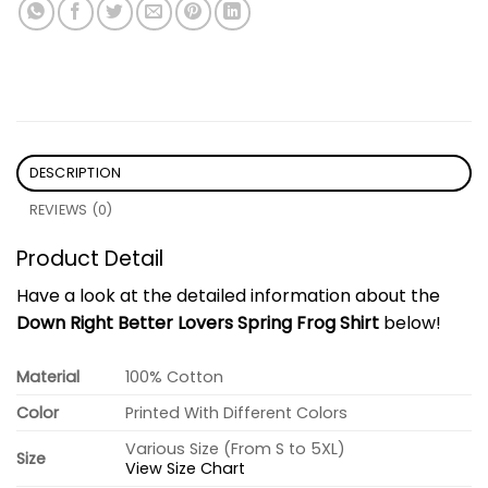
DESCRIPTION
REVIEWS (0)
Product Detail
Have a look at the detailed information about the
Down Right Better Lovers Spring Frog Shirt
below!
Material
100% Cotton
Color
Printed With Different Colors
Various Size (From S to 5XL)
Size
View Size Chart