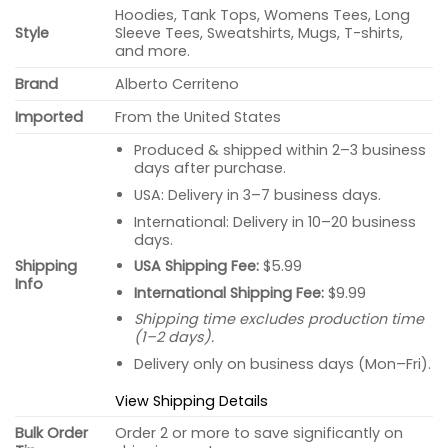
Hoodies, Tank Tops, Womens Tees, Long
Style
Sleeve Tees, Sweatshirts, Mugs, T-shirts,
and more.
Brand
Alberto Cerriteno
Imported
From the United States
Produced & shipped within 2–3 business
days after purchase.
USA: Delivery in 3–7 business days.
International: Delivery in 10–20 business
days.
USA Shipping Fee:
$5.99
Shipping
Info
International Shipping Fee:
$9.99
Shipping time excludes production time
(1–2 days).
Delivery only on business days (Mon–Fri).
View Shipping Details
Bulk Order
Order 2 or more to save significantly on