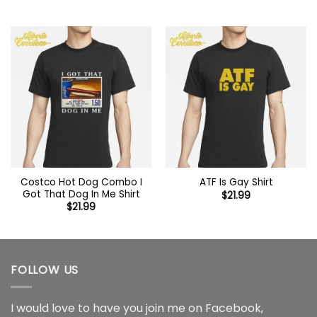
Costco Hot Dog Combo I
ATF Is Gay Shirt
Got That Dog In Me Shirt
$
21.99
$
21.99
FOLLOW US
I would love to have you join me on
Facebook
,