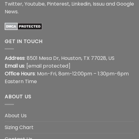
Twitter
,
Youtube
,
Pinterest
,
Linkedin
,
Issuu
and
Google
News
.
GET IN TOUCH
Address
: 8501 Mesa Dr, Houston, TX 77028, US
Email us
:
[email protected]
Office Hours
: Mon-Fri, 8am-12:00pm – 1:30pm-6pm
Eastern Time
ABOUT US
About Us
Sizing Chart