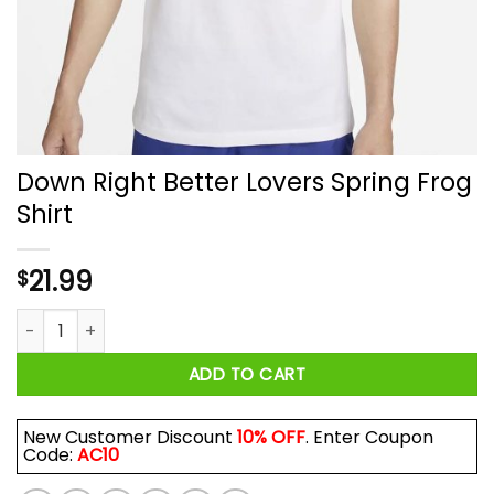
Down Right Better Lovers Spring Frog
Shirt
21.99
$
Down Right Better Lovers Spring Frog Shirt quantity
ADD TO CART
New Customer Discount
10% OFF
. Enter Coupon
Code:
AC10