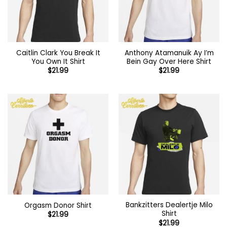
Caitlin Clark You Break It
Anthony Atamanuik Ay I’m
You Own It Shirt
Bein Gay Over Here Shirt
$
21.99
$
21.99
Bankzitters Dealertje Milo
Orgasm Donor Shirt
Shirt
$
21.99
$
21.99