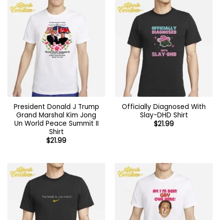
President Donald J Trump
Officially Diagnosed With
Grand Marshal Kim Jong
Slay-DHD Shirt
Un World Peace Summit II
$
21.99
Shirt
$
21.99