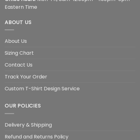
Eastern Time
ABOUT US
About Us
Sizing Chart
Contact Us
Track Your Order
Custom T-Shirt Design Service
OUR POLICIES
Delivery & Shipping
Refund and Returns Policy