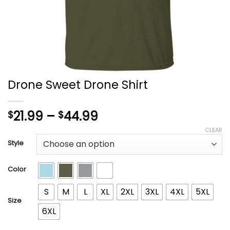
Drone Sweet Drone Shirt
Price
21.99
–
44.99
$
$
range:
CLEAR
$21.99
Style
through
$44.99
Color
S
M
L
XL
2XL
3XL
4XL
5XL
Size
6XL