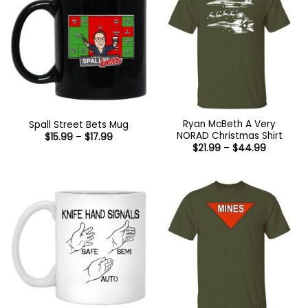
Ryan McBeth A Very
Spall Street Bets Mug
NORAD Christmas Shirt
Price
$
15.99
–
$
17.99
range:
Price
$
21.99
–
$
44.99
$15.99
range:
through
$21.99
$17.99
through
$44.99