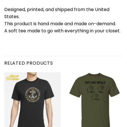
Designed, printed, and shipped from the United
States.
This product is hand made and made on-demand.
A soft tee made to go with everything in your closet.
RELATED PRODUCTS