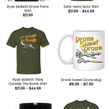
Ryan McBeth Drone Parts
Safe-Semi-Auto Shirt
Shirt
Price
$
21.99
–
$
44.99
range:
$
21.99
$21.99
through
$44.99
Ryan McBeth Think
Drone Sweet Drone Mug
Outside The Bomb Shirt
Price
$
15.99
–
$
17.99
range:
Price
$
21.99
–
$
44.99
$15.99
range:
through
$21.99
$17.99
through
$44.99