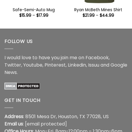
Safe-Semi-Auto Mug
Ryan McBeth Mines Shirt
Price
Price
$
15.99
–
$
17.99
$
21.99
–
$
44.99
range:
range:
$15.99
$21.99
through
through
$17.99
$44.99
FOLLOW US
I would love to have you join me on
Facebook
,
Twitter
,
Youtube
,
Pinterest
,
Linkedin
,
Issuu
and
Google
News
.
GET IN TOUCH
Address
: 8501 Mesa Dr, Houston, TX 77028, US
Email us
:
[email protected]
Office Hours
: Mon-Fri, 8am-12:00pm – 1:30pm-6pm