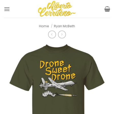
Skip
to
content
Home
/
Ryan McBeth