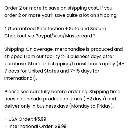
Order 2 or more to save on shipping cost, If you
order 2 or more you’ll save quite a lot on shipping.
* Guaranteed Satisfaction + Safe and Secure
Checkout via Paypal/Visa/Mastercard *
Shipping: On average, merchandise is produced and
shipped from our facility 2-3 business days after
purchase. Standard shipping/transit times apply (4-
7 days for United States and 7-15 days for
international).
Please see carefully before ordering: Shipping time
does not include production times (1-2 days) and
deliver only in business days (Monday to Friday).
+ USA Order: $5.99
+ International Order: $9.99