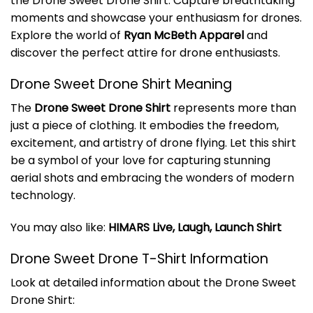
the Drone Sweet Drone Shirt. Capture breathtaking
moments and showcase your enthusiasm for drones.
Explore the world of
Ryan McBeth Apparel
and
discover the perfect attire for drone enthusiasts.
Drone Sweet Drone Shirt Meaning
The
Drone Sweet Drone Shirt
represents more than
just a piece of clothing. It embodies the freedom,
excitement, and artistry of drone flying. Let this shirt
be a symbol of your love for capturing stunning
aerial shots and embracing the wonders of modern
technology.
You may also like:
HIMARS Live, Laugh, Launch Shirt
Drone Sweet Drone T-Shirt Information
Look at detailed information about the Drone Sweet
Drone Shirt: