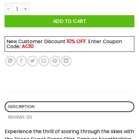
Drone Sweet Drone Shirt quantity
ADD TO CART
New Customer Discount
10% OFF
. Enter Coupon
Code:
AC10
DESCRIPTION
REVIEWS (0)
Experience the thrill of soaring through the skies with