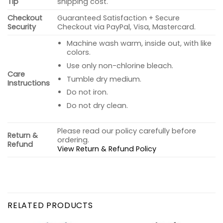
Tip
shipping cost.
Checkout
Guaranteed Satisfaction + Secure
Security
Checkout via PayPal, Visa, Mastercard.
Machine wash warm, inside out, with like
colors.
Use only non-chlorine bleach.
Care
Tumble dry medium.
Instructions
Do not iron.
Do not dry clean.
Please read our policy carefully before
Return &
ordering.
Refund
View Return & Refund Policy
RELATED PRODUCTS