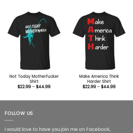
range:
range:
$22.99
$22.99
through
through
$44.99
$44.99
Not Today Motherfucker
Make America Think
Shirt
Harder Shirt
Price
Price
$
22.99
–
$
44.99
$
22.99
–
$
44.99
range:
range:
$22.99
$22.99
through
through
$44.99
$44.99
FOLLOW US
I would love to have you join me on
Facebook
,