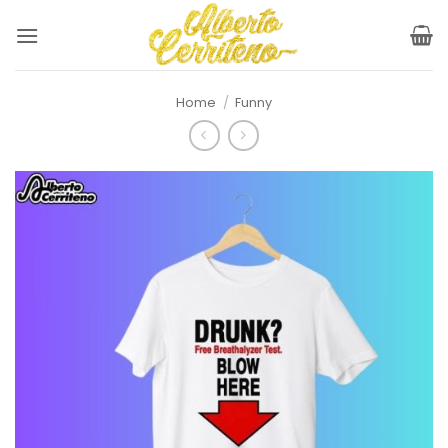
Skip
to
content
Home
/
Funny