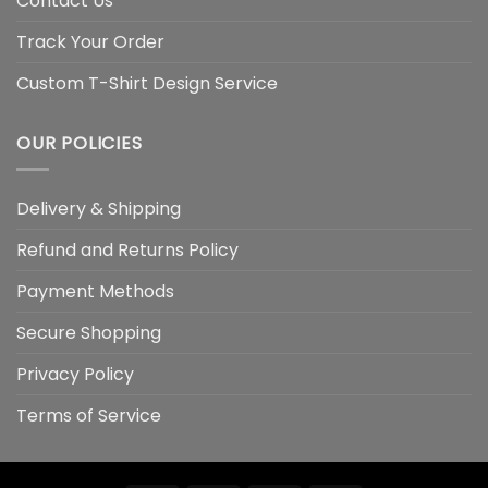
Contact Us
Track Your Order
Custom T-Shirt Design Service
OUR POLICIES
Delivery & Shipping
Refund and Returns Policy
Payment Methods
Secure Shopping
Privacy Policy
Terms of Service