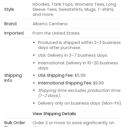
Hoodies, Tank Tops, Womens Tees, Long
Style
Sleeve Tees, Sweatshirts, Mugs, T-shirts,
and more.
Brand
Alberto Cerriteno
Imported
From the United States
Produced & shipped within 2–3 business
days after purchase.
USA: Delivery in 3–7 business days.
International: Delivery in 10–20 business
days.
USA Shipping Fee:
$5.99
Shipping
Info
International Shipping Fee:
$9.99
Shipping time excludes production time
(1–2 days).
Delivery only on business days (Mon–Fri).
View Shipping Details
Bulk Order
Order 2 or more to save significantly on