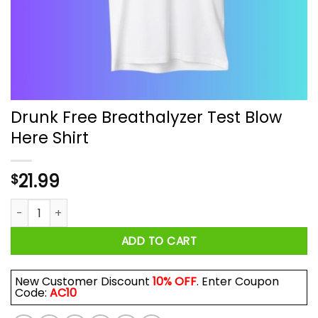
Drunk Free Breathalyzer Test Blow
Here Shirt
21.99
$
Drunk Free Breathalyzer Test Blow Here Shirt quantity
ADD TO CART
New Customer Discount
10% OFF
. Enter Coupon
Code:
AC10