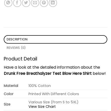
DESCRIPTION
REVIEWS (0)
Product Detail
Have a look at the detailed information about the
Drunk Free Breathalyzer Test Blow Here Shirt
below!
Material
100% Cotton
Color
Printed With Different Colors
Various Size (From S to 5XL)
Size
View Size Chart