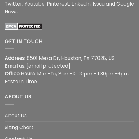
Twitter
,
Youtube
,
Pinterest
,
Linkedin
,
Issuu
and
Google
News
.
GET IN TOUCH
Address
: 8501 Mesa Dr, Houston, TX 77028, US
Email us
:
[email protected]
Office Hours
: Mon-Fri, 8am-12:00pm – 1:30pm-6pm
Eastern Time
ABOUT US
About Us
Sizing Chart