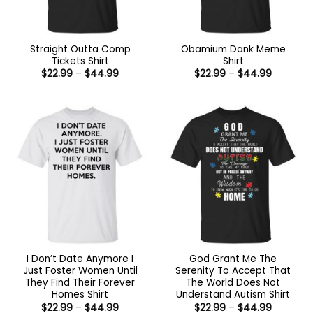
Straight Outta Comp
Obamium Dank Meme
Tickets Shirt
Shirt
Price
Price
$
22.99
–
$
44.99
$
22.99
–
$
44.99
range:
range:
$22.99
$22.99
through
through
$44.99
$44.99
I Don’t Date Anymore I
God Grant Me The
Just Foster Women Until
Serenity To Accept That
They Find Their Forever
The World Does Not
Homes Shirt
Understand Autism Shirt
Price
Price
$
22.99
–
$
44.99
$
22.99
–
$
44.99