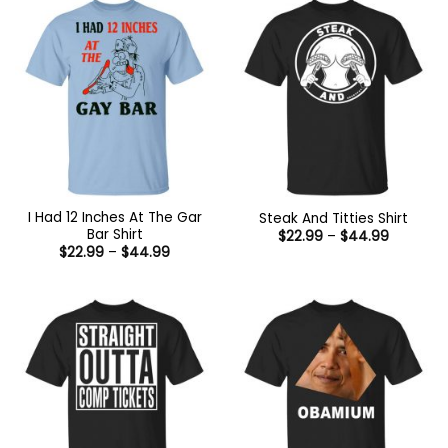
I Had 12 Inches At The Gar
Steak And Titties Shirt
Bar Shirt
Price
$
22.99
–
$
44.99
range:
Price
$
22.99
–
$
44.99
$22.99
range:
through
$22.99
$44.99
through
$44.99