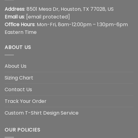
Address
: 8501 Mesa Dr, Houston, TX 77028, US
Email us
:
[email protected]
Office Hours
: Mon-Fri, 8am-12:00pm – 1:30pm-6pm
Eastern Time
ABOUT US
About Us
Sizing Chart
Contact Us
Track Your Order
Custom T-Shirt Design Service
OUR POLICIES