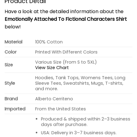
Product Detail
Have a look at the detailed information about the
Emotionally Attached To Fictional Characters Shirt
below!
Material
100% Cotton
Color
Printed With Different Colors
Various Size (From S to 5XL)
Size
View Size Chart
Hoodies, Tank Tops, Womens Tees, Long
Style
Sleeve Tees, Sweatshirts, Mugs, T-shirts,
and more.
Brand
Alberto Cerriteno
Imported
From the United States
Produced & shipped within 2–3 business
days after purchase.
USA: Delivery in 3–7 business days.