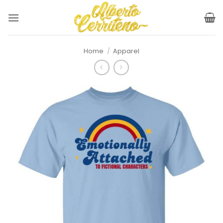
Skip
to
content
Home
/
Apparel