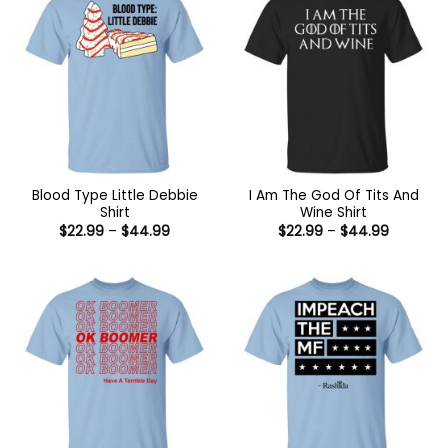
Blood Type Little Debbie
I Am The God Of Tits And
Shirt
Wine Shirt
Price
Price
$
22.99
–
$
44.99
$
22.99
–
$
44.99
range:
range:
$22.99
$22.99
through
through
$44.99
$44.99