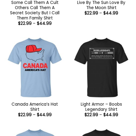
Some Call Them A Cult
Live By The Sun Love By
Others Call Them A
The Moon Shirt
Secret Society But I Call
Price
$
22.99
–
$
44.99
range:
Them Family Shirt
$22.99
Price
$
22.99
–
$
44.99
through
range:
$44.99
$22.99
through
$44.99
Canada America’s Hat
Light Armor – Boobs
Shirt
Legendary Shirt
Price
Price
$
22.99
–
$
44.99
$
22.99
–
$
44.99
range:
range:
$22.99
$22.99
through
through
$44.99
$44.99