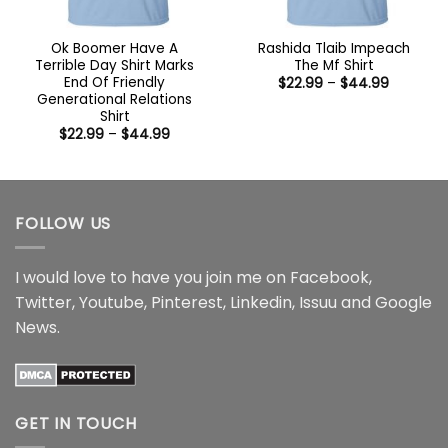
Ok Boomer Have A
Rashida Tlaib Impeach
Terrible Day Shirt Marks
The Mf Shirt
End Of Friendly
Price
$
22.99
–
$
44.99
range:
Generational Relations
$22.99
Shirt
through
Price
$
22.99
–
$
44.99
$44.99
range:
$22.99
through
$44.99
FOLLOW US
I would love to have you join me on
Facebook
,
Twitter
,
Youtube
,
Pinterest
,
Linkedin
,
Issuu
and
Google
News
.
GET IN TOUCH