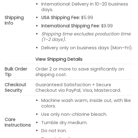
International: Delivery in 10–20 business
days.
USA Shipping Fee:
$5.99
Shipping
Info
International Shipping Fee:
$9.99
Shipping time excludes production time
(1–2 days).
Delivery only on business days (Mon–Fri).
View Shipping Details
Bulk Order
Order 2 or more to save significantly on
Tip
shipping cost.
Checkout
Guaranteed Satisfaction + Secure
Security
Checkout via PayPal, Visa, Mastercard.
Machine wash warm, inside out, with like
colors.
Use only non-chlorine bleach.
Care
Tumble dry medium.
Instructions
Do not iron.