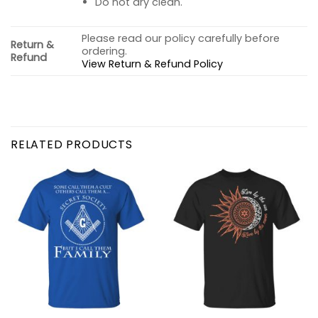
Do not dry clean.
Please read our policy carefully before
Return &
ordering.
Refund
View Return & Refund Policy
RELATED PRODUCTS