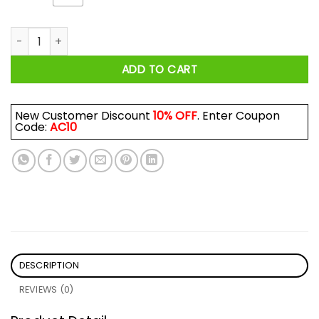
Emotionally Attached To Fictional Characters Shirt quantity
ADD TO CART
New Customer Discount
10% OFF
. Enter Coupon
Code:
AC10
DESCRIPTION
REVIEWS (0)