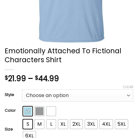
Emotionally Attached To Fictional
Characters Shirt
Price
21.99
–
44.99
$
$
range:
CLEAR
$21.99
Style
through
$44.99
Color
S
M
L
XL
2XL
3XL
4XL
5XL
Size
6XL