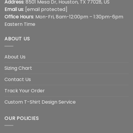
Address
: 8501 Mesa Dr, Houston, TX 77028, US
Email us
:
[email protected]
Office Hours
: Mon-Fri, 8am-12:00pm – 1:30pm-6pm
Eastern Time
ABOUT US
About Us
Sizing Chart
Contact Us
Track Your Order
Custom T-Shirt Design Service
OUR POLICIES