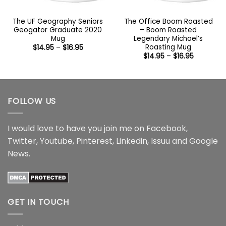
The UF Geography Seniors
The Office Boom Roasted
Geogator Graduate 2020
– Boom Roasted
Mug
Legendary Michael’s
Roasting Mug
Price
$
14.95
–
$
16.95
range:
Price
$
14.95
–
$
16.95
$14.95
range:
through
$14.95
$16.95
through
$16.95
FOLLOW US
I would love to have you join me on
Facebook
,
Twitter
,
Youtube
,
Pinterest
,
Linkedin
,
Issuu
and
Google
News
.
GET IN TOUCH