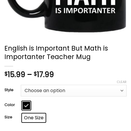
English is Important But Math is
Importanter Teacher Mug
Price
15.99
–
17.99
$
$
range:
CLEAR
$15.99
Style
through
$17.99
Color
Size
One Size