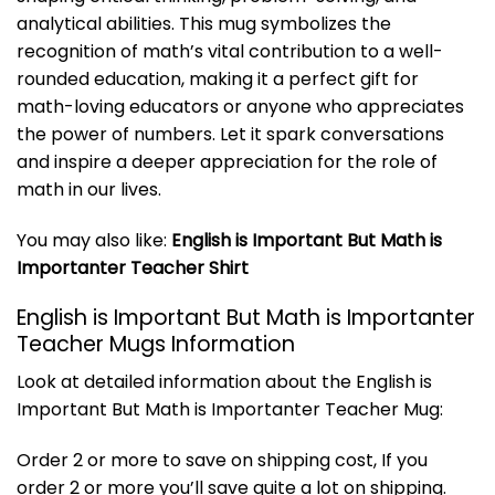
analytical abilities. This mug symbolizes the
recognition of math’s vital contribution to a well-
rounded education, making it a perfect gift for
math-loving educators or anyone who appreciates
the power of numbers. Let it spark conversations
and inspire a deeper appreciation for the role of
math in our lives.
You may also like:
English is Important But Math is
Importanter Teacher Shirt
English is Important But Math is Importanter
Teacher Mugs Information
Look at detailed information about the English is
Important But Math is Importanter Teacher Mug:
Order 2 or more to save on shipping cost, If you
order 2 or more you’ll save quite a lot on shipping.