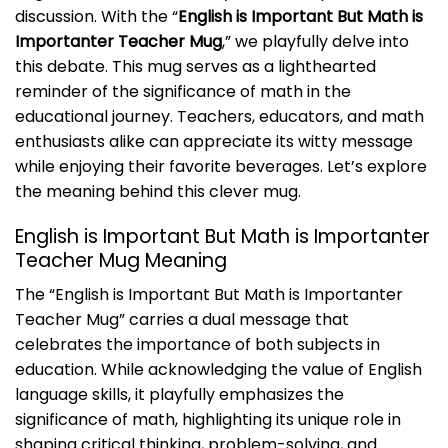
discussion. With the “
English is Important But Math is
Importanter Teacher Mug
,” we playfully delve into
this debate. This mug serves as a lighthearted
reminder of the significance of math in the
educational journey. Teachers, educators, and math
enthusiasts alike can appreciate its witty message
while enjoying their favorite beverages. Let’s explore
the meaning behind this clever mug.
English is Important But Math is Importanter
Teacher Mug Meaning
The “English is Important But Math is Importanter
Teacher Mug” carries a dual message that
celebrates the importance of both subjects in
education. While acknowledging the value of English
language skills, it playfully emphasizes the
significance of math, highlighting its unique role in
shaping critical thinking, problem-solving, and