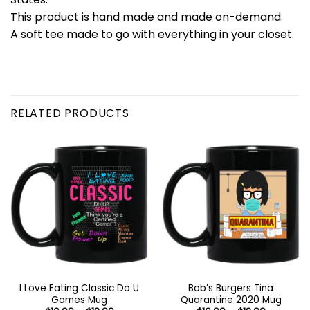
This product is hand made and made on-demand.
A soft tee made to go with everything in your closet.
RELATED PRODUCTS
I Love Eating Classic Do U
Bob’s Burgers Tina
Games Mug
Quarantine 2020 Mug