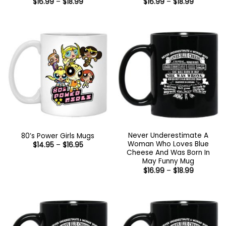
Price
Price
$
16.99
–
$
18.99
$
16.99
–
$
18.99
range:
range:
$16.99
$16.99
through
through
$18.99
$18.99
Never Underestimate A
80’s Power Girls Mugs
Woman Who Loves Blue
Price
$
14.95
–
$
16.95
range:
Cheese And Was Born In
$14.95
May Funny Mug
through
Price
$
16.99
–
$
18.99
$16.95
range:
$16.99
through
$18.99