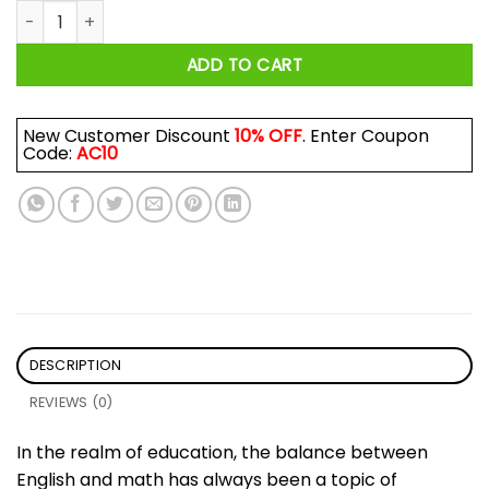
English is Important But Math is Importanter Teacher Mug q
ADD TO CART
New Customer Discount
10% OFF
. Enter Coupon
Code:
AC10
DESCRIPTION
REVIEWS (0)
In the realm of education, the balance between
English and math has always been a topic of