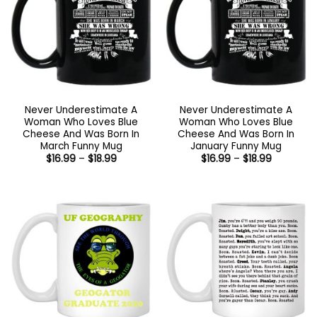
Never Underestimate A
Never Underestimate A
Woman Who Loves Blue
Woman Who Loves Blue
Cheese And Was Born In
Cheese And Was Born In
March Funny Mug
January Funny Mug
Price
Price
$
16.99
–
$
18.99
$
16.99
–
$
18.99
range:
range:
$16.99
$16.99
through
through
$18.99
$18.99