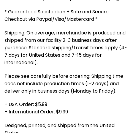
* Guaranteed Satisfaction + Safe and Secure
Checkout via Paypal/Visa/Mastercard *
Shipping: On average, merchandise is produced and
shipped from our facility 2-3 business days after
purchase. Standard shipping/transit times apply (4-
7 days for United States and 7-15 days for
international).
Please see carefully before ordering: Shipping time
does not include production times (1-2 days) and
deliver only in business days (Monday to Friday).
+ USA Order: $5.99
+ International Order: $9.99
Designed, printed, and shipped from the United
States.