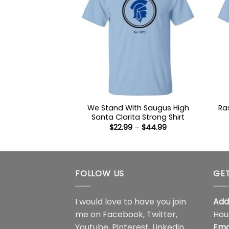
We Stand With Saugus High
Ra
Santa Clarita Strong Shirt
Price
$
22.99
–
$
44.99
range:
$22.99
through
$44.99
FOLLOW US
GET
I would love to have you join
Add
me on
Facebook
,
Twitter
,
Hou
Youtube
,
Pinterest
,
Linkedin
,
Ema