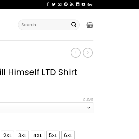
Search
for:
ill Himself LTD Shirt
ice
nge:
CLEAR
2.99
rough
4.99
2XL
3XL
4XL
5XL
6XL