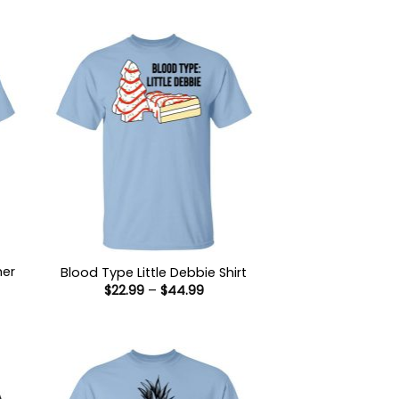
her
Blood Type Little Debbie Shirt
Price
$
22.99
–
$
44.99
range:
$22.99
:
through
9
$44.99
ugh
99