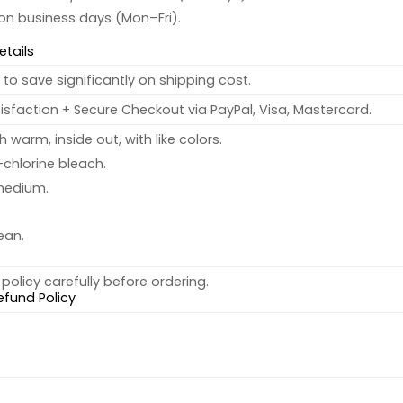
 on business days (Mon–Fri).
etails
to save significantly on shipping cost.
sfaction + Secure Checkout via PayPal, Visa, Mastercard.
warm, inside out, with like colors.
chlorine bleach.
medium.
ean.
policy carefully before ordering.
efund Policy