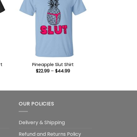
rt
Pineapple Slut Shirt
Price
$
22.99
–
$
44.99
:
range:
9
$22.99
ugh
through
99
$44.99
OUR POLICIES
Delivery & Shipping
Refund and Returns Policy