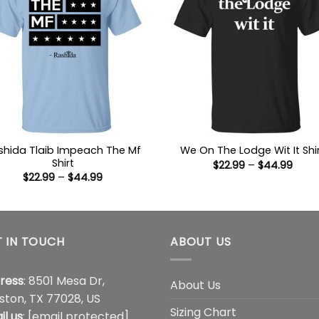
shida Tlaib Impeach The Mf
We On The Lodge Wit It Shi
Shirt
Price
$
22.99
–
$
44.99
range
Price
$
22.99
–
$
44.99
$22.9
range:
thro
$22.99
$44.
through
$44.99
 IN TOUCH
ABOUT US
ress
: 8501 Mesa Dr,
About Us
ston, TX 77028, US
Sizing Chart
il us
:
[email protected]