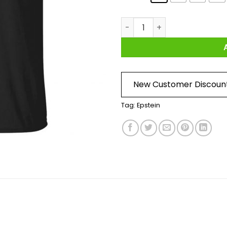
Epstein Didn't Kill Himself LTD
New Customer Discoun
Tag:
Epstein