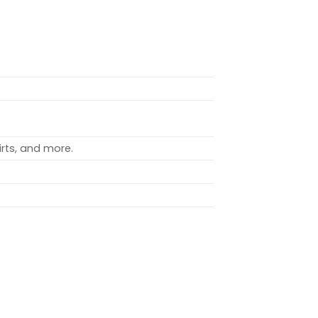
rts, and more.