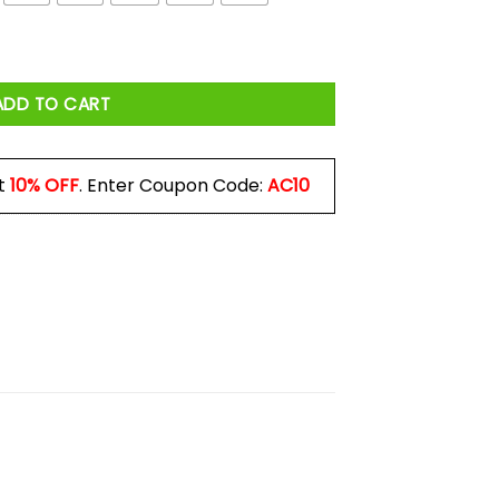
 Shirt quantity
ADD TO CART
t
10% OFF
. Enter Coupon Code:
AC10