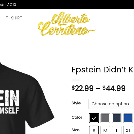
ode: AC10
T
T-SHIRT
Epstein Didn’t K
Pr
22.99
–
44.99
$
$
ra
$2
Style
th
$4
Color
Size
S
M
L
XL