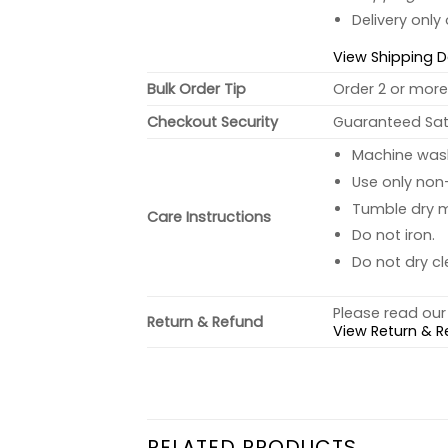
Delivery only
View Shipping D
Bulk Order Tip
Order 2 or more 
Checkout Security
Guaranteed Sati
Machine wash 
Use only non-
Tumble dry 
Care Instructions
Do not iron.
Do not dry cl
Please read our 
Return & Refund
View Return & R
RELATED PRODUCTS