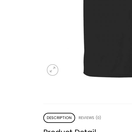
DESCRIPTION
REVIEWS (0)