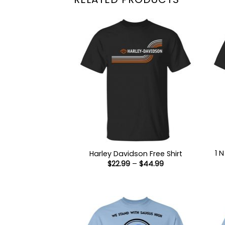
1 
Harley Davidson Free Shirt
Price
$
22.99
–
$
44.99
range:
$22.99
through
$44.99