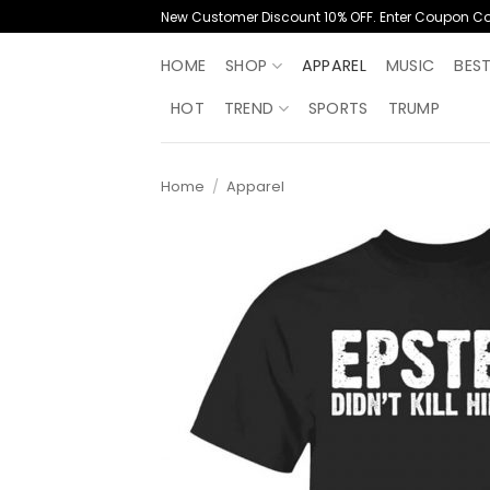
Skip
New Customer Discount 10% OFF. Enter Coupon C
to
content
HOME
SHOP
APPAREL
MUSIC
BES
HOT
TREND
SPORTS
TRUMP
Home
/
Apparel