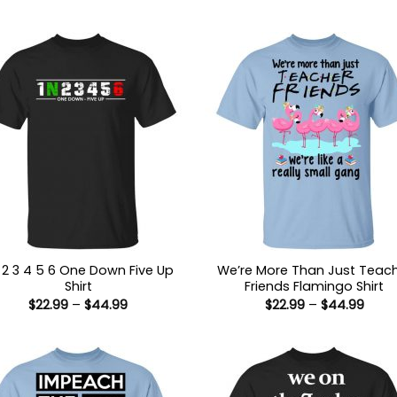
N 2 3 4 5 6 One Down Five Up
We’re More Than Just Teac
Shirt
Friends Flamingo Shirt
Price
Price
$
22.99
–
$
44.99
$
22.99
–
$
44.99
range:
range
$22.99
$22.9
through
thro
$44.99
$44.