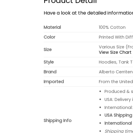
Product Detail
Have a look at the detailed informati
Material
100% Cotton
Color
Printed With Dif
Various Size (F
Size
View Size Chart
Style
Hoodies, Tank T
Brand
Alberto Cerrite
Imported
From the United
Produced & s
USA: Delivery
International
USA Shipping 
Shipping Info
International
Shipping tim