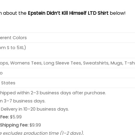
on about the
Epstein Didn’t Kill Himself LTD Shirt
below!
ferent Colors
rom S to 5XL)
ops, Womens Tees, Long Sleeve Tees, Sweatshirts, Mugs, T-shi
no
 States
hipped within 2–3 business days after purchase.
 in 3–7 business days.
: Delivery in 10–20 business days.
Fee:
$5.99
 Shipping Fee:
$9.99
e excludes production time (1–2 days).